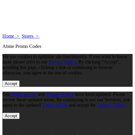
Home >
Stores >
Abine Promo Codes
We use cookies to optimize site functionality. If you want to know
more please refer to our
Privacy Policy
. By clicking "Accept",
scrolling this page, clicking a link or continuing to browse
otherwise, you agree to the use of cookies.
Accept
Our
Terms of Use
and
Privacy Policy
have been updated. Please
review these updated terms. By continuing to use our Services, you
agree to the updated
Terms of Use
and accept the
Privacy Policy
Accept