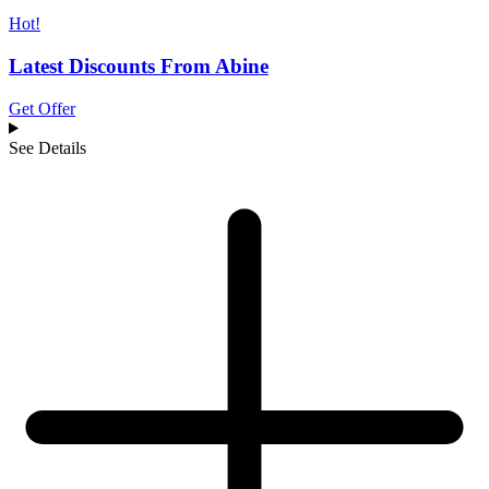
Hot!
Latest Discounts From Abine
Get Offer
See Details