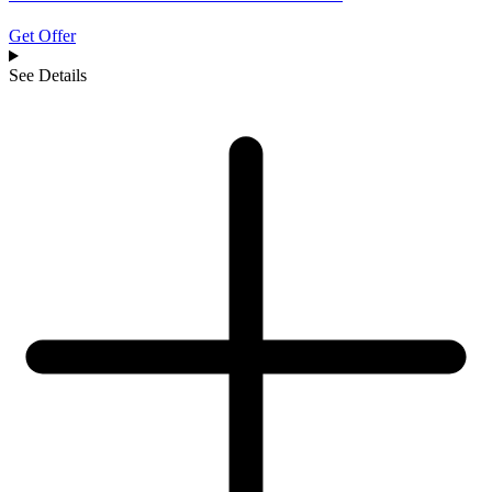
Get Offer
See Details