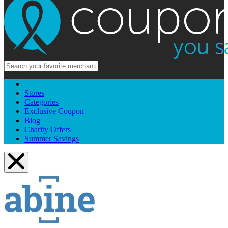
Stores
Categories
Exclusive Coupon
Blog
Charity Offers
Summer Savings