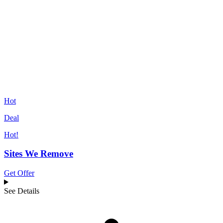
Hot
Deal
Hot!
Sites We Remove
Get Offer
See Details