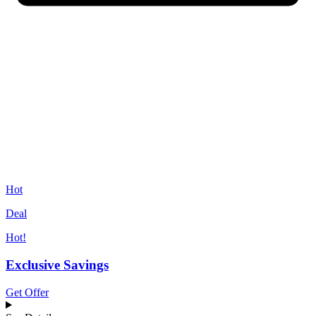
Hot
Deal
Hot!
Exclusive Savings
Get Offer