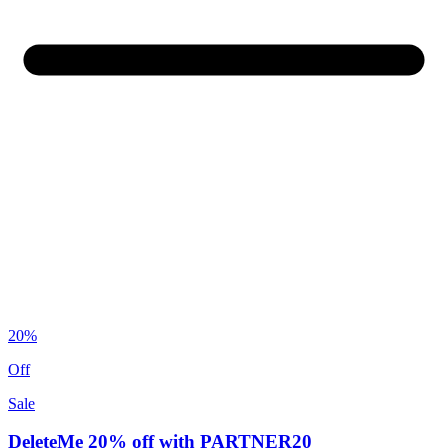
20%
Off
Sale
DeleteMe 20% off with PARTNER20