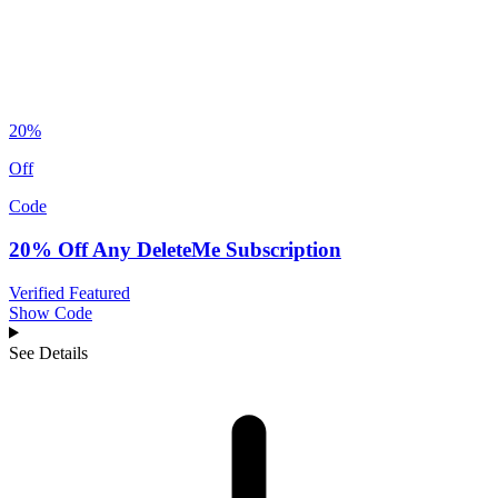
20%
Off
Code
20% Off Any DeleteMe Subscription
Verified
Featured
Show Code
See Details