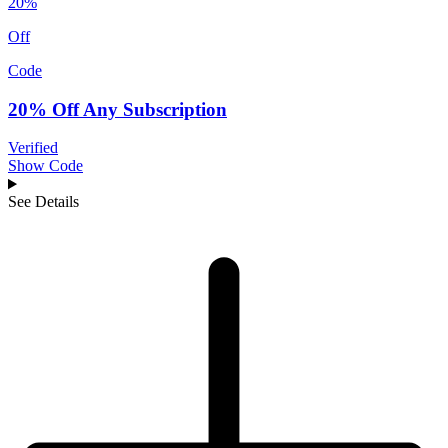
20%
Off
Code
20% Off Any Subscription
Verified
Show Code
See Details