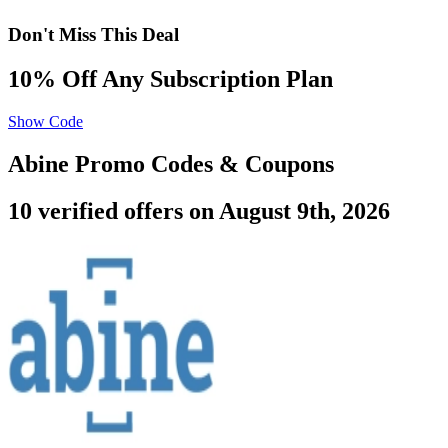
Don't Miss This Deal
10% Off Any Subscription Plan
Show Code
Abine Promo Codes & Coupons
10 verified offers on August 9th, 2026