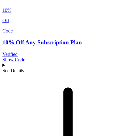
10%
Off
Code
10% Off Any Subscription Plan
Verified
Show Code
See Details