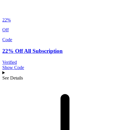
22%
Off
Code
22% Off All Subscription
Verified
Show Code
See Details