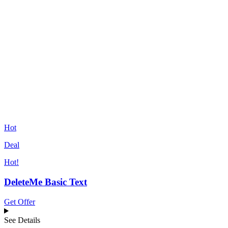
Hot
Deal
Hot!
DeleteMe Basic Text
Get Offer
See Details