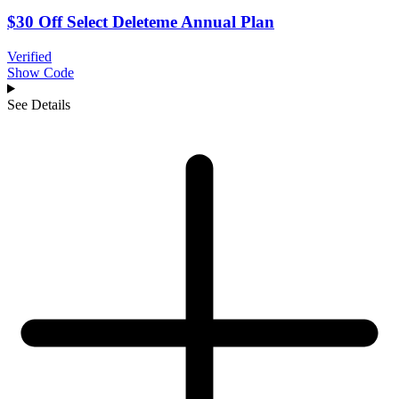
$30 Off Select Deleteme Annual Plan
Verified
Show Code
See Details