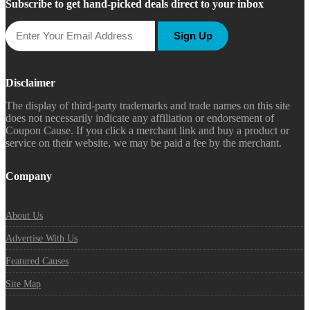
Subscribe to get hand-picked deals direct to your inbox
Sign Up
Disclaimer
The display of third-party trademarks and trade names on this site
does not necessarily indicate any affiliation or endorsement of
Coupon Cause. If you click a merchant link and buy a product or
service on their website, we may be paid a fee by the merchant.
Company
About Us
Advertise With Us
Featured Causes
Site Map