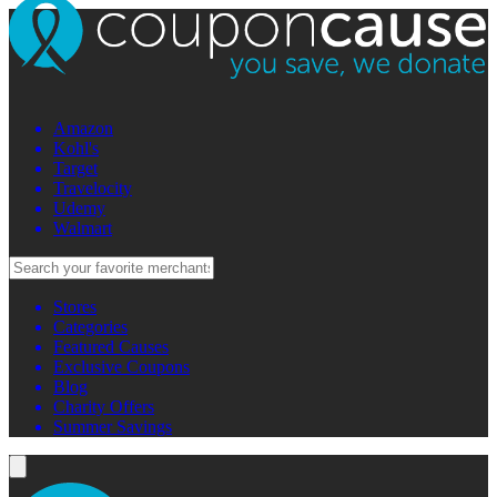
Amazon
Kohl's
Target
Travelocity
Udemy
Walmart
Stores
Categories
Featured Causes
Exclusive Coupons
Blog
Charity Offers
Summer Savings