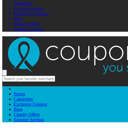
Categories
Featured Causes
Exclusive Coupons
Blog
Charity Offers
Summer Savings
Stores
Categories
Exclusive Coupon
Blog
Charity Offers
Summer Savings