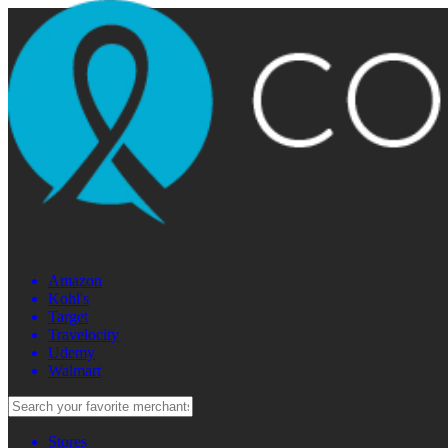
Amazon
Kohl's
Target
Travelocity
Udemy
Walmart
Stores