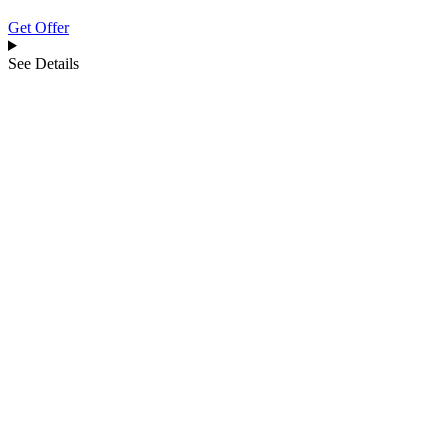
Get Offer
See Details