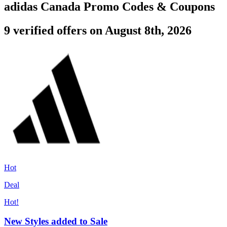
adidas Canada Promo Codes & Coupons
9 verified offers on August 8th, 2026
Hot
Deal
Hot!
New Styles added to Sale