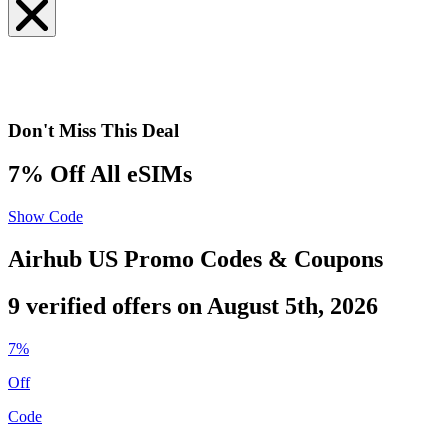
Don't Miss This Deal
7% Off All eSIMs
Show Code
Airhub US Promo Codes & Coupons
9 verified offers on August 5th, 2026
7%
Off
Code