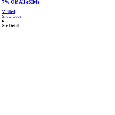
7% Off All eSIMs
Verified
Show Code
See Details