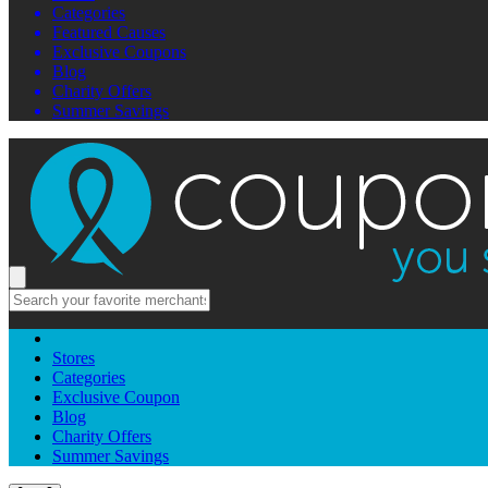
Categories
Featured Causes
Exclusive Coupons
Blog
Charity Offers
Summer Savings
Stores
Categories
Exclusive Coupon
Blog
Charity Offers
Summer Savings