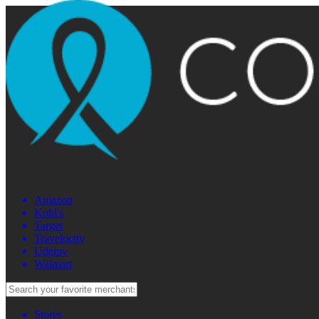
Amazon
Kohl's
Target
Travelocity
Udemy
Walmart
Stores