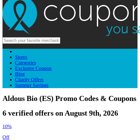
Stores
Categories
Exclusive Coupon
Blog
Charity Offers
Summer Savings
Aldous Bio (ES) Promo Codes & Coupons
6 verified offers on August 9th, 2026
10%
Off