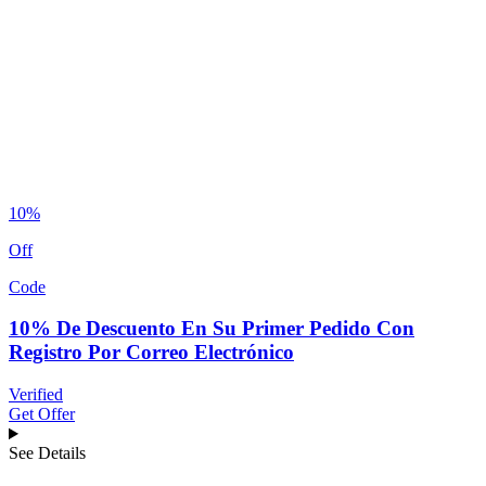
10%
Off
Code
10% De Descuento En Su Primer Pedido Con
Registro Por Correo Electrónico
Verified
Get Offer
See Details