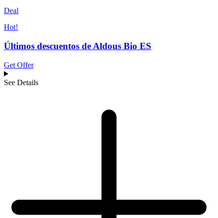
Deal
Hot!
Últimos descuentos de Aldous Bio ES
Get Offer
See Details