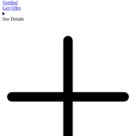
Verified
Get Offer
See Details