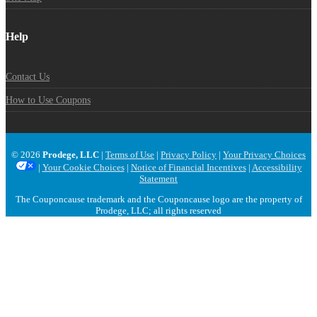
Help
Contact Us
How to Use Coupons
© 2026
Prodege, LLC
|
Terms of Use
|
Privacy Policy
|
Your Privacy Choices
|
Your Cookie Choices
|
Notice of Financial Incentives
|
Accessibility
Statement
The Couponcause trademark and the Couponcause logo are the property of
Prodege, LLC; all rights reserved