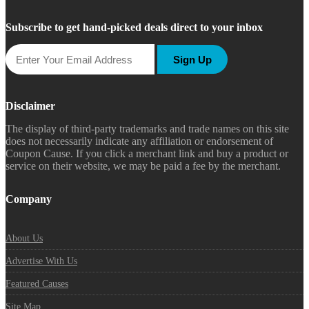
Subscribe to get hand-picked deals direct to your inbox
Sign Up
Disclaimer
The display of third-party trademarks and trade names on this site
does not necessarily indicate any affiliation or endorsement of
Coupon Cause. If you click a merchant link and buy a product or
service on their website, we may be paid a fee by the merchant.
Company
About Us
Advertise With Us
Featured Causes
Site Map