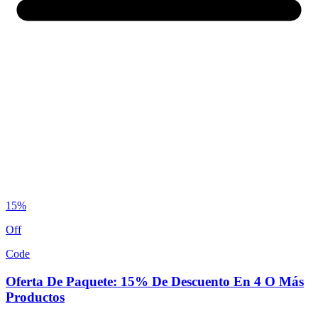
15%
Off
Code
Oferta De Paquete: 15% De Descuento En 4 O Más
Productos