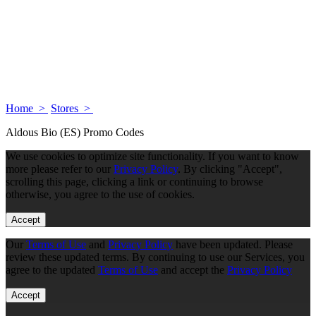
Home >
Stores >
Aldous Bio (ES) Promo Codes
We use cookies to optimize site functionality. If you want to know
more please refer to our
Privacy Policy
. By clicking "Accept",
scrolling this page, clicking a link or continuing to browse
otherwise, you agree to the use of cookies.
Accept
Our
Terms of Use
and
Privacy Policy
have been updated. Please
review these updated terms. By continuing to use our Services, you
agree to the updated
Terms of Use
and accept the
Privacy Policy
Accept