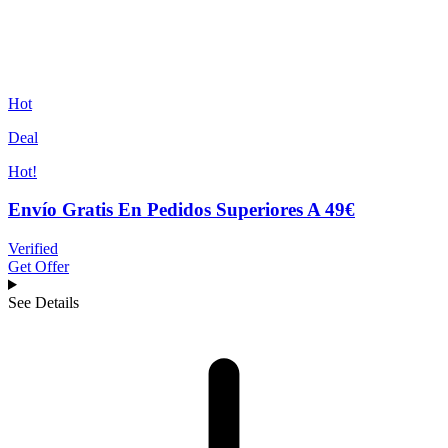
Hot
Deal
Hot!
Envío Gratis En Pedidos Superiores A 49€
Verified
Get Offer
See Details