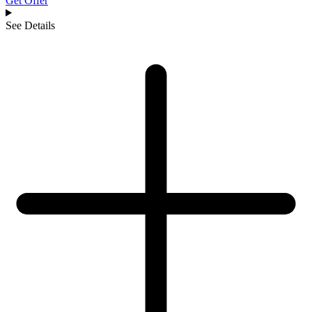
Get Offer
See Details