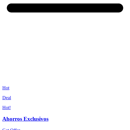
Hot
Deal
Hot!
Ahorros Exclusivos