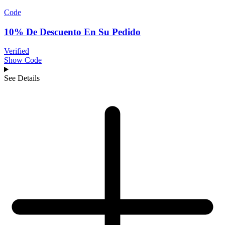
Code
10% De Descuento En Su Pedido
Verified
Show Code
See Details