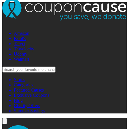
Amazon
Kohl's
Target
Travelocity
Udemy
Walmart
Stores
Categories
Featured Causes
Exclusive Coupons
Blog
Charity Offers
Summer Savings