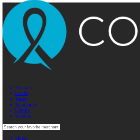
Amazon
Kohl's
Target
Travelocity
Udemy
Walmart
Stores