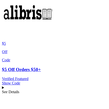
$5
Off
Code
$5 Off Orders $50+
Verified
Featured
Show Code
See Details