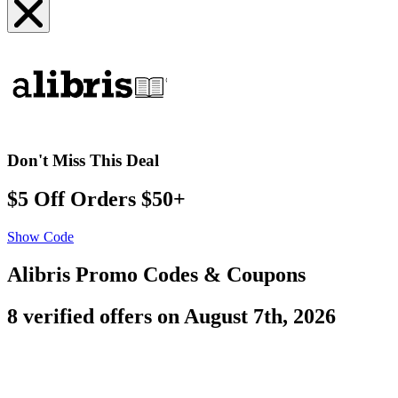
Don't Miss This Deal
$5 Off Orders $50+
Show Code
Alibris Promo Codes & Coupons
8 verified offers on August 7th, 2026