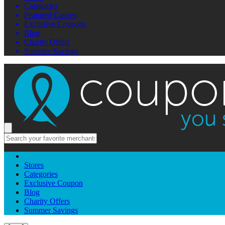
Categories
Featured Causes
Exclusive Coupons
Blog
Charity Offers
Summer Savings
Stores
Categories
Exclusive Coupon
Blog
Charity Offers
Summer Savings