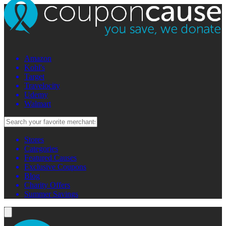
Amazon
Kohl's
Target
Travelocity
Udemy
Walmart
Stores
Categories
Featured Causes
Exclusive Coupons
Blog
Charity Offers
Summer Savings