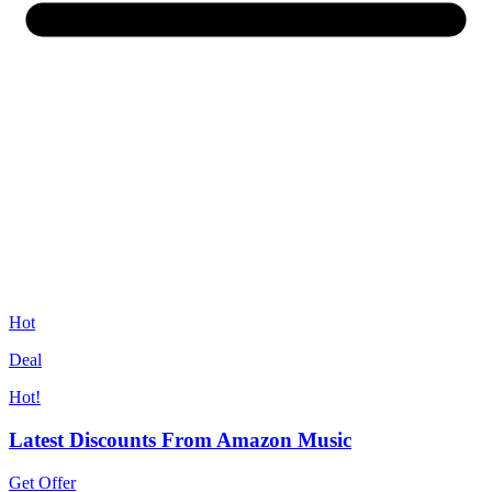
Hot
Deal
Hot!
Latest Discounts From Amazon Music
Get Offer