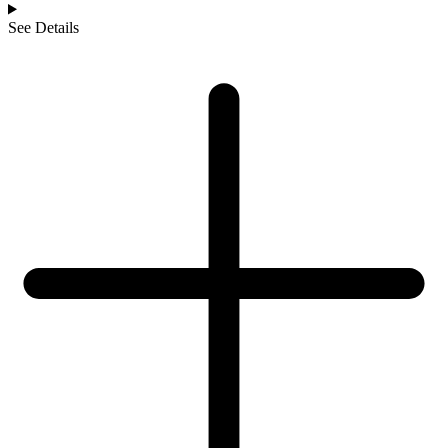
See Details