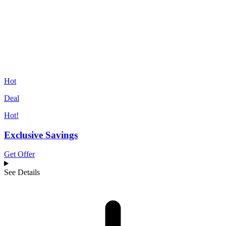
Hot
Deal
Hot!
Exclusive Savings
Get Offer
See Details