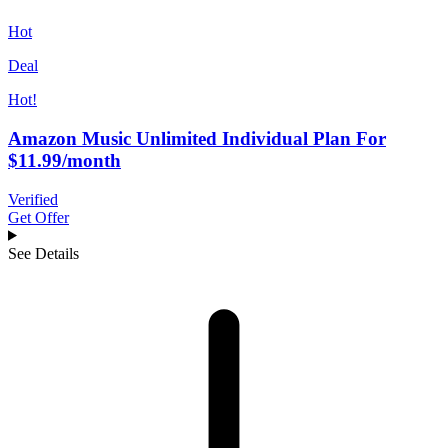
Hot
Deal
Hot!
Amazon Music Unlimited Individual Plan For
$11.99/month
Verified
Get Offer
See Details