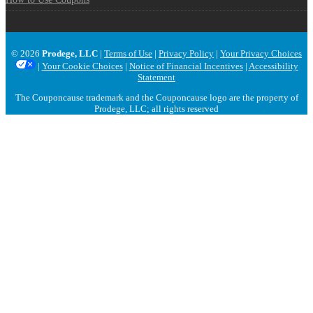
© 2026
Prodege, LLC
|
Terms of Use
|
Privacy Policy
|
Your Privacy Choices
|
Your Cookie Choices
|
Notice of Financial Incentives
|
Accessibility
Statement
The Couponcause trademark and the Couponcause logo are the property of
Prodege, LLC; all rights reserved