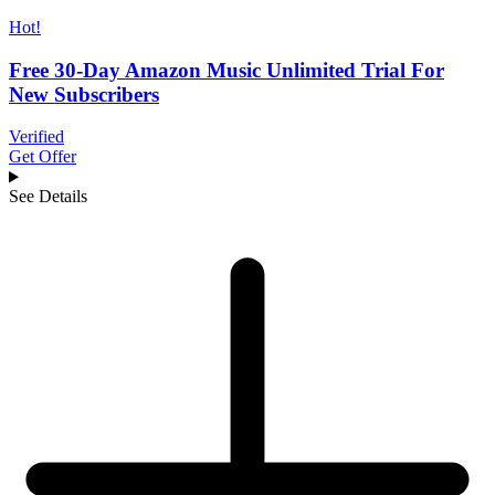
Hot!
Free 30-Day Amazon Music Unlimited Trial For
New Subscribers
Verified
Get Offer
See Details