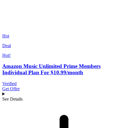
Hot
Deal
Hot!
Amazon Music Unlimited Prime Members
Individual Plan For $10.99/month
Verified
Get Offer
See Details