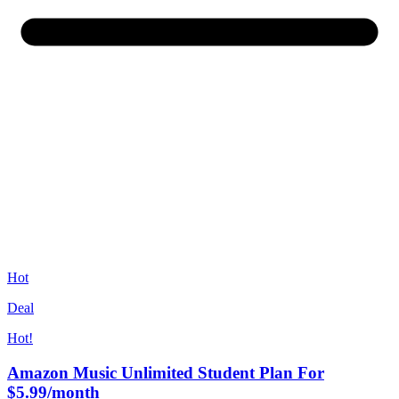
Hot
Deal
Hot!
Amazon Music Unlimited Student Plan For
$5.99/month