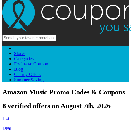
Stores
Categories
Exclusive Coupon
Blog
Charity Offers
Summer Savings
Amazon Music Promo Codes & Coupons
8 verified offers on August 7th, 2026
Hot
Deal