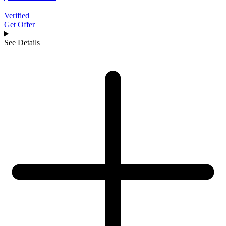
Verified
Get Offer
See Details