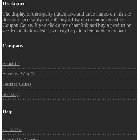
Disclaimer
The display of third-party trademarks and trade names on this site
does not necessarily indicate any affiliation or endorsement of
Coupon Cause. If you click a merchant link and buy a product or
service on their website, we may be paid a fee by the merchant.
Company
About Us
Advertise With Us
Featured Causes
Site Map
Help
Contact Us
How to Use Coupons