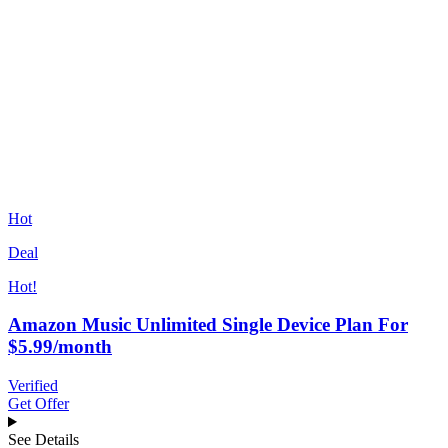
Hot
Deal
Hot!
Amazon Music Unlimited Single Device Plan For
$5.99/month
Verified
Get Offer
See Details