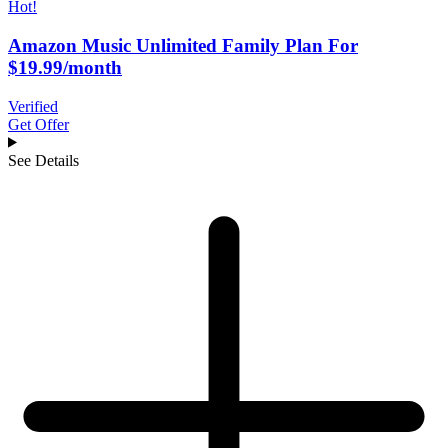
Hot!
Amazon Music Unlimited Family Plan For
$19.99/month
Verified
Get Offer
See Details