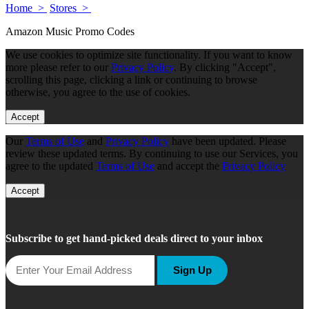
Home >
Stores >
Amazon Music Promo Codes
We use cookies to optimize site functionality. If you want to know
more please refer to our
Privacy Policy
. By clicking "Accept",
scrolling this page, clicking a link or continuing to browse
otherwise, you agree to the use of cookies.
Accept
Our
Terms of Use
and
Privacy Policy
have been updated. Please
review these updated terms. By continuing to use our Services, you
agree to the updated
Terms of Use
and accept the
Privacy Policy
Accept
Subscribe to get hand-picked deals direct to your inbox
Sign Up