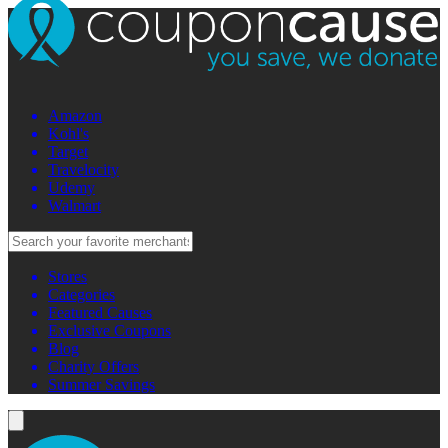
Amazon
Kohl's
Target
Travelocity
Udemy
Walmart
Stores
Categories
Featured Causes
Exclusive Coupons
Blog
Charity Offers
Summer Savings