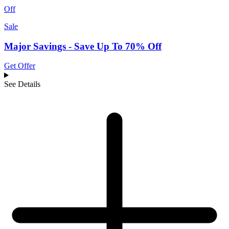
Off
Sale
Major Savings - Save Up To 70% Off
Get Offer
See Details