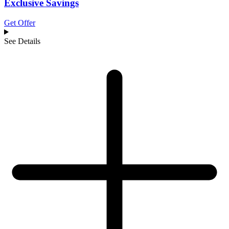
Exclusive Savings
Get Offer
See Details