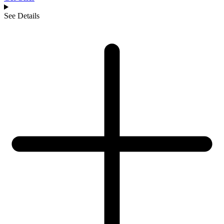
See Details