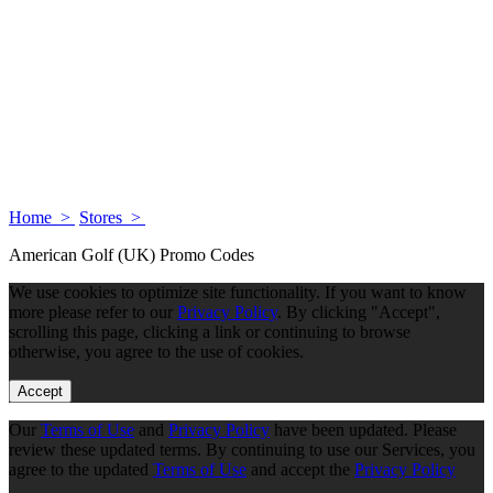
Home >
Stores >
American Golf (UK) Promo Codes
We use cookies to optimize site functionality. If you want to know
more please refer to our
Privacy Policy
. By clicking "Accept",
scrolling this page, clicking a link or continuing to browse
otherwise, you agree to the use of cookies.
Accept
Our
Terms of Use
and
Privacy Policy
have been updated. Please
review these updated terms. By continuing to use our Services, you
agree to the updated
Terms of Use
and accept the
Privacy Policy