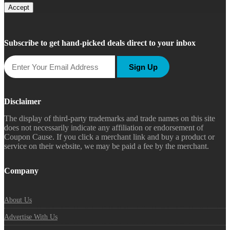
Accept
Subscribe to get hand-picked deals direct to your inbox
Sign Up
Disclaimer
The display of third-party trademarks and trade names on this site
does not necessarily indicate any affiliation or endorsement of
Coupon Cause. If you click a merchant link and buy a product or
service on their website, we may be paid a fee by the merchant.
Company
About Us
Advertise With Us