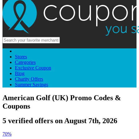
Stores
Categories
Exclusive Coupon
Blog
Charity Offers
Summer Savings
American Golf (UK) Promo Codes &
Coupons
5 verified offers on August 7th, 2026
70%