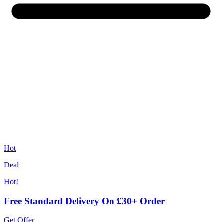
Hot
Deal
Hot!
Free Standard Delivery On £30+ Order
Get Offer