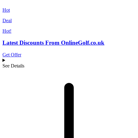
Hot
Deal
Hot!
Latest Discounts From OnlineGolf.co.uk
Get Offer
See Details