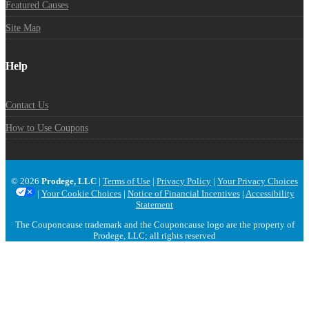
Featured Causes
Site Map
Help
Contact Us
How to Use Coupons
© 2026
Prodege, LLC
|
Terms of Use
|
Privacy Policy
|
Your Privacy Choices
|
Your Cookie Choices
|
Notice of Financial Incentives
|
Accessibility
Statement
The Couponcause trademark and the Couponcause logo are the property of
Prodege, LLC; all rights reserved