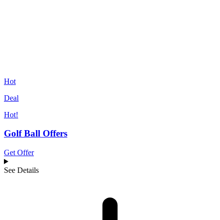
Hot
Deal
Hot!
Golf Ball Offers
Get Offer
See Details