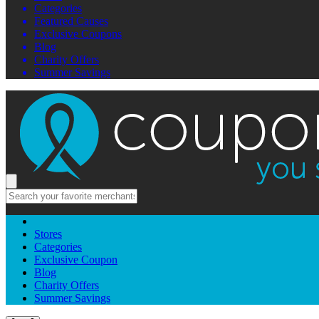
Categories
Featured Causes
Exclusive Coupons
Blog
Charity Offers
Summer Savings
Stores
Categories
Exclusive Coupon
Blog
Charity Offers
Summer Savings