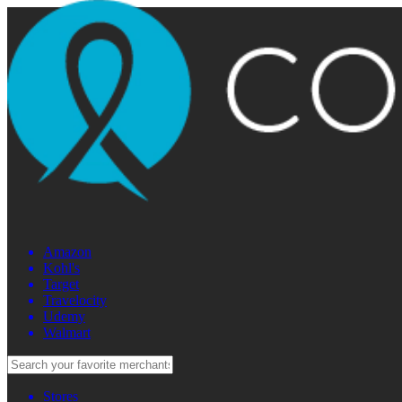
Amazon
Kohl's
Target
Travelocity
Udemy
Walmart
Stores