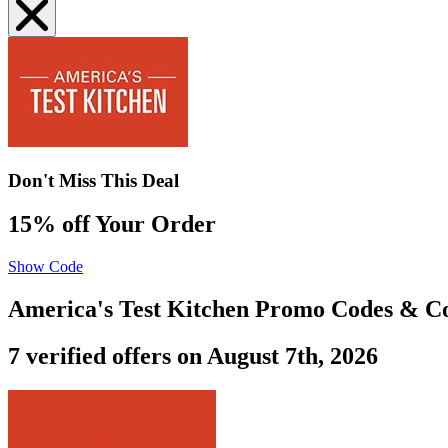
Don't Miss This Deal
15% off Your Order
Show Code
America's Test Kitchen Promo Codes & C
7 verified offers on August 7th, 2026