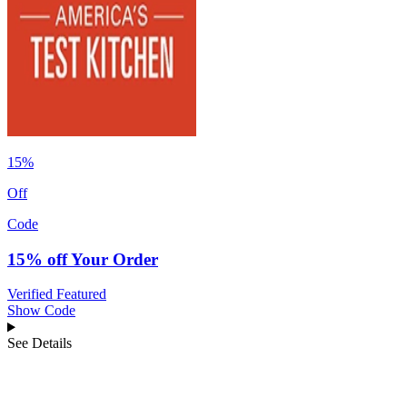
15%
Off
Code
15% off Your Order
Verified
Featured
Show Code
See Details