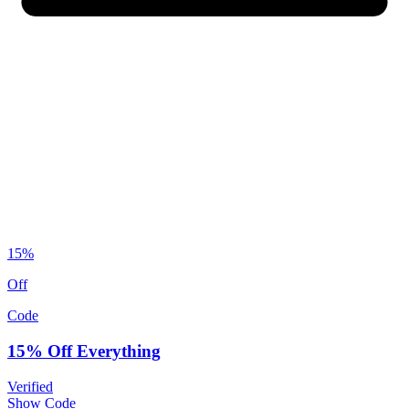
15%
Off
Code
15% Off Everything
Verified
Show Code