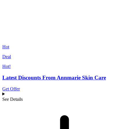
Hot
Deal
Hot!
Latest Discounts From Annmarie Skin Care
Get Offer
See Details