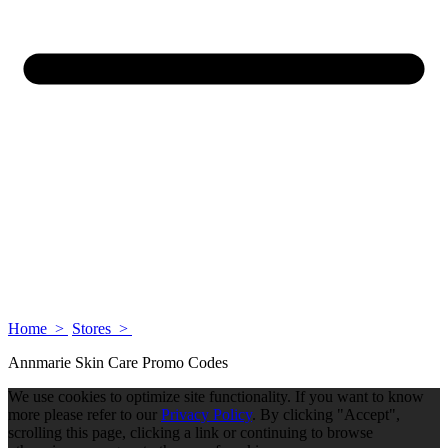
Home >
Stores >
Annmarie Skin Care Promo Codes
We use cookies to optimize site functionality. If you want to know
more please refer to our
Privacy Policy
. By clicking "Accept",
scrolling this page, clicking a link or continuing to browse