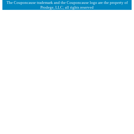
The Couponcause trademark and the Couponcause logo are the property of
Prodege, LLC; all rights reserved