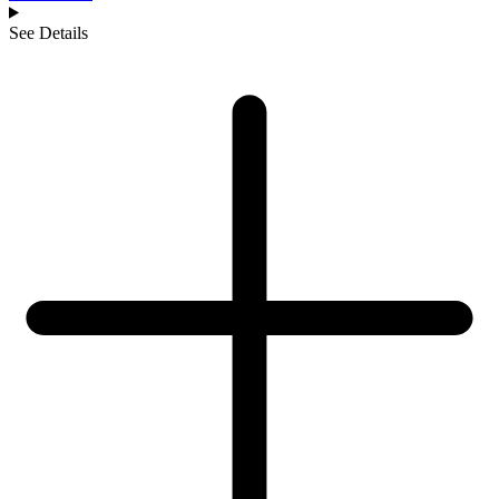
See Details