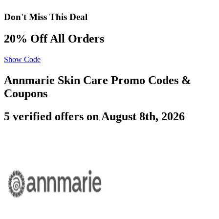
Don't Miss This Deal
20% Off All Orders
Show Code
Annmarie Skin Care Promo Codes &
Coupons
5 verified offers on August 8th, 2026