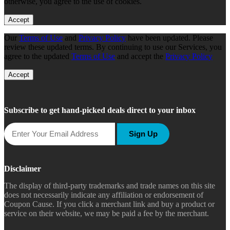
otherwise, you agree to the use of cookies.
Accept
Our
Terms of Use
and
Privacy Policy
have been updated. Please
review these updated terms. By continuing to use our Services, you
agree to the updated
Terms of Use
and accept the
Privacy Policy
Accept
Subscribe to get hand-picked deals direct to your inbox
Sign Up
Disclaimer
The display of third-party trademarks and trade names on this site
does not necessarily indicate any affiliation or endorsement of
Coupon Cause. If you click a merchant link and buy a product or
service on their website, we may be paid a fee by the merchant.