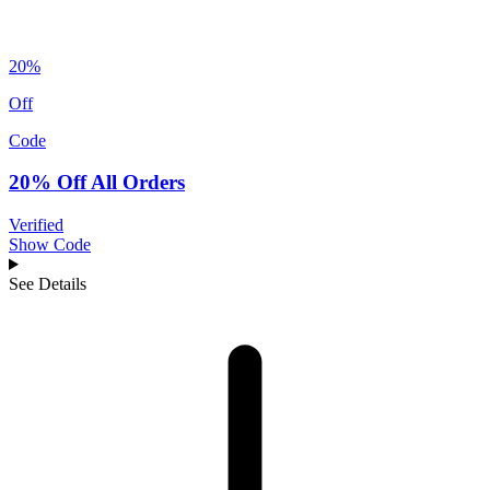
20%
Off
Code
20% Off All Orders
Verified
Show Code
See Details