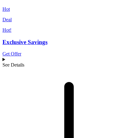
Hot
Deal
Hot!
Exclusive Savings
Get Offer
See Details