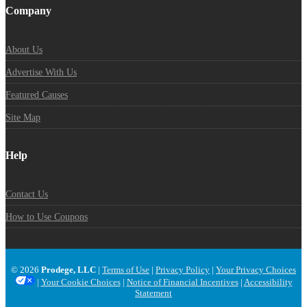
Company
About Us
Advertise With Us
Featured Causes
Site Map
Help
Contact Us
How to Use Coupons
© 2026
Prodege, LLC
|
Terms of Use
|
Privacy Policy
|
Your Privacy Choices
|
Your Cookie Choices
|
Notice of Financial Incentives
|
Accessibility
Statement