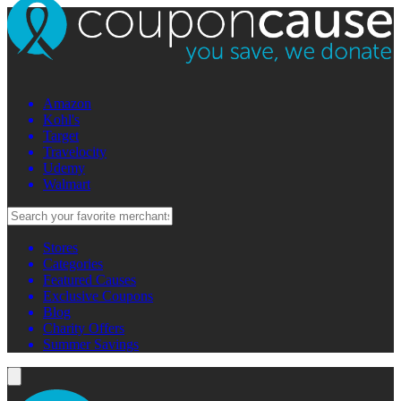
Amazon
Kohl's
Target
Travelocity
Udemy
Walmart
Stores
Categories
Featured Causes
Exclusive Coupons
Blog
Charity Offers
Summer Savings