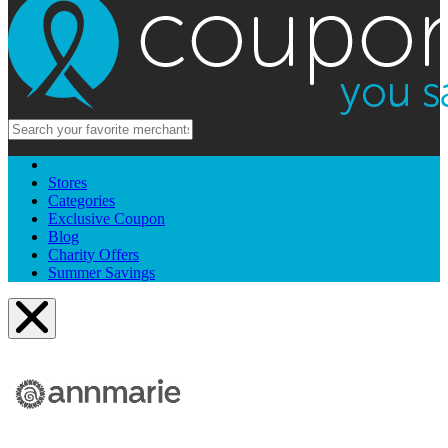
Stores
Categories
Exclusive Coupon
Blog
Charity Offers
Summer Savings