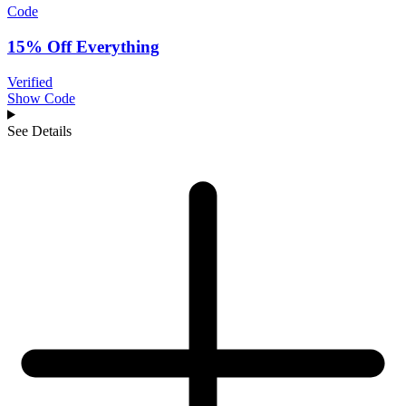
Code
15% Off Everything
Verified
Show Code
See Details