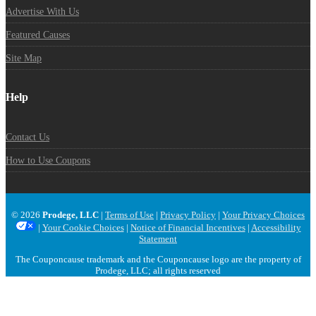
Advertise With Us
Featured Causes
Site Map
Help
Contact Us
How to Use Coupons
© 2026
Prodege, LLC
|
Terms of Use
|
Privacy Policy
|
Your Privacy Choices
|
Your Cookie Choices
|
Notice of Financial Incentives
|
Accessibility
Statement
The Couponcause trademark and the Couponcause logo are the property of
Prodege, LLC; all rights reserved