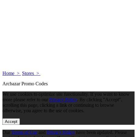
Home >
Stores >
Arcbazar Promo Codes
We use cookies to optimize site functionality. If you want to know
more please refer to our
Privacy Policy
. By clicking "Accept",
scrolling this page, clicking a link or continuing to browse
otherwise, you agree to the use of cookies.
Accept
Our
Terms of Use
and
Privacy Policy
have been updated. Please