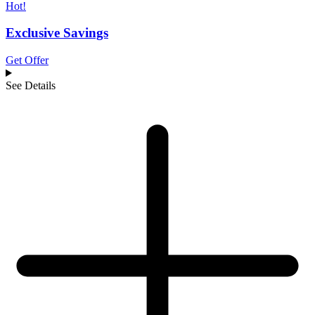
Hot!
Exclusive Savings
Get Offer
See Details