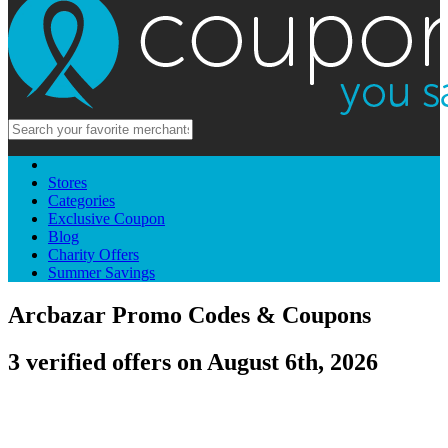
Stores
Categories
Exclusive Coupon
Blog
Charity Offers
Summer Savings
Arcbazar Promo Codes & Coupons
3 verified offers on August 6th, 2026