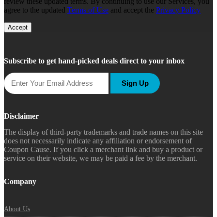
review these updated terms. By continuing to use our Services, you
agree to the updated
Terms of Use
and accept the
Privacy Policy
Accept
Subscribe to get hand-picked deals direct to your inbox
Sign Up
Disclaimer
The display of third-party trademarks and trade names on this site
does not necessarily indicate any affiliation or endorsement of
Coupon Cause. If you click a merchant link and buy a product or
service on their website, we may be paid a fee by the merchant.
Company
About Us