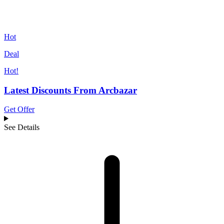
Hot
Deal
Hot!
Latest Discounts From Arcbazar
Get Offer
See Details