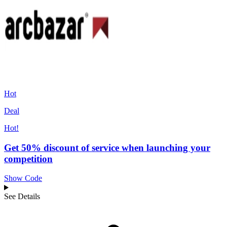
Hot
Deal
Hot!
Get 50% discount of service when launching your
competition
Show Code
See Details