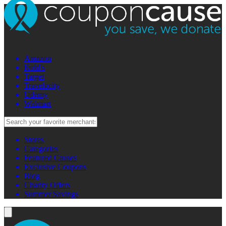
Amazon
Kohl's
Target
Travelocity
Udemy
Walmart
Stores
Categories
Featured Causes
Exclusive Coupons
Blog
Charity Offers
Summer Savings