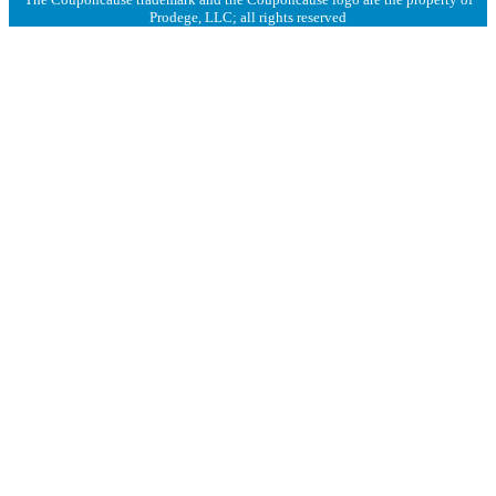
Prodege, LLC; all rights reserved