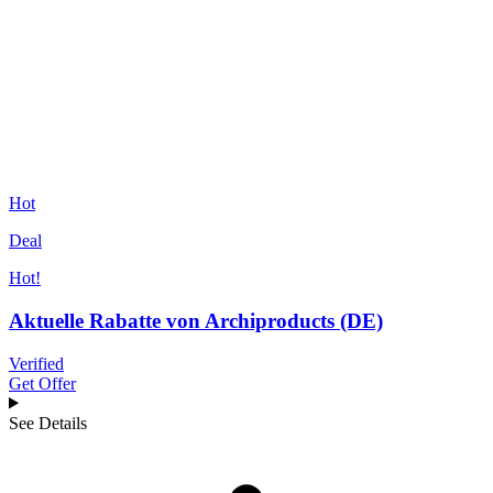
Hot
Deal
Hot!
Aktuelle Rabatte von Archiproducts (DE)
Verified
Get Offer
See Details