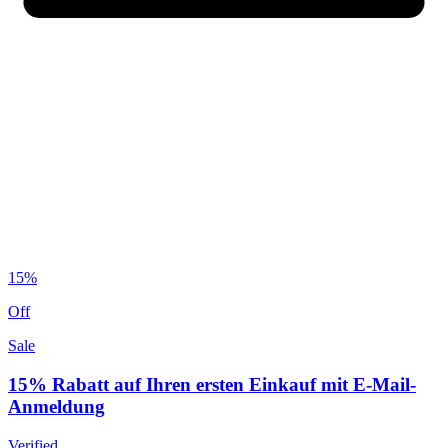
15%
Off
Sale
15% Rabatt auf Ihren ersten Einkauf mit E-Mail-
Anmeldung
Verified