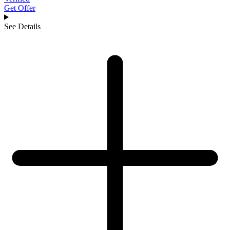
Get Offer
See Details