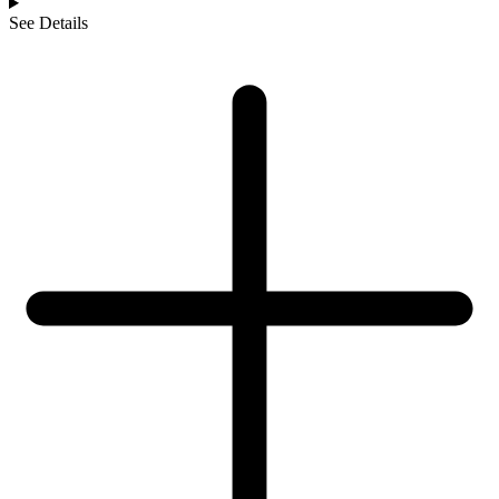
See Details