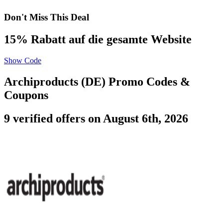
Don't Miss This Deal
15% Rabatt auf die gesamte Website
Show Code
Archiproducts (DE) Promo Codes &
Coupons
9 verified offers on August 6th, 2026