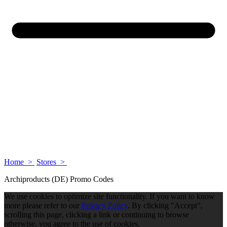
Home >
Stores >
Archiproducts (DE) Promo Codes
We use cookies to optimize site functionality. If you want to know
more please refer to our
Privacy Policy
. By clicking "Accept",
scrolling this page, clicking a link or continuing to browse
otherwise, you agree to the use of cookies.