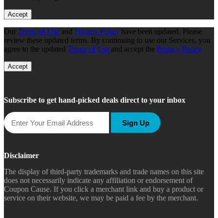
Accept
Our
Terms of Use
and
Privacy Policy
have been updated. Please
review these updated terms. By continuing to use our Services, you
agree to the updated
Terms of Use
and accept the
Privacy Policy
Accept
Subscribe to get hand-picked deals direct to your inbox
Sign Up
Disclaimer
The display of third-party trademarks and trade names on this site
does not necessarily indicate any affiliation or endorsement of
Coupon Cause. If you click a merchant link and buy a product or
service on their website, we may be paid a fee by the merchant.