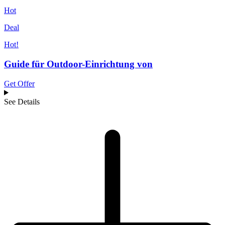
Hot
Deal
Hot!
Guide für Outdoor-Einrichtung von
Get Offer
See Details