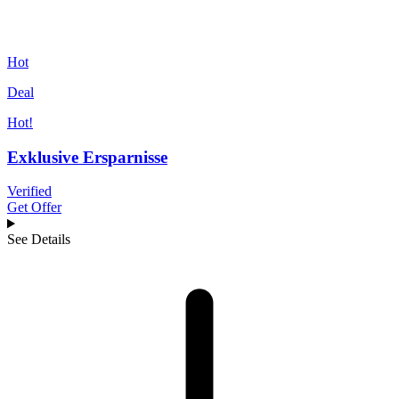
Hot
Deal
Hot!
Exklusive Ersparnisse
Verified
Get Offer
See Details