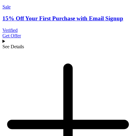
Sale
15% Off Your First Purchase with Email Signup
Verified
Get Offer
See Details