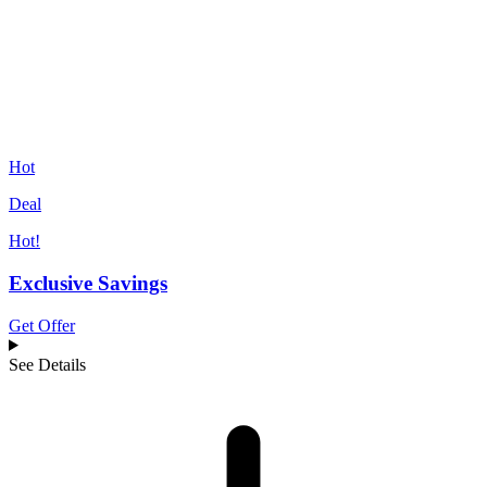
Hot
Deal
Hot!
Exclusive Savings
Get Offer
See Details