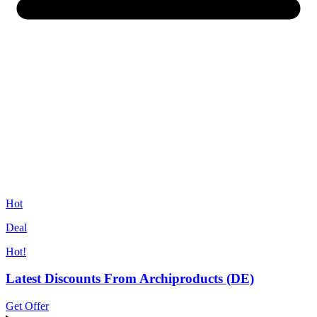
Hot
Deal
Hot!
Latest Discounts From Archiproducts (DE)
Get Offer