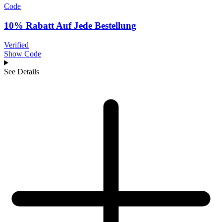
Code
10% Rabatt Auf Jede Bestellung
Verified
Show Code
See Details