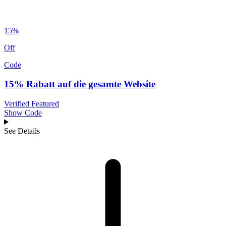
15%
Off
Code
15% Rabatt auf die gesamte Website
Verified
Featured
Show Code
See Details