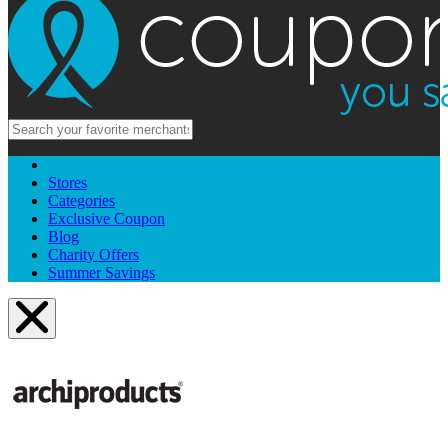
Stores
Categories
Exclusive Coupon
Blog
Charity Offers
Summer Savings