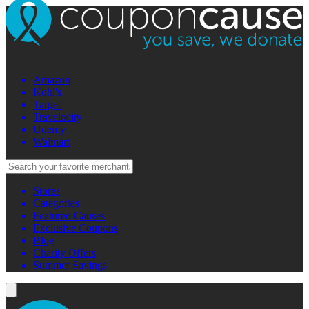
Amazon
Kohl's
Target
Travelocity
Udemy
Walmart
Stores
Categories
Featured Causes
Exclusive Coupons
Blog
Charity Offers
Summer Savings