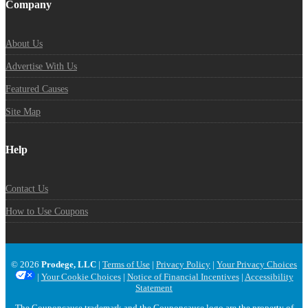
Company
About Us
Advertise With Us
Featured Causes
Site Map
Help
Contact Us
How to Use Coupons
© 2026
Prodege, LLC
|
Terms of Use
|
Privacy Policy
|
Your Privacy Choices
|
Your Cookie Choices
|
Notice of Financial Incentives
|
Accessibility
Statement
The Couponcause trademark and the Couponcause logo are the property of