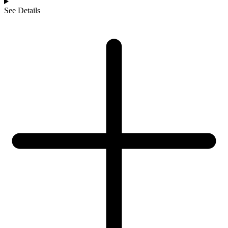
See Details