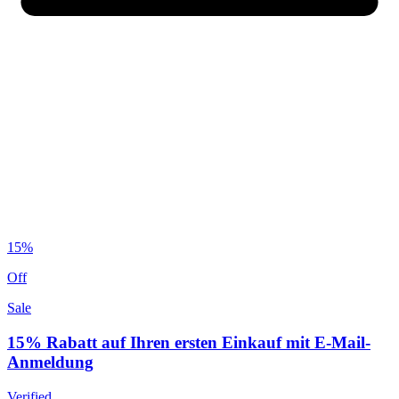
15%
Off
Sale
15% Rabatt auf Ihren ersten Einkauf mit E-Mail-
Anmeldung
Verified