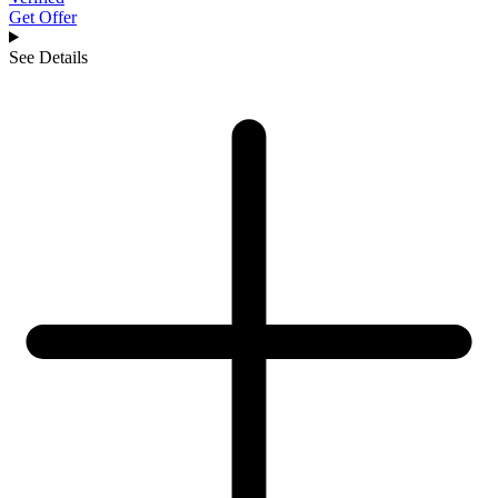
Get Offer
See Details