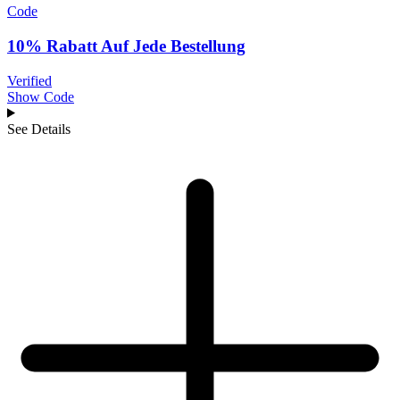
Code
10% Rabatt Auf Jede Bestellung
Verified
Show Code
See Details