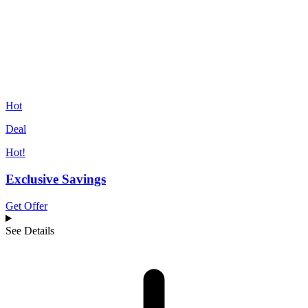
Hot
Deal
Hot!
Exclusive Savings
Get Offer
See Details