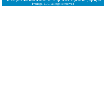
Prodege, LLC; all rights reserved