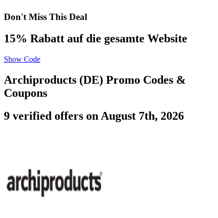
Don't Miss This Deal
15% Rabatt auf die gesamte Website
Show Code
Archiproducts (DE) Promo Codes &
Coupons
9 verified offers on August 7th, 2026