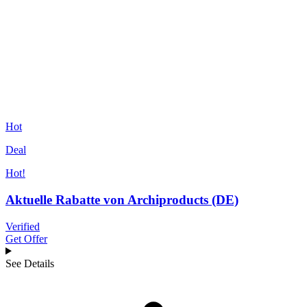
Hot
Deal
Hot!
Aktuelle Rabatte von Archiproducts (DE)
Verified
Get Offer
See Details