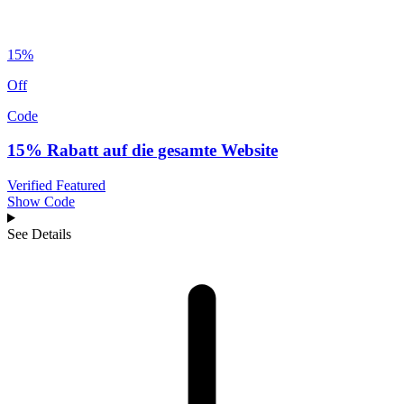
15%
Off
Code
15% Rabatt auf die gesamte Website
Verified
Featured
Show Code
See Details