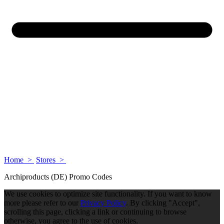
Home >
Stores >
Archiproducts (DE) Promo Codes
We use cookies to optimize site functionality. If you want to know
more please refer to our
Privacy Policy
. By clicking "Accept",
scrolling this page, clicking a link or continuing to browse
otherwise, you agree to the use of cookies.