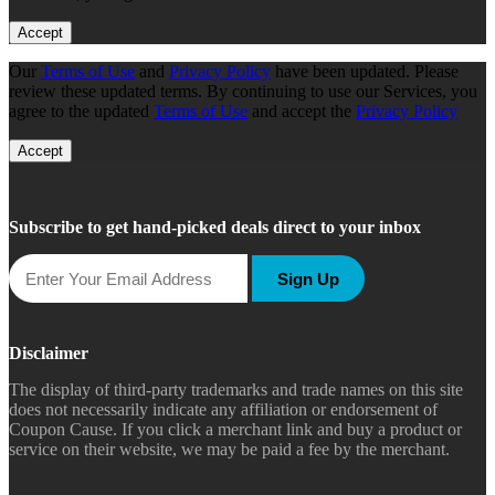
Accept
Our
Terms of Use
and
Privacy Policy
have been updated. Please
review these updated terms. By continuing to use our Services, you
agree to the updated
Terms of Use
and accept the
Privacy Policy
Accept
Subscribe to get hand-picked deals direct to your inbox
Sign Up
Disclaimer
The display of third-party trademarks and trade names on this site
does not necessarily indicate any affiliation or endorsement of
Coupon Cause. If you click a merchant link and buy a product or
service on their website, we may be paid a fee by the merchant.