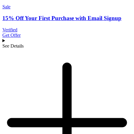
Sale
15% Off Your First Purchase with Email Signup
Verified
Get Offer
See Details