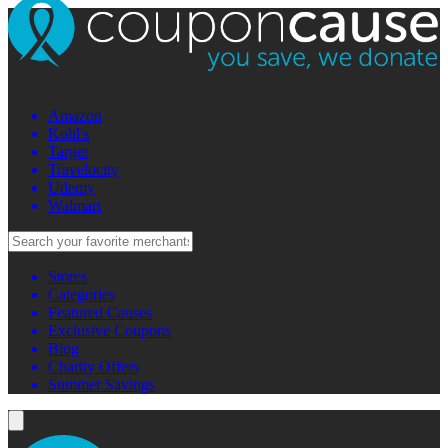
Amazon
Kohl's
Target
Travelocity
Udemy
Walmart
Stores
Categories
Featured Causes
Exclusive Coupons
Blog
Charity Offers
Summer Savings