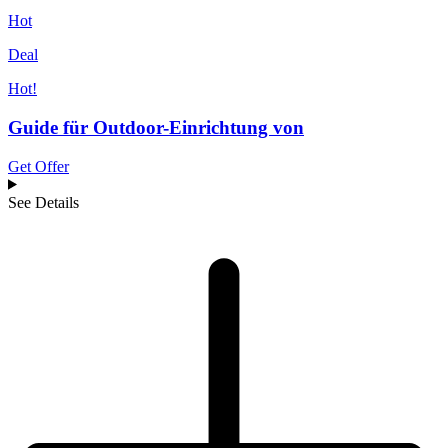
Hot
Deal
Hot!
Guide für Outdoor-Einrichtung von
Get Offer
See Details