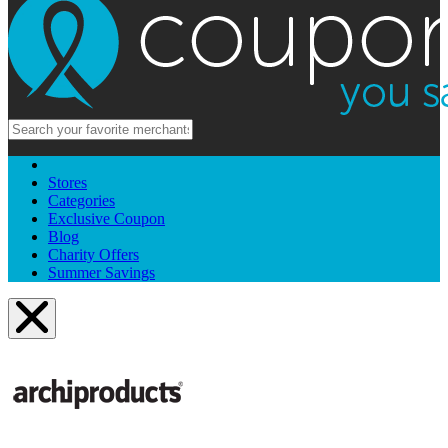
Stores
Categories
Exclusive Coupon
Blog
Charity Offers
Summer Savings