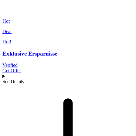
Hot
Deal
Hot!
Exklusive Ersparnisse
Verified
Get Offer
See Details