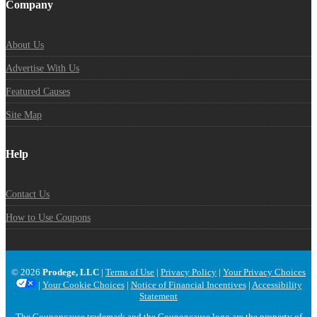
Company
About Us
Advertise With Us
Featured Causes
Site Map
Help
Contact Us
How to Use Coupons
© 2026
Prodege, LLC
|
Terms of Use
|
Privacy Policy
|
Your Privacy Choices
|
Your Cookie Choices
|
Notice of Financial Incentives
|
Accessibility
Statement
The Couponcause trademark and the Couponcause logo are the property of