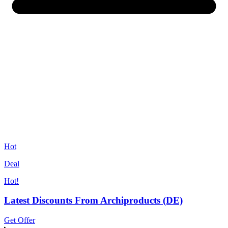
Hot
Deal
Hot!
Latest Discounts From Archiproducts (DE)
Get Offer