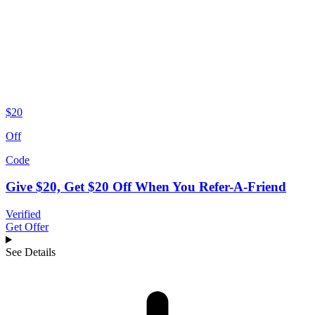
$20
Off
Code
Give $20, Get $20 Off When You Refer-A-Friend
Verified
Get Offer
See Details