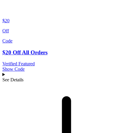
$20
Off
Code
$20 Off All Orders
Verified
Featured
Show Code
See Details