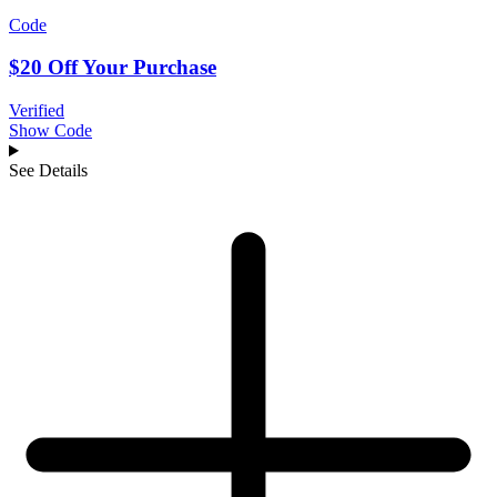
Code
$20 Off Your Purchase
Verified
Show Code
See Details