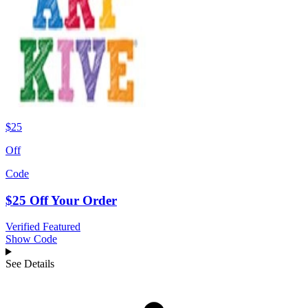
$25
Off
Code
$25 Off Your Order
Verified
Featured
Show Code
See Details