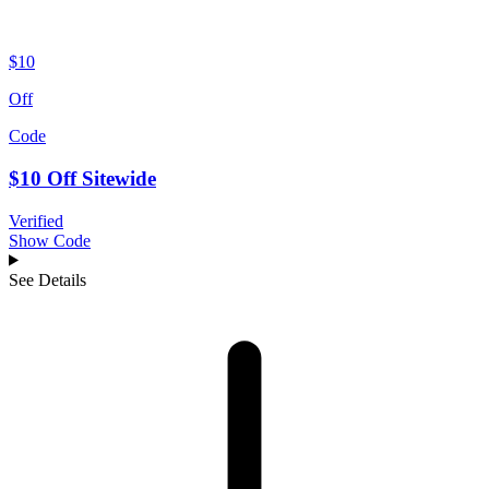
$10
Off
Code
$10 Off Sitewide
Verified
Show Code
See Details