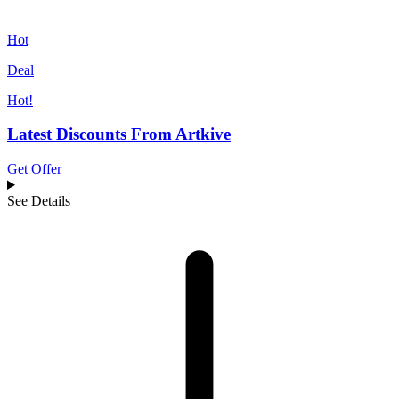
Hot
Deal
Hot!
Latest Discounts From Artkive
Get Offer
See Details