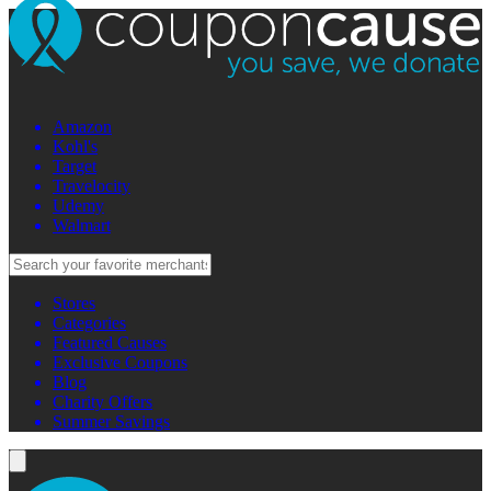
Amazon
Kohl's
Target
Travelocity
Udemy
Walmart
Stores
Categories
Featured Causes
Exclusive Coupons
Blog
Charity Offers
Summer Savings