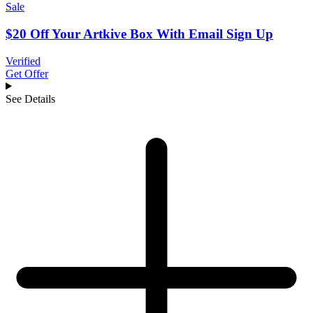
Sale
$20 Off Your Artkive Box With Email Sign Up
Verified
Get Offer
See Details