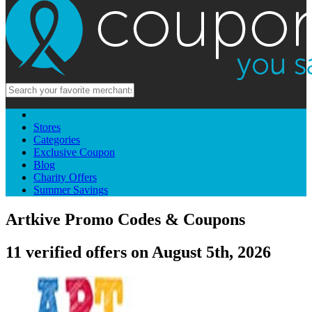
Stores
Categories
Exclusive Coupon
Blog
Charity Offers
Summer Savings
Artkive Promo Codes & Coupons
11 verified offers on August 5th, 2026