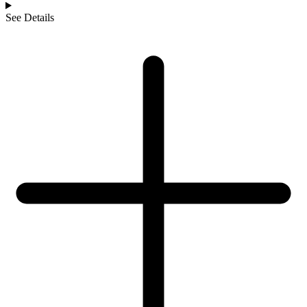
See Details