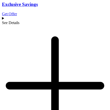
Exclusive Savings
Get Offer
See Details