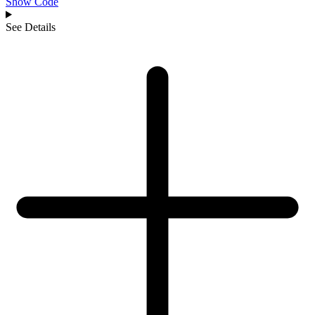
Show Code
See Details