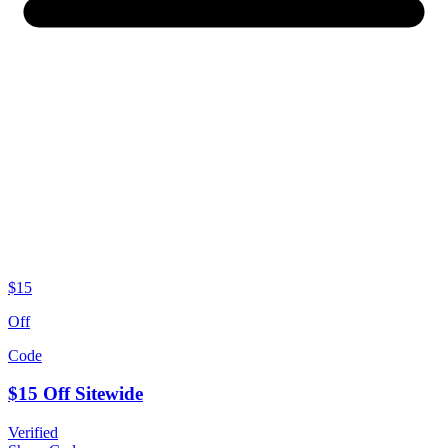
$15
Off
Code
$15 Off Sitewide
Verified