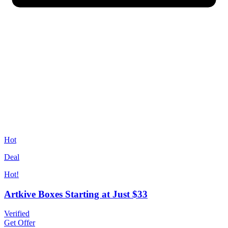
Hot
Deal
Hot!
Artkive Boxes Starting at Just $33
Verified
Get Offer