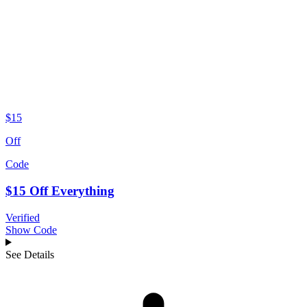
$15
Off
Code
$15 Off Everything
Verified
Show Code
See Details