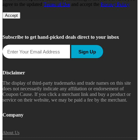
agree to the updated
Terms of Use
and accept the
Privacy Policy
Accept
Subscribe to get hand-picked deals direct to your inbox
Sign Up
Disclaimer
The display of third-party trademarks and trade names on this site
does not necessarily indicate any affiliation or endorsement of
Coupon Cause. If you click a merchant link and buy a product or
service on their website, we may be paid a fee by the merchant.
Company
About Us