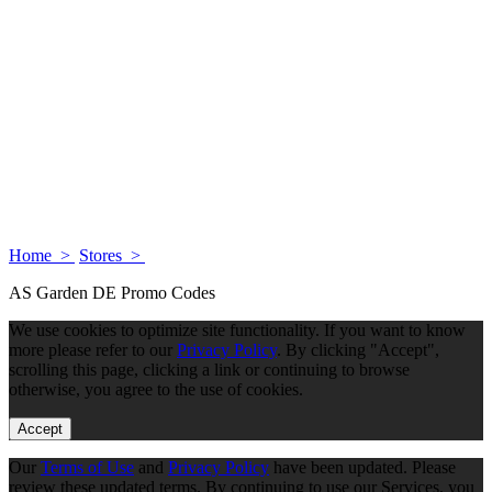
Home >
Stores >
AS Garden DE Promo Codes
We use cookies to optimize site functionality. If you want to know
more please refer to our
Privacy Policy
. By clicking "Accept",
scrolling this page, clicking a link or continuing to browse
otherwise, you agree to the use of cookies.
Accept
Our
Terms of Use
and
Privacy Policy
have been updated. Please
review these updated terms. By continuing to use our Services, you