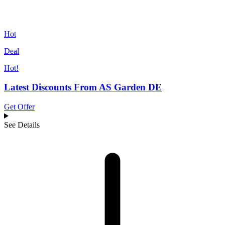
Hot
Deal
Hot!
Latest Discounts From AS Garden DE
Get Offer
See Details