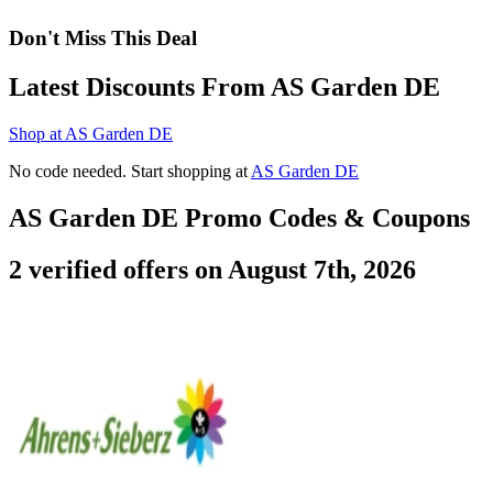
Don't Miss This Deal
Latest Discounts From AS Garden DE
Shop at AS Garden DE
No code needed. Start shopping at
AS Garden DE
AS Garden DE Promo Codes & Coupons
2 verified offers on August 7th, 2026