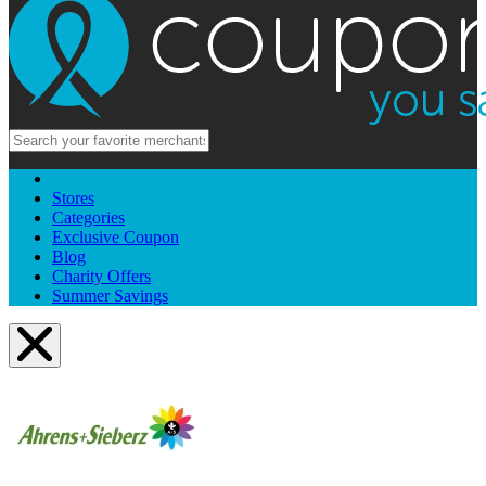
Stores
Categories
Exclusive Coupon
Blog
Charity Offers
Summer Savings