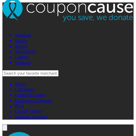
Amazon
Kohl's
Target
Travelocity
Udemy
Walmart
Stores
Categories
Featured Causes
Exclusive Coupons
Blog
Charity Offers
Summer Savings