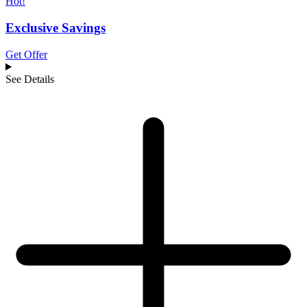
Hot!
Exclusive Savings
Get Offer
See Details