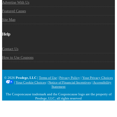
Advertise With Us
Featured Causes
Site Map
Help
Contact Us
How to Use Coupons
© 2026
Prodege, LLC
|
Terms of Use
|
Privacy Policy
|
Your Privacy Choices
|
Your Cookie Choices
|
Notice of Financial Incentives
|
Accessibility
Statement
The Couponcause trademark and the Couponcause logo are the property of
Prodege, LLC; all rights reserved