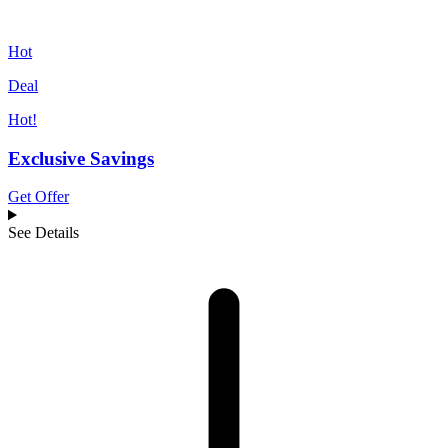
Hot
Deal
Hot!
Exclusive Savings
Get Offer
See Details