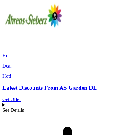
Hot
Deal
Hot!
Latest Discounts From AS Garden DE
Get Offer
See Details