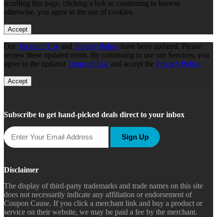
scrolling this page, clicking a link or continuing to browse
otherwise, you agree to the use of cookies.
Accept
Our
Terms of Use
and
Privacy Policy
have been updated. Please
review these updated terms. By continuing to use our Services, you
agree to the updated
Terms of Use
and accept the
Privacy Policy
Accept
Subscribe to get hand-picked deals direct to your inbox
Sign Up
Disclaimer
The display of third-party trademarks and trade names on this site
does not necessarily indicate any affiliation or endorsement of
Coupon Cause. If you click a merchant link and buy a product or
service on their website, we may be paid a fee by the merchant.