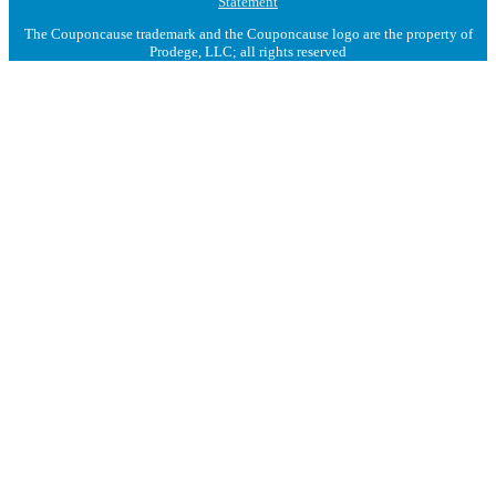
Statement
The Couponcause trademark and the Couponcause logo are the property of
Prodege, LLC; all rights reserved