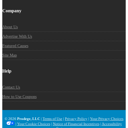
Company
About Us
Advertise With Us
Featured Causes
Site Map
Help
Contact Us
How to Use Coupons
© 2026
Prodege, LLC
|
Terms of Use
|
Privacy Policy
|
Your Privacy Choices
|
Your Cookie Choices
|
Notice of Financial Incentives
|
Accessibility