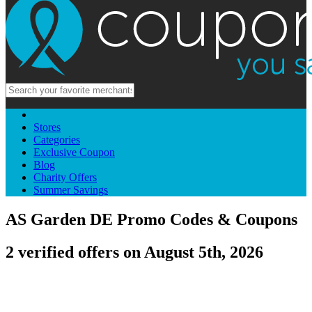
Stores
Categories
Exclusive Coupon
Blog
Charity Offers
Summer Savings
AS Garden DE Promo Codes & Coupons
2 verified offers on August 5th, 2026