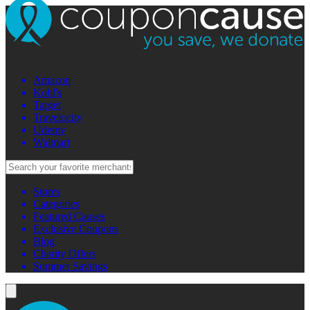
Amazon
Kohl's
Target
Travelocity
Udemy
Walmart
Stores
Categories
Featured Causes
Exclusive Coupons
Blog
Charity Offers
Summer Savings