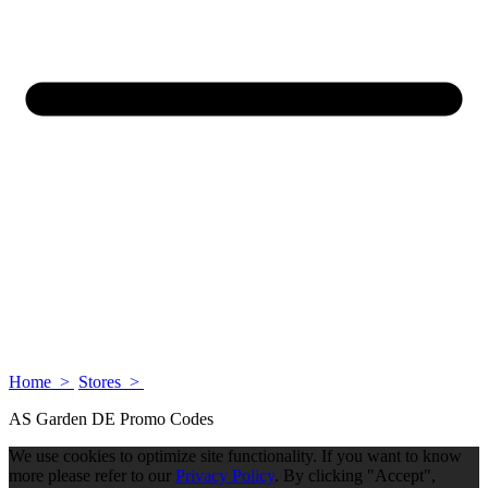
Home >
Stores >
AS Garden DE Promo Codes
We use cookies to optimize site functionality. If you want to know
more please refer to our
Privacy Policy
. By clicking "Accept",