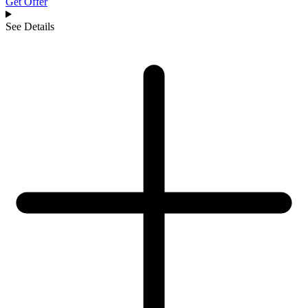
Get Offer
See Details