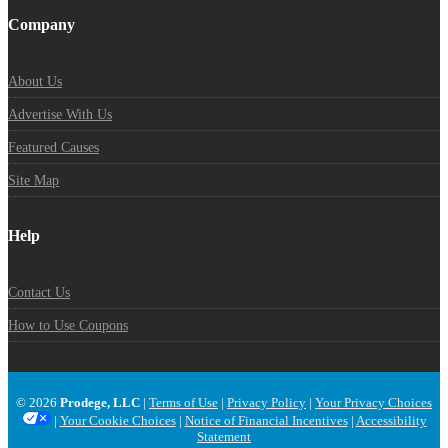
Company
About Us
Advertise With Us
Featured Causes
Site Map
Help
Contact Us
How to Use Coupons
© 2026
Prodege, LLC
|
Terms of Use
|
Privacy Policy
|
Your Privacy Choices
|
Your Cookie Choices
|
Notice of Financial Incentives
|
Accessibility
Statement