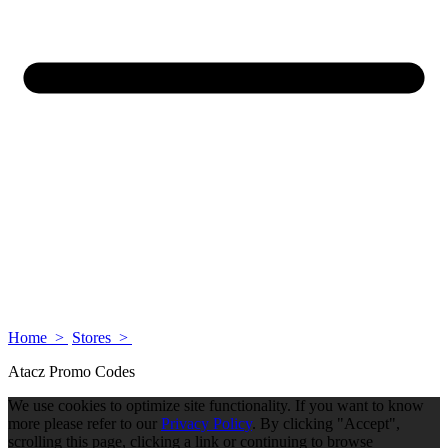
Home >
Stores >
Atacz Promo Codes
We use cookies to optimize site functionality. If you want to know
more please refer to our
Privacy Policy
. By clicking "Accept",
scrolling this page, clicking a link or continuing to browse