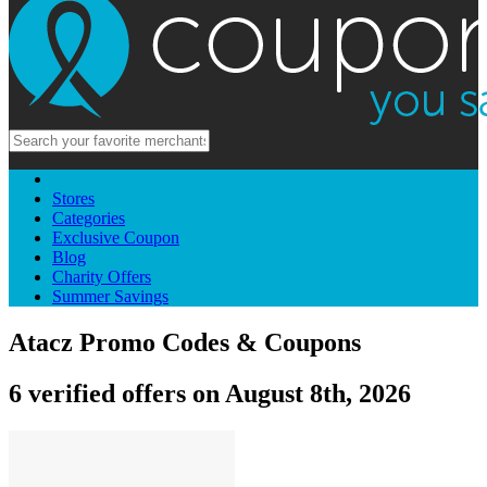
Stores
Categories
Exclusive Coupon
Blog
Charity Offers
Summer Savings
Atacz Promo Codes & Coupons
6 verified offers on August 8th, 2026