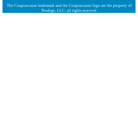
The Couponcause trademark and the Couponcause logo are the property of
Prodege, LLC; all rights reserved