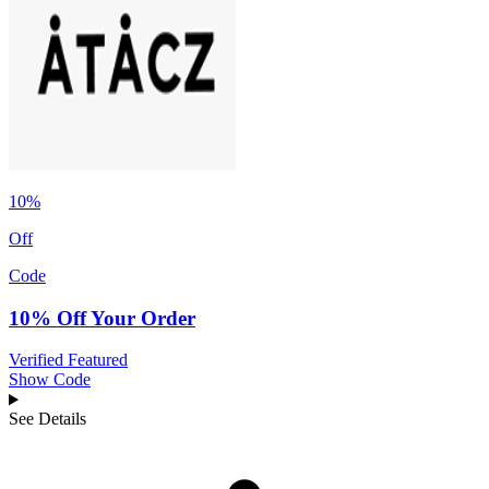
10%
Off
Code
10% Off Your Order
Verified
Featured
Show Code
See Details