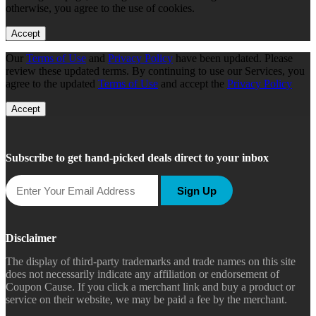
otherwise, you agree to the use of cookies.
Accept
Our
Terms of Use
and
Privacy Policy
have been updated. Please
review these updated terms. By continuing to use our Services, you
agree to the updated
Terms of Use
and accept the
Privacy Policy
Accept
Subscribe to get hand-picked deals direct to your inbox
Sign Up
Disclaimer
The display of third-party trademarks and trade names on this site
does not necessarily indicate any affiliation or endorsement of
Coupon Cause. If you click a merchant link and buy a product or
service on their website, we may be paid a fee by the merchant.