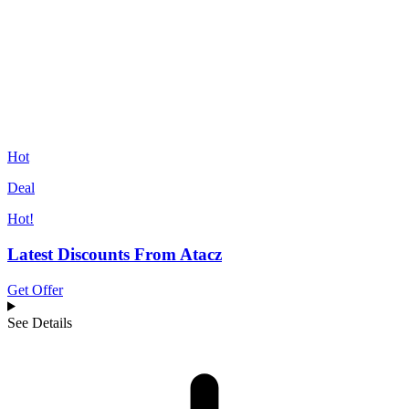
Hot
Deal
Hot!
Latest Discounts From Atacz
Get Offer
See Details