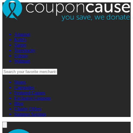
Amazon
Kohl's
Target
Travelocity
Udemy
Walmart
Stores
Categories
Featured Causes
Exclusive Coupons
Blog
Charity Offers
Summer Savings