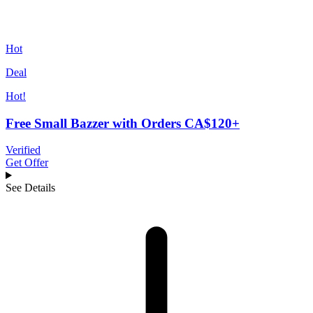
Hot
Deal
Hot!
Free Small Bazzer with Orders CA$120+
Verified
Get Offer
See Details