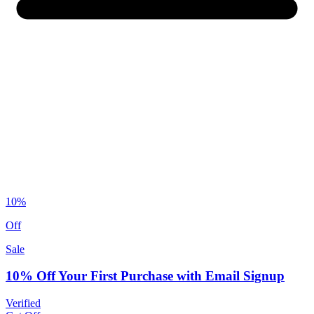
10%
Off
Sale
10% Off Your First Purchase with Email Signup
Verified