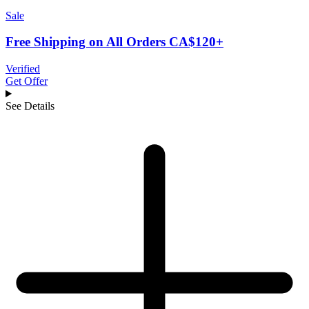
Sale
Free Shipping on All Orders CA$120+
Verified
Get Offer
See Details