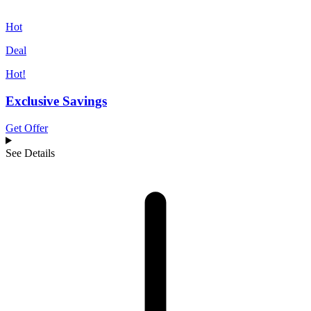
Hot
Deal
Hot!
Exclusive Savings
Get Offer
See Details