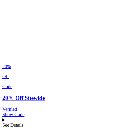
20%
Off
Code
20% Off Sitewide
Verified
Show Code
See Details