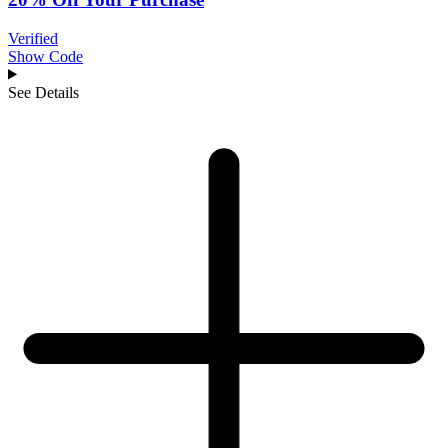
Verified
Show Code
See Details