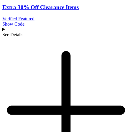
Extra 30% Off Clearance Items
Verified
Featured
Show Code
See Details