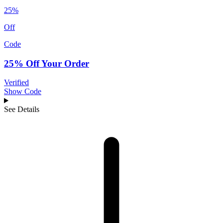
25%
Off
Code
25% Off Your Order
Verified
Show Code
See Details