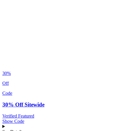
30%
Off
Code
30% Off Sitewide
Verified
Featured
Show Code