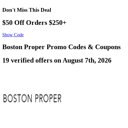
Don't Miss This Deal
$50 Off Orders $250+
Show Code
Boston Proper Promo Codes & Coupons
19 verified offers on August 7th, 2026