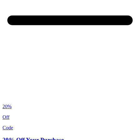
20%
Off
Code
20% Off Your Purchase