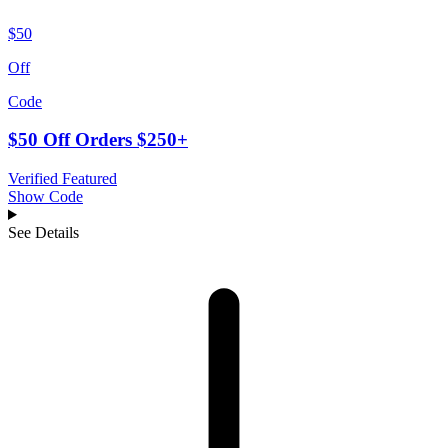
$50
Off
Code
$50 Off Orders $250+
Verified
Featured
Show Code
See Details