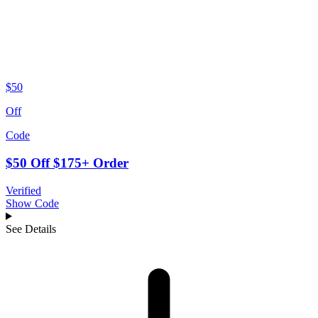
$50
Off
Code
$50 Off $175+ Order
Verified
Show Code
See Details