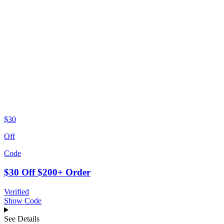
$30
Off
Code
$30 Off $200+ Order
Verified
Show Code
See Details