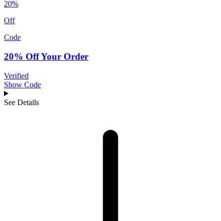
20%
Off
Code
20% Off Your Order
Verified
Show Code
See Details