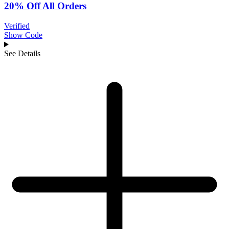
20% Off All Orders
Verified
Show Code
See Details