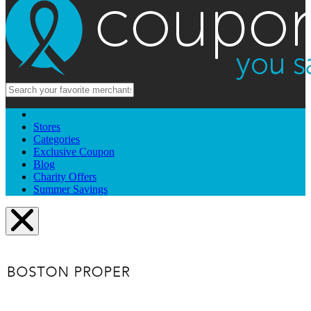
Stores
Categories
Exclusive Coupon
Blog
Charity Offers
Summer Savings