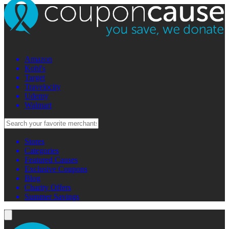
Amazon
Kohl's
Target
Travelocity
Udemy
Walmart
Stores
Categories
Featured Causes
Exclusive Coupons
Blog
Charity Offers
Summer Savings