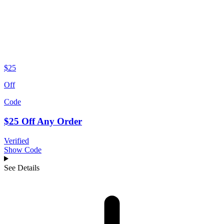
$25
Off
Code
$25 Off Any Order
Verified
Show Code
See Details