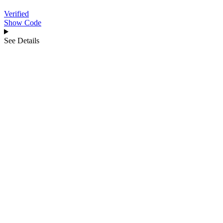
Verified
Show Code
See Details