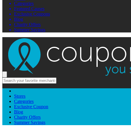
Categories
Featured Causes
Exclusive Coupons
Blog
Charity Offers
Summer Savings
Stores
Categories
Exclusive Coupon
Blog
Charity Offers
Summer Savings