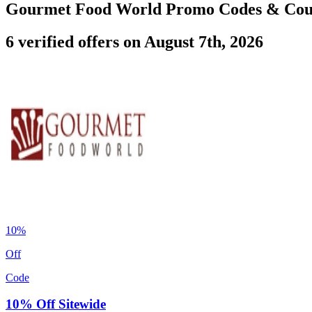
Gourmet Food World Promo Codes & Co
6 verified offers on August 7th, 2026
10%
Off
Code
10% Off Sitewide