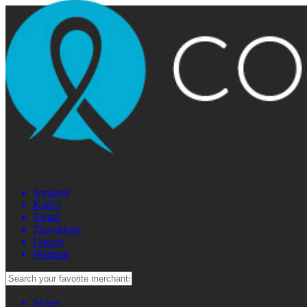
Amazon
Kohl's
Target
Travelocity
Udemy
Walmart
Stores