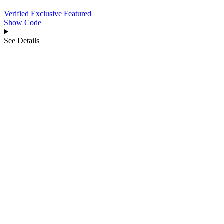
Verified
Exclusive
Featured
Show Code
See Details