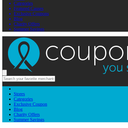
Categories
Featured Causes
Exclusive Coupons
Blog
Charity Offers
Summer Savings
Stores
Categories
Exclusive Coupon
Blog
Charity Offers
Summer Savings