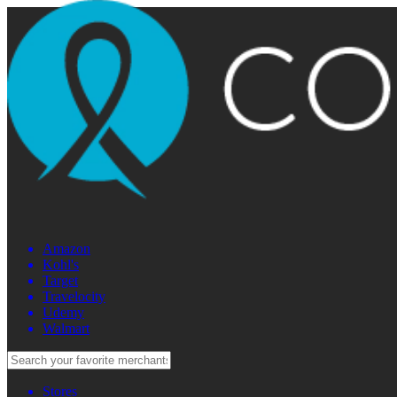
Amazon
Kohl's
Target
Travelocity
Udemy
Walmart
Stores