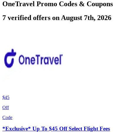
OneTravel Promo Codes & Coupons
7 verified offers on August 7th, 2026
$45
Off
Code
*Exclusive* Up To $45 Off Select Flight Fees