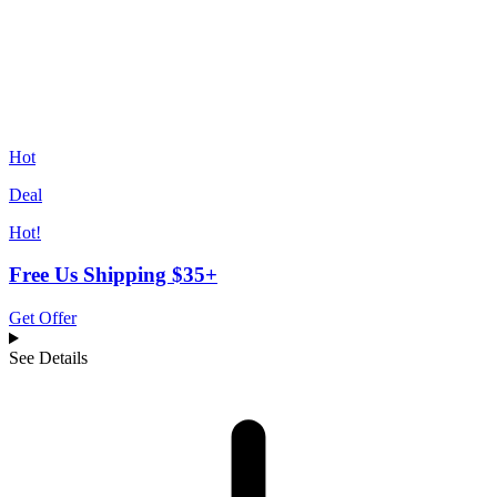
Hot
Deal
Hot!
Free Us Shipping $35+
Get Offer
See Details