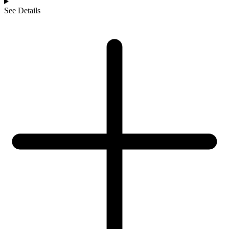
See Details