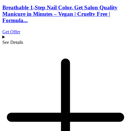
Breathable 1-Step Nail Color, Get Salon Quality
Manicure in Minutes – Vegan | Cruelty Free |
Formula...
Get Offer
See Details