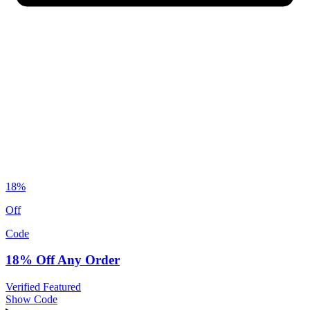
18%
Off
Code
18% Off Any Order
Verified
Featured
Show Code