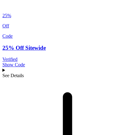
25%
Off
Code
25% Off Sitewide
Verified
Show Code
See Details