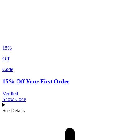
15%
Off
Code
15% Off Your First Order
Verified
Show Code
See Details