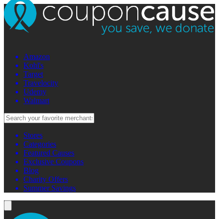
Amazon
Kohl's
Target
Travelocity
Udemy
Walmart
Stores
Categories
Featured Causes
Exclusive Coupons
Blog
Charity Offers
Summer Savings