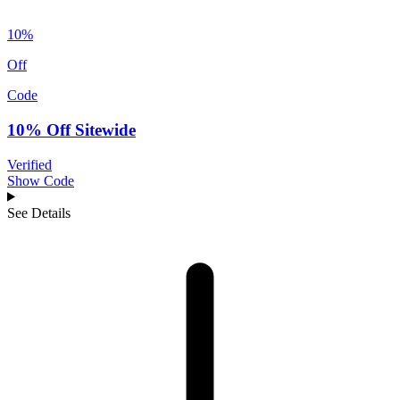
10%
Off
Code
10% Off Sitewide
Verified
Show Code
See Details