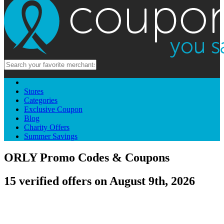
Stores
Categories
Exclusive Coupon
Blog
Charity Offers
Summer Savings
ORLY Promo Codes & Coupons
15 verified offers on August 9th, 2026