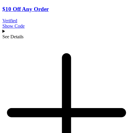
$10 Off Any Order
Verified
Show Code
See Details