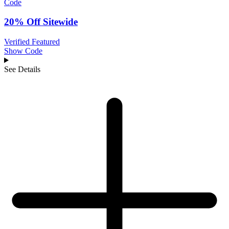
Code
20% Off Sitewide
Verified
Featured
Show Code
See Details