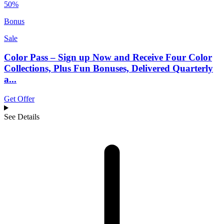
50%
Bonus
Sale
Color Pass – Sign up Now and Receive Four Color
Collections, Plus Fun Bonuses, Delivered Quarterly
a...
Get Offer
See Details