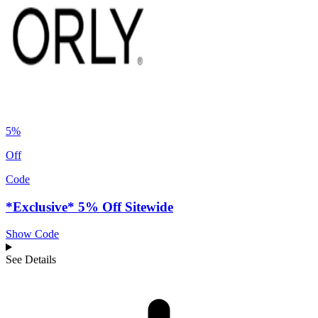
5%
Off
Code
*Exclusive* 5% Off Sitewide
Show Code
See Details