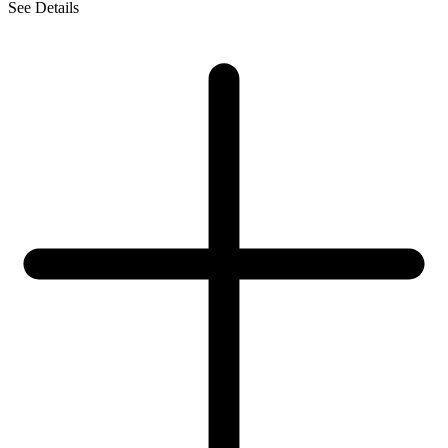
See Details