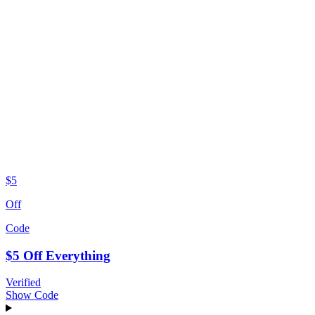
$5
Off
Code
$5 Off Everything
Verified
Show Code