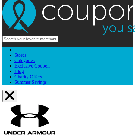
Stores
Categories
Exclusive Coupon
Blog
Charity Offers
Summer Savings