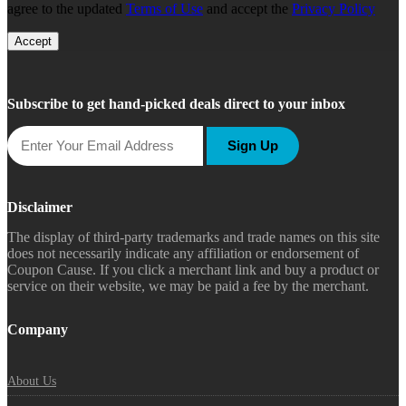
agree to the updated
Terms of Use
and accept the
Privacy Policy
Accept
Subscribe to get hand-picked deals direct to your inbox
Sign Up
Disclaimer
The display of third-party trademarks and trade names on this site
does not necessarily indicate any affiliation or endorsement of
Coupon Cause. If you click a merchant link and buy a product or
service on their website, we may be paid a fee by the merchant.
Company
About Us