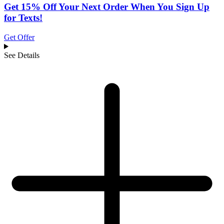
Get 15% Off Your Next Order When You Sign Up
for Texts!
Get Offer
See Details