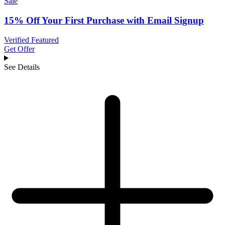
Sale
15% Off Your First Purchase with Email Signup
Verified
Featured
Get Offer
See Details