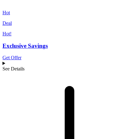
Hot
Deal
Hot!
Exclusive Savings
Get Offer
See Details