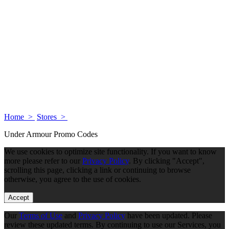
Home >
Stores >
Under Armour Promo Codes
We use cookies to optimize site functionality. If you want to know
more please refer to our
Privacy Policy
. By clicking "Accept",
scrolling this page, clicking a link or continuing to browse
otherwise, you agree to the use of cookies.
Accept
Our
Terms of Use
and
Privacy Policy
have been updated. Please
review these updated terms. By continuing to use our Services, you