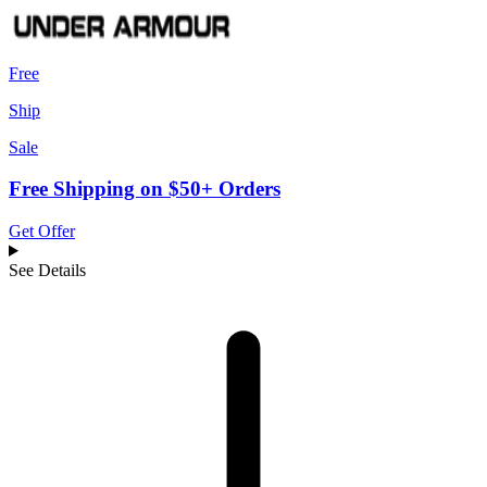
Free
Ship
Sale
Free Shipping on $50+ Orders
Get Offer
See Details