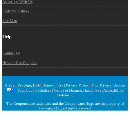
Advertise With Us
Featured Causes
Site Map
Help
Contact Us
How to Use Coupons
© 2026
Prodege, LLC
|
Terms of Use
|
Privacy Policy
|
Your Privacy Choices
|
Your Cookie Choices
|
Notice of Financial Incentives
|
Accessibility
Statement
The Couponcause trademark and the Couponcause logo are the property of
Prodege, LLC; all rights reserved