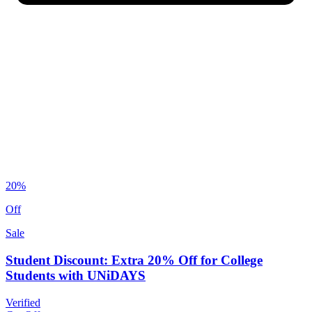
20%
Off
Sale
Student Discount: Extra 20% Off for College
Students with UNiDAYS
Verified