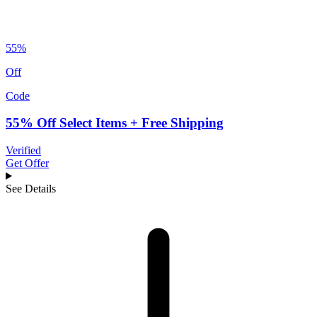
55%
Off
Code
55% Off Select Items + Free Shipping
Verified
Get Offer
See Details