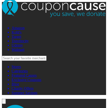
Amazon
Kohl's
Target
Travelocity
Udemy
Walmart
Stores
Categories
Featured Causes
Exclusive Coupons
Blog
Charity Offers
Summer Savings