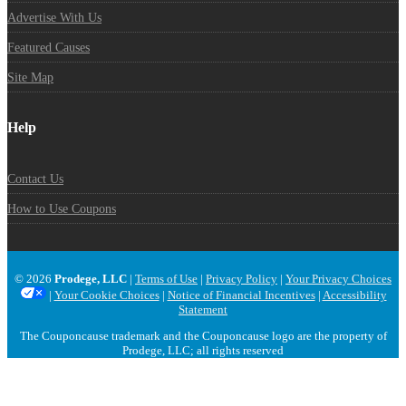
Advertise With Us
Featured Causes
Site Map
Help
Contact Us
How to Use Coupons
© 2026
Prodege, LLC
|
Terms of Use
|
Privacy Policy
|
Your Privacy Choices
|
Your Cookie Choices
|
Notice of Financial Incentives
|
Accessibility
Statement
The Couponcause trademark and the Couponcause logo are the property of
Prodege, LLC; all rights reserved