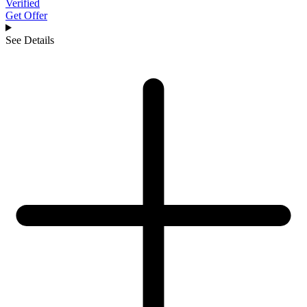
Verified
Get Offer
See Details