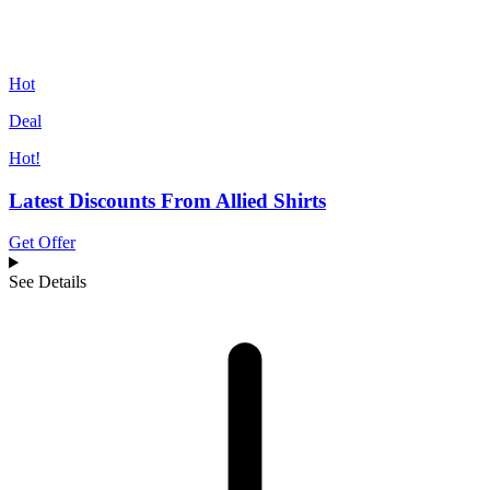
Hot
Deal
Hot!
Latest Discounts From Allied Shirts
Get Offer
See Details