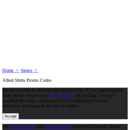
Home >
Stores >
Allied Shirts Promo Codes
We use cookies to optimize site functionality. If you want to know
more please refer to our
Privacy Policy
. By clicking "Accept",
scrolling this page, clicking a link or continuing to browse
otherwise, you agree to the use of cookies.
Accept
Our
Terms of Use
and
Privacy Policy
have been updated. Please