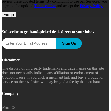
review these updated terms. By continuing to use our Services, you
agree to the updated
Terms of Use
and accept the
Privacy Policy
Accept
Subscribe to get hand-picked deals direct to your inbox
Sign Up
Disclaimer
The display of third-party trademarks and trade names on this site
does not necessarily indicate any affiliation or endorsement of
Coupon Cause. If you click a merchant link and buy a product or
service on their website, we may be paid a fee by the merchant.
Company
About Us