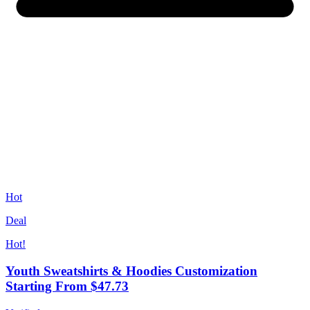
Hot
Deal
Hot!
Youth Sweatshirts & Hoodies Customization
Starting From $47.73