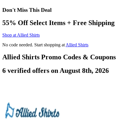
Don't Miss This Deal
55% Off Select Items + Free Shipping
Shop at Allied Shirts
No code needed. Start shopping at
Allied Shirts
Allied Shirts Promo Codes & Coupons
6 verified offers on August 8th, 2026