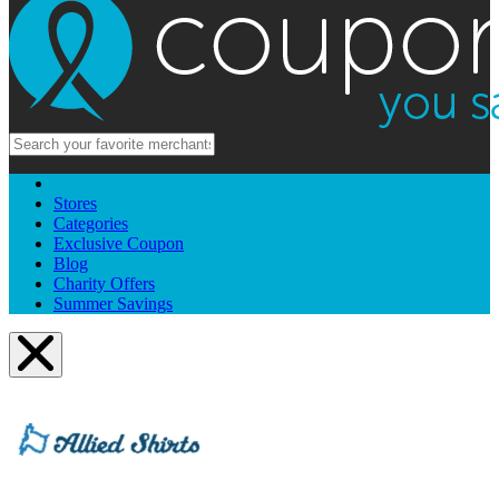
Stores
Categories
Exclusive Coupon
Blog
Charity Offers
Summer Savings