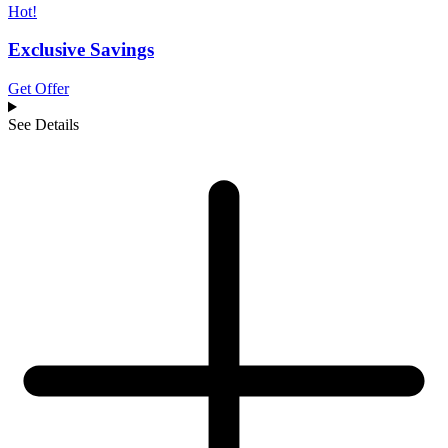
Hot!
Exclusive Savings
Get Offer
See Details