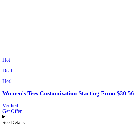
Hot
Deal
Hot!
Women's Tees Customization Starting From $30.56
Verified
Get Offer
See Details