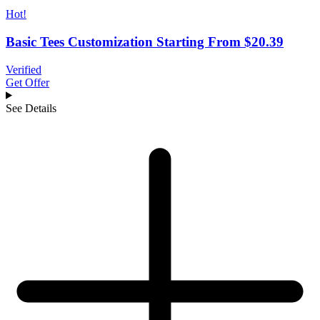
Hot!
Basic Tees Customization Starting From $20.39
Verified
Get Offer
See Details