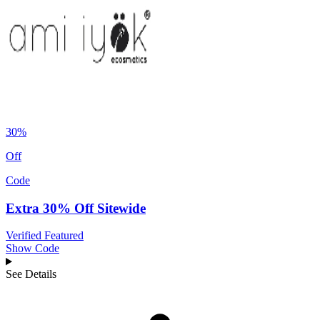
30%
Off
Code
Extra 30% Off Sitewide
Verified
Featured
Show Code
See Details