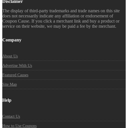
Disclaimer
The display of third-party trademarks and trade names on this site
does not necessarily indicate any affiliation or endorsement of
Coupon Cause. If you click a merchant link and buy a product or
service on their website, we may be paid a fee by the merchant.
Company
About Us
Advertise With Us
Featured Causes
Site Map
Help
Contact Us
How to Use Coupons