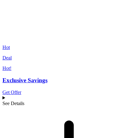
Hot
Deal
Hot!
Exclusive Savings
Get Offer
See Details