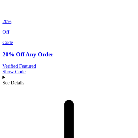
20%
Off
Code
20% Off Any Order
Verified
Featured
Show Code
See Details