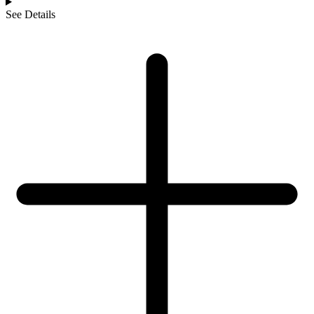
See Details