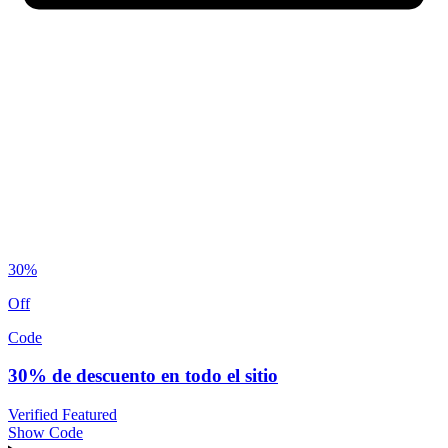
30%
Off
Code
30% de descuento en todo el sitio
Verified
Featured
Show Code