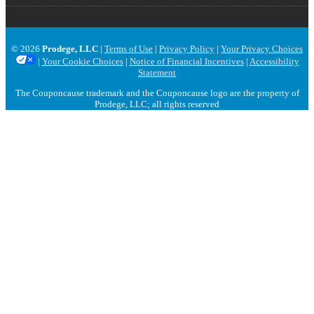
© 2026
Prodege, LLC
|
Terms of Use
|
Privacy Policy
|
Your Privacy Choices
|
Your Cookie Choices
|
Notice of Financial Incentives
|
Accessibility
Statement
The Couponcause trademark and the Couponcause logo are the property of
Prodege, LLC; all rights reserved