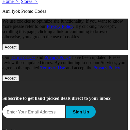
Home >
Stores >
Ami Iyok Promo Codes
We use cookies to optimize site functionality. If you want to know
more please refer to our
Privacy Policy
. By clicking "Accept",
scrolling this page, clicking a link or continuing to browse
otherwise, you agree to the use of cookies.
Accept
Our
Terms of Use
and
Privacy Policy
have been updated. Please
review these updated terms. By continuing to use our Services, you
agree to the updated
Terms of Use
and accept the
Privacy Policy
Accept
Subscribe to get hand-picked deals direct to your inbox
Sign Up