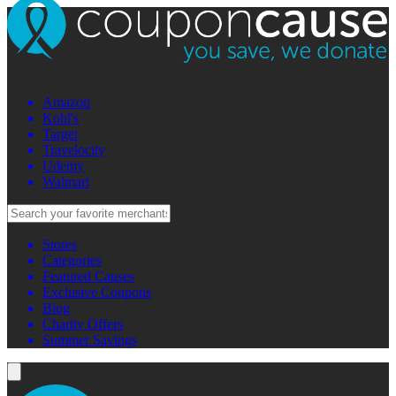
Amazon
Kohl's
Target
Travelocity
Udemy
Walmart
Stores
Categories
Featured Causes
Exclusive Coupons
Blog
Charity Offers
Summer Savings