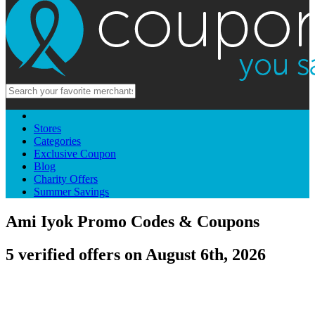
Stores
Categories
Exclusive Coupon
Blog
Charity Offers
Summer Savings
Ami Iyok Promo Codes & Coupons
5 verified offers on August 6th, 2026