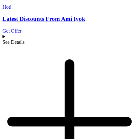
Hot!
Latest Discounts From Ami Iyok
Get Offer
See Details