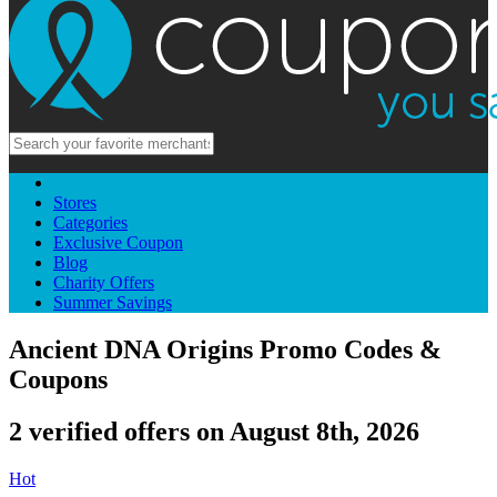
Stores
Categories
Exclusive Coupon
Blog
Charity Offers
Summer Savings
Ancient DNA Origins Promo Codes &
Coupons
2 verified offers on August 8th, 2026
Hot