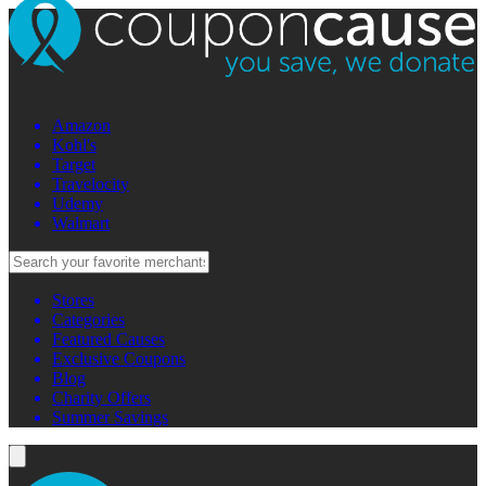
Amazon
Kohl's
Target
Travelocity
Udemy
Walmart
Stores
Categories
Featured Causes
Exclusive Coupons
Blog
Charity Offers
Summer Savings