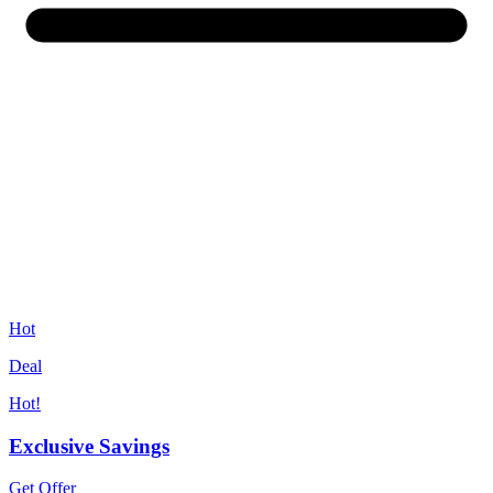
Hot
Deal
Hot!
Exclusive Savings
Get Offer