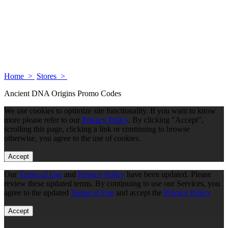
Home >
Stores >
Ancient DNA Origins Promo Codes
We use cookies to optimize site functionality. If you want to know
more please refer to our
Privacy Policy
. By clicking "Accept",
scrolling this page, clicking a link or continuing to browse
otherwise, you agree to the use of cookies.
Accept
Our
Terms of Use
and
Privacy Policy
have been updated. Please
review these updated terms. By continuing to use our Services, you
agree to the updated
Terms of Use
and accept the
Privacy Policy
Accept