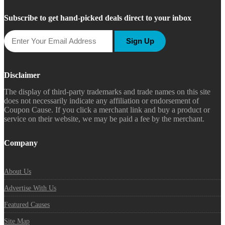
Subscribe to get hand-picked deals direct to your inbox
Sign Up
Disclaimer
The display of third-party trademarks and trade names on this site
does not necessarily indicate any affiliation or endorsement of
Coupon Cause. If you click a merchant link and buy a product or
service on their website, we may be paid a fee by the merchant.
Company
About Us
Advertise With Us
Featured Causes
Site Map