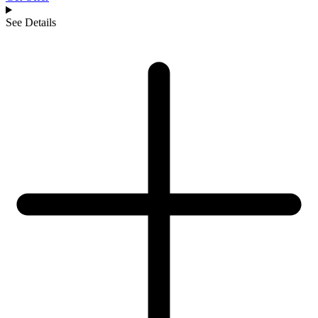
See Details