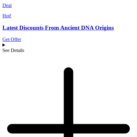
Deal
Hot!
Latest Discounts From Ancient DNA Origins
Get Offer
See Details