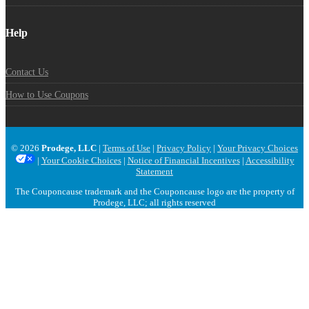
Help
Contact Us
How to Use Coupons
© 2026
Prodege, LLC
|
Terms of Use
|
Privacy Policy
|
Your Privacy Choices
|
Your Cookie Choices
|
Notice of Financial Incentives
|
Accessibility
Statement
The Couponcause trademark and the Couponcause logo are the property of
Prodege, LLC; all rights reserved