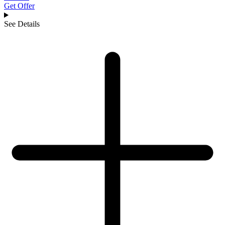
Get Offer
See Details