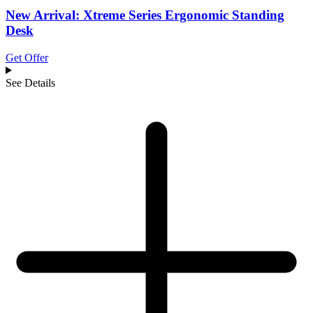
New Arrival: Xtreme Series Ergonomic Standing
Desk
Get Offer
See Details