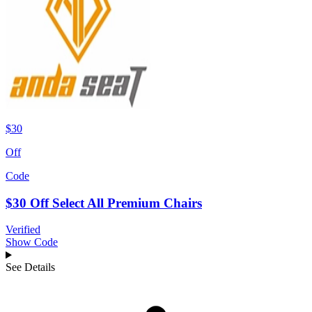
$30
Off
Code
$30 Off Select All Premium Chairs
Verified
Show Code
See Details