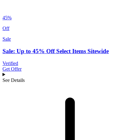
45%
Off
Sale
Sale: Up to 45% Off Select Items Sitewide
Verified
Get Offer
See Details