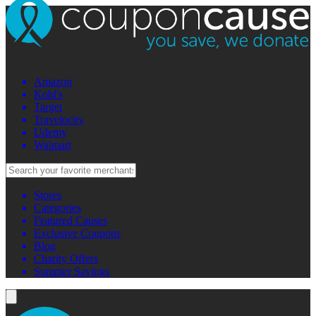
Amazon
Kohl's
Target
Travelocity
Udemy
Walmart
Stores
Categories
Featured Causes
Exclusive Coupons
Blog
Charity Offers
Summer Savings