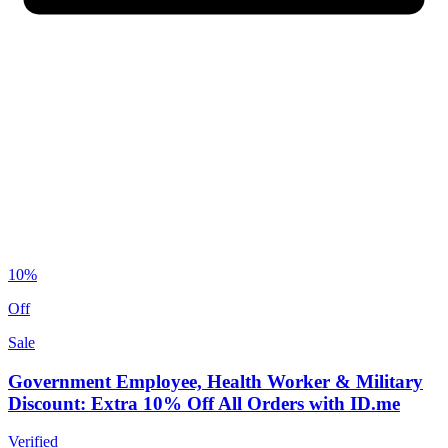
10%
Off
Sale
Government Employee, Health Worker & Military
Discount: Extra 10% Off All Orders with ID.me
Verified