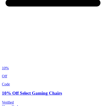
10%
Off
Code
10% Off Select Gaming Chairs
Verified