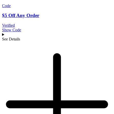
Code
$5 Off Any Order
Verified
Show Code
See Details