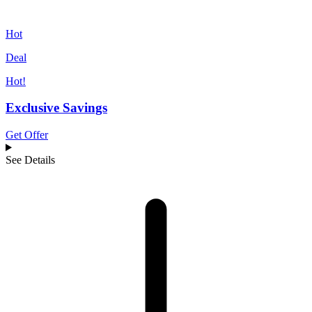
Hot
Deal
Hot!
Exclusive Savings
Get Offer
See Details