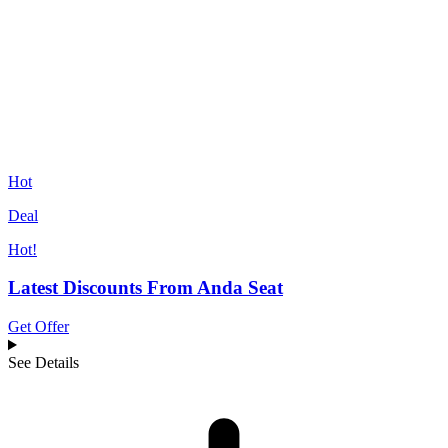
Hot
Deal
Hot!
Latest Discounts From Anda Seat
Get Offer
See Details