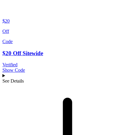
$20
Off
Code
$20 Off Sitewide
Verified
Show Code
See Details