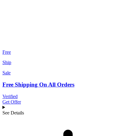
Free
Ship
Sale
Free Shipping On All Orders
Verified
Get Offer
See Details