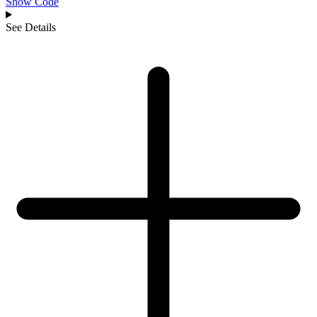
Show Code
See Details