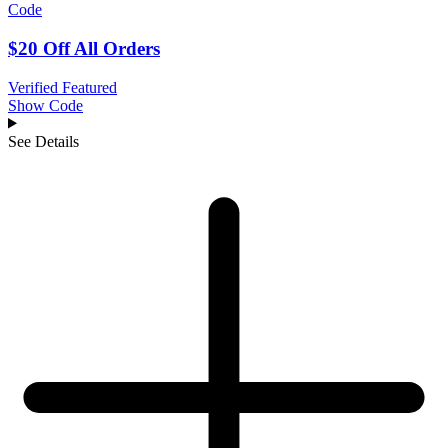
Code
$20 Off All Orders
Verified
Featured
Show Code
See Details