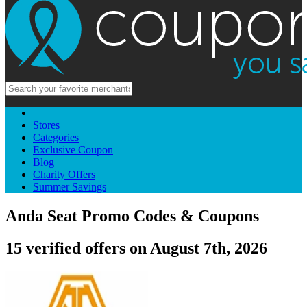
Stores
Categories
Exclusive Coupon
Blog
Charity Offers
Summer Savings
Anda Seat Promo Codes & Coupons
15 verified offers on August 7th, 2026