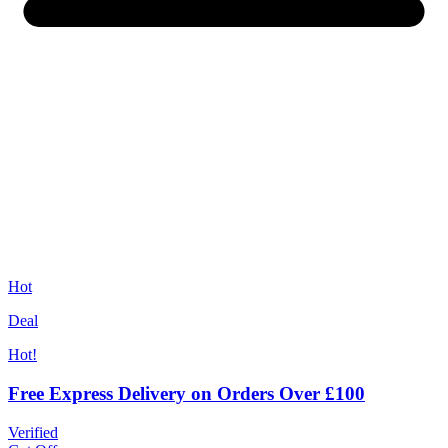
Hot
Deal
Hot!
Free Express Delivery on Orders Over £100
Verified