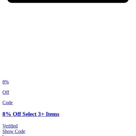
8%
Off
Code
8% Off Select 3+ Items
Verified
Show Code