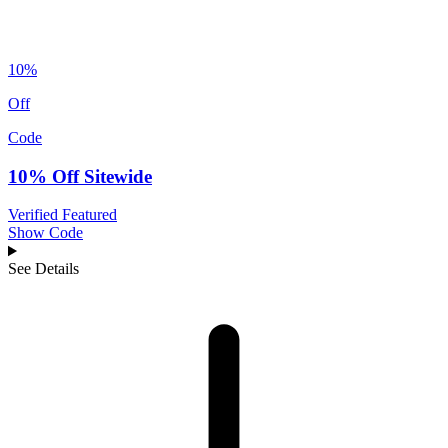
10%
Off
Code
10% Off Sitewide
Verified
Featured
Show Code
See Details