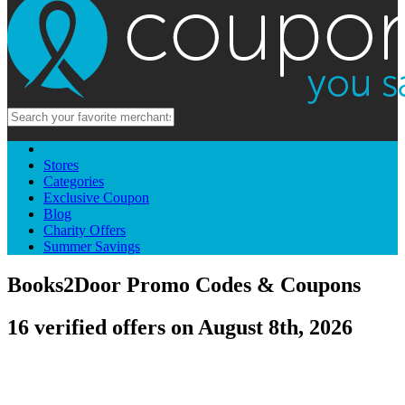
Stores
Categories
Exclusive Coupon
Blog
Charity Offers
Summer Savings
Books2Door Promo Codes & Coupons
16 verified offers on August 8th, 2026