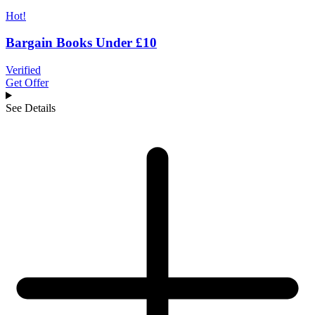
Hot!
Bargain Books Under £10
Verified
Get Offer
See Details