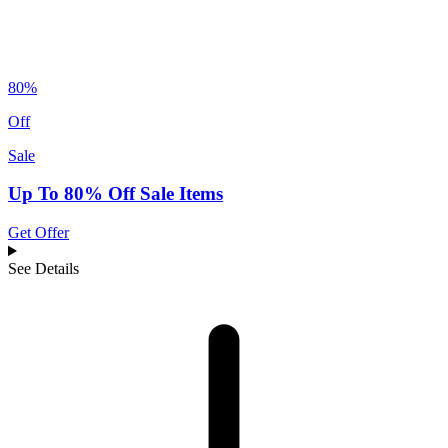
80%
Off
Sale
Up To 80% Off Sale Items
Get Offer
See Details