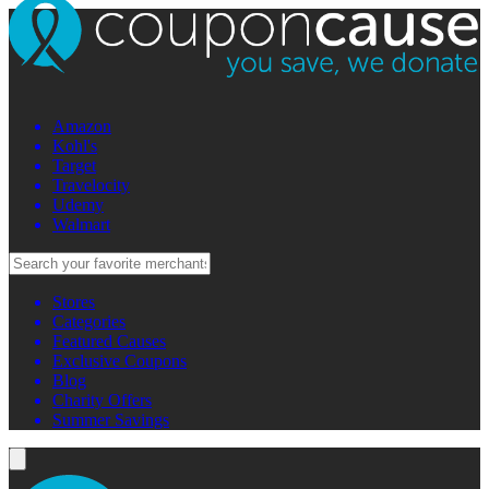
Amazon
Kohl's
Target
Travelocity
Udemy
Walmart
Stores
Categories
Featured Causes
Exclusive Coupons
Blog
Charity Offers
Summer Savings