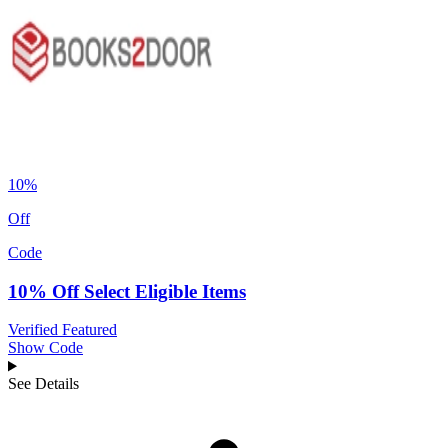
10%
Off
Code
10% Off Select Eligible Items
Verified
Featured
Show Code
See Details