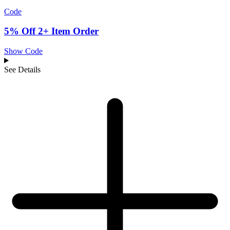
Code
5% Off 2+ Item Order
Show Code
See Details