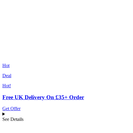
Hot
Deal
Hot!
Free UK Delivery On £35+ Order
Get Offer
See Details