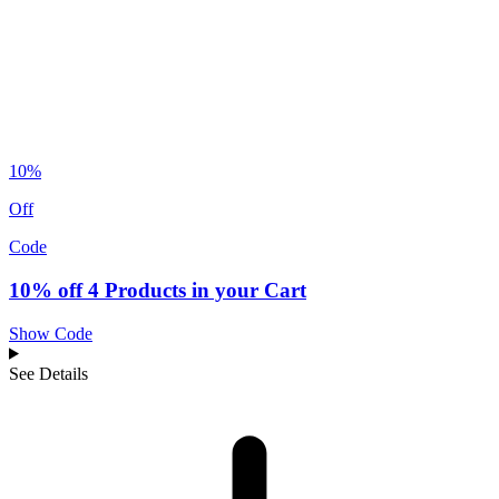
10%
Off
Code
10% off 4 Products in your Cart
Show Code
See Details