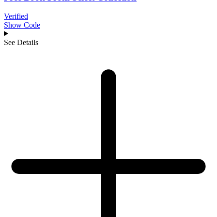
Verified
Show Code
See Details