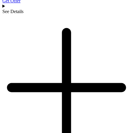
Get Offer
See Details