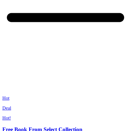
Hot
Deal
Hot!
Free Book From Select Collection