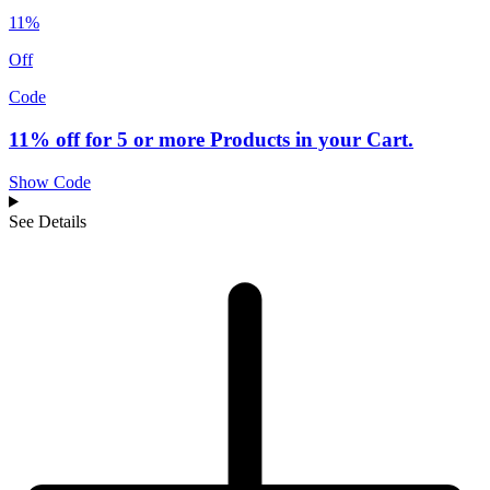
11%
Off
Code
11% off for 5 or more Products in your Cart.
Show Code
See Details