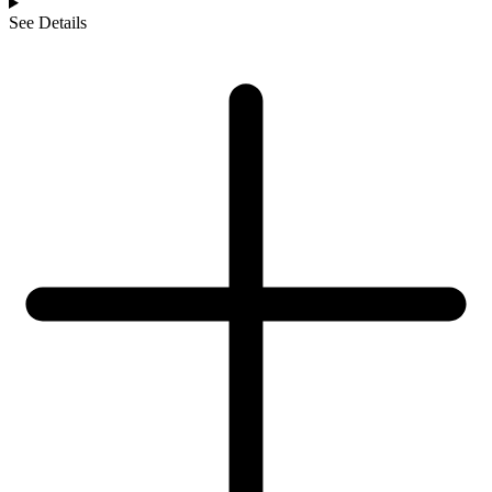
See Details