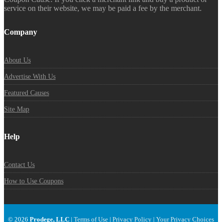
service on their website, we may be paid a fee by the merchant.
Company
About Us
Advertise With Us
Featured Causes
Site Map
Help
Contact Us
How to Use Coupons
© 2026
Prodege, LLC
|
Terms of Use
|
Privacy Policy
|
Your Privacy Choices