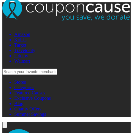
Amazon
Kohl's
Target
Travelocity
Udemy
Walmart
Stores
Categories
Featured Causes
Exclusive Coupons
Blog
Charity Offers
Summer Savings