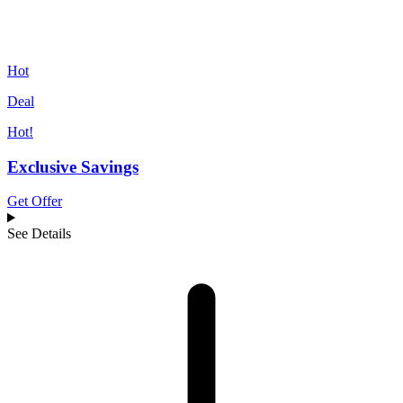
Hot
Deal
Hot!
Exclusive Savings
Get Offer
See Details