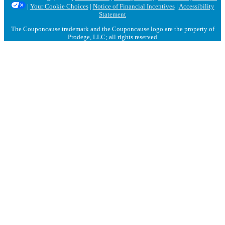
|
Your Cookie Choices
|
Notice of Financial Incentives
|
Accessibility
Statement
The Couponcause trademark and the Couponcause logo are the property of
Prodege, LLC; all rights reserved