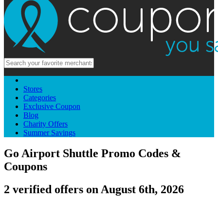
Stores
Categories
Exclusive Coupon
Blog
Charity Offers
Summer Savings
Go Airport Shuttle Promo Codes &
Coupons
2 verified offers on August 6th, 2026