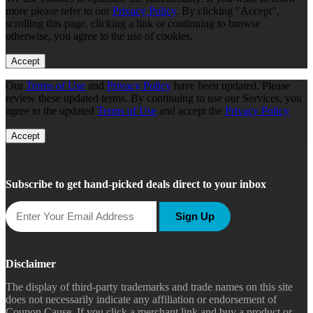
more please refer to our
Privacy Policy
. By clicking "Accept",
scrolling this page, clicking a link or continuing to browse
otherwise, you agree to the use of cookies.
Accept
Our
Terms of Use
and
Privacy Policy
have been updated. Please
review these updated terms. By continuing to use our Services, you
agree to the updated
Terms of Use
and accept the
Privacy Policy
Accept
Subscribe to get hand-picked deals direct to your inbox
Sign Up
Disclaimer
The display of third-party trademarks and trade names on this site
does not necessarily indicate any affiliation or endorsement of
Coupon Cause. If you click a merchant link and buy a product or