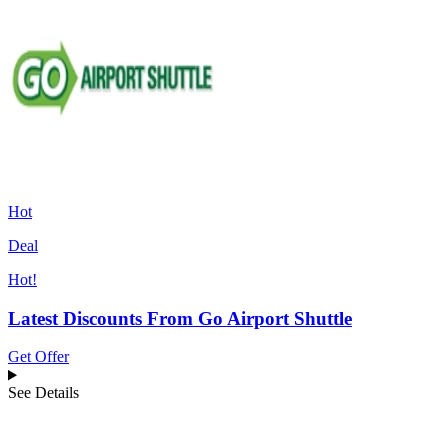
Hot
Deal
Hot!
Latest Discounts From Go Airport Shuttle
Get Offer
See Details