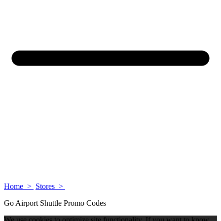
Home >
Stores >
Go Airport Shuttle Promo Codes
We use cookies to optimize site functionality. If you want to know