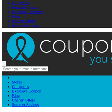
Categories
Featured Causes
Exclusive Coupons
Blog
Charity Offers
Summer Savings
Stores
Categories
Exclusive Coupon
Blog
Charity Offers
Summer Savings