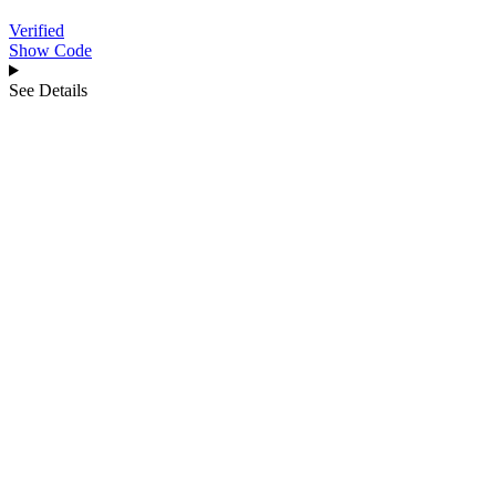
Verified
Show Code
See Details