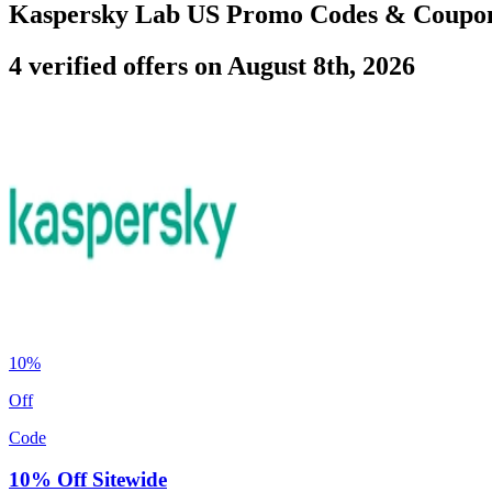
Kaspersky Lab US Promo Codes & Coupo
4 verified offers on August 8th, 2026
10%
Off
Code
10% Off Sitewide