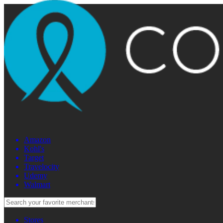
Amazon
Kohl's
Target
Travelocity
Udemy
Walmart
Stores