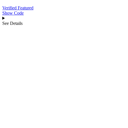
Verified
Featured
Show Code
See Details