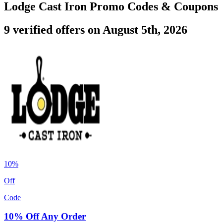
Lodge Cast Iron Promo Codes & Coupons
9 verified offers on August 5th, 2026
10%
Off
Code
10% Off Any Order