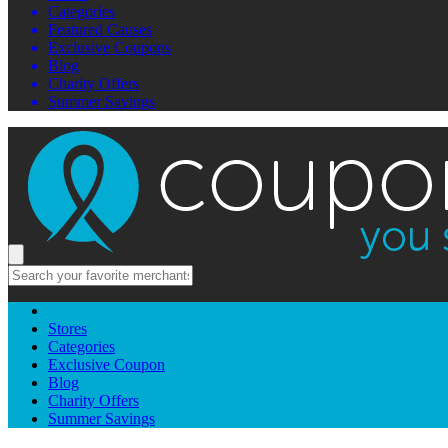
Categories
Featured Causes
Exclusive Coupons
Blog
Charity Offers
Summer Savings
Stores
Categories
Exclusive Coupon
Blog
Charity Offers
Summer Savings