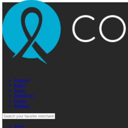
Amazon
Kohl's
Target
Travelocity
Udemy
Walmart
Stores