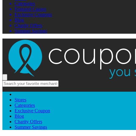
Categories
Featured Causes
Exclusive Coupons
Blog
Charity Offers
Summer Savings
Stores
Categories
Exclusive Coupon
Blog
Charity Offers
Summer Savings