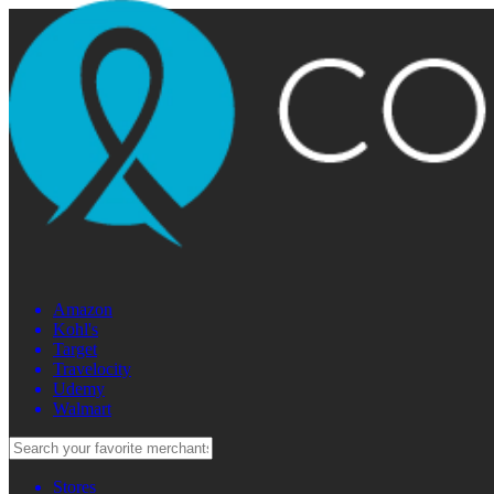
Amazon
Kohl's
Target
Travelocity
Udemy
Walmart
Stores