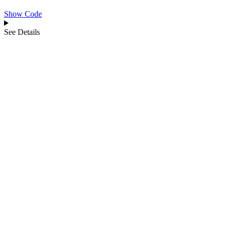
Show Code
See Details