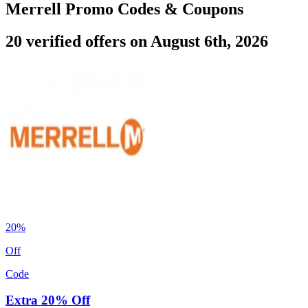
Merrell Promo Codes & Coupons
20 verified offers on August 6th, 2026
20%
Off
Code
Extra 20% Off