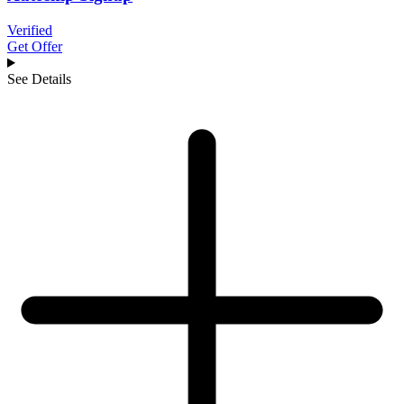
Verified
Get Offer
See Details