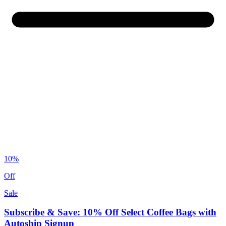
10%
Off
Sale
Subscribe & Save: 10% Off Select Coffee Bags with
Autoship Signup