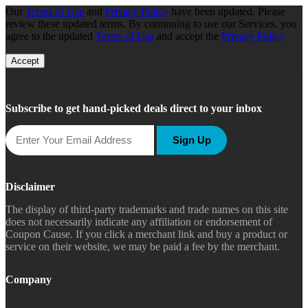
Our
Terms of Use
and
Privacy Policy
have been updated. Please
review these updated terms. By continuing to use our Services, you
agree to the updated
Terms of Use
and accept the
Privacy Policy
Accept
Subscribe to get hand-picked deals direct to your inbox
Sign Up
Disclaimer
The display of third-party trademarks and trade names on this site
does not necessarily indicate any affiliation or endorsement of
Coupon Cause. If you click a merchant link and buy a product or
service on their website, we may be paid a fee by the merchant.
Company