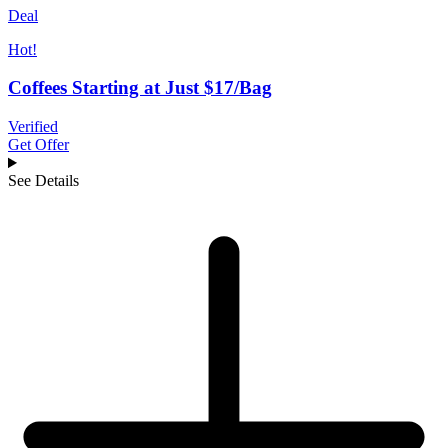
Deal
Hot!
Coffees Starting at Just $17/Bag
Verified
Get Offer
See Details