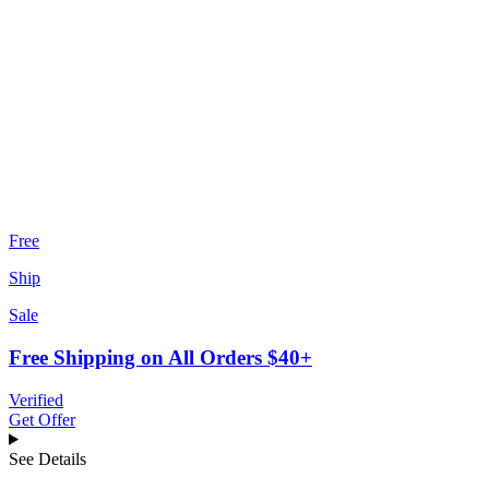
Free
Ship
Sale
Free Shipping on All Orders $40+
Verified
Get Offer
See Details