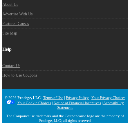
About Us
Advertise With Us
Featured Causes
Site Map
Help
Contact Us
How to Use Coupons
© 2026
Prodege, LLC
|
Terms of Use
|
Privacy Policy
|
Your Privacy Choices
|
Your Cookie Choices
|
Notice of Financial Incentives
|
Accessibility
Statement
The Couponcause trademark and the Couponcause logo are the property of
Prodege, LLC; all rights reserved