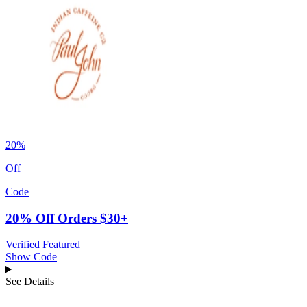
20%
Off
Code
20% Off Orders $30+
Verified
Featured
Show Code
See Details