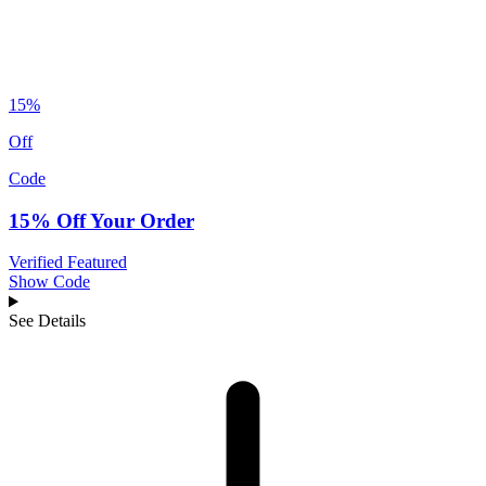
15%
Off
Code
15% Off Your Order
Verified
Featured
Show Code
See Details