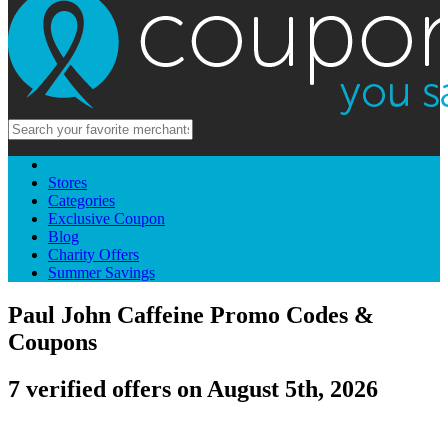
Stores
Categories
Exclusive Coupon
Blog
Charity Offers
Summer Savings
Paul John Caffeine Promo Codes &
Coupons
7 verified offers on August 5th, 2026