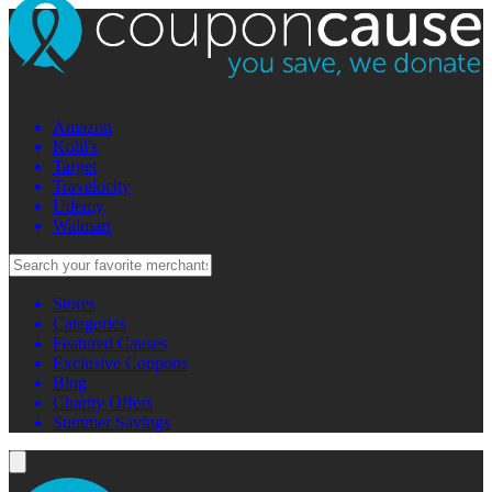
Amazon
Kohl's
Target
Travelocity
Udemy
Walmart
Stores
Categories
Featured Causes
Exclusive Coupons
Blog
Charity Offers
Summer Savings