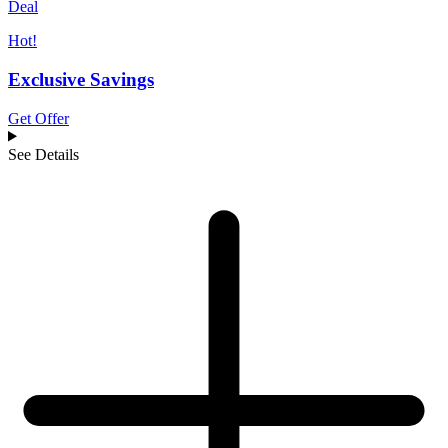
Deal
Hot!
Exclusive Savings
Get Offer
See Details