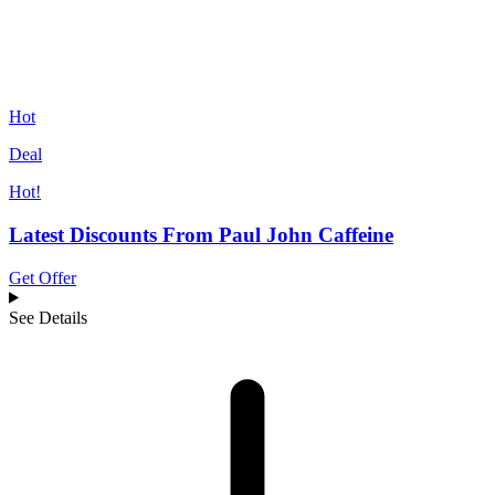
Hot
Deal
Hot!
Latest Discounts From Paul John Caffeine
Get Offer
See Details