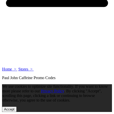
Home >
Stores >
Paul John Caffeine Promo Codes
We use cookies to optimize site functionality. If you want to know
more please refer to our
Privacy Policy
. By clicking "Accept",
scrolling this page, clicking a link or continuing to browse
otherwise, you agree to the use of cookies.
Accept