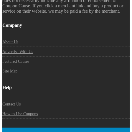
does not necessarily indicate any affiliation or endorsement of
Coupon Cause. If you click a merchant link and buy a product or
service on their website, we may be paid a fee by the merchant.
Company
About Us
Advertise With Us
Featured Causes
Site Map
Help
Contact Us
How to Use Coupons