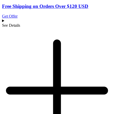
Free Shipping on Orders Over $120 USD
Get Offer
See Details