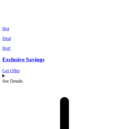
Hot
Deal
Hot!
Exclusive Savings
Get Offer
See Details