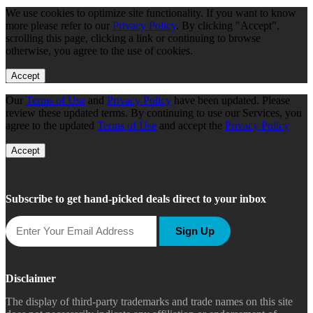
We use cookies to optimize site functionality. If you want to know
more please refer to our
Privacy Policy
. By clicking "Accept",
scrolling this page, clicking a link or continuing to browse
otherwise, you agree to the use of cookies.
Accept
Our
Terms of Use
and
Privacy Policy
have been updated. Please
review these updated terms. By continuing to use our Services, you
agree to the updated
Terms of Use
and accept the
Privacy Policy
Accept
Subscribe to get hand-picked deals direct to your inbox
Sign Up
Disclaimer
The display of third-party trademarks and trade names on this site