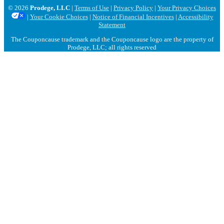
© 2026
Prodege, LLC
|
Terms of Use
|
Privacy Policy
|
Your Privacy Choices
|
Your Cookie Choices
|
Notice of Financial Incentives
|
Accessibility
Statement
The Couponcause trademark and the Couponcause logo are the property of
Prodege, LLC; all rights reserved