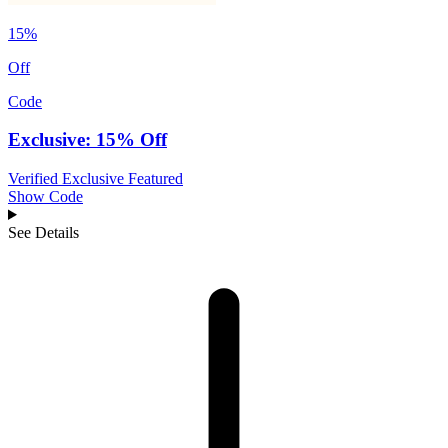
15%
Off
Code
Exclusive: 15% Off
Verified
Exclusive
Featured
Show Code
See Details