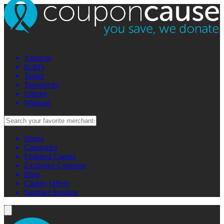
Amazon
Kohl's
Target
Travelocity
Udemy
Walmart
Stores
Categories
Featured Causes
Exclusive Coupons
Blog
Charity Offers
Summer Savings