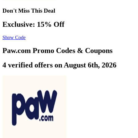
Don't Miss This Deal
Exclusive: 15% Off
Show Code
Paw.com Promo Codes & Coupons
4 verified offers on August 6th, 2026