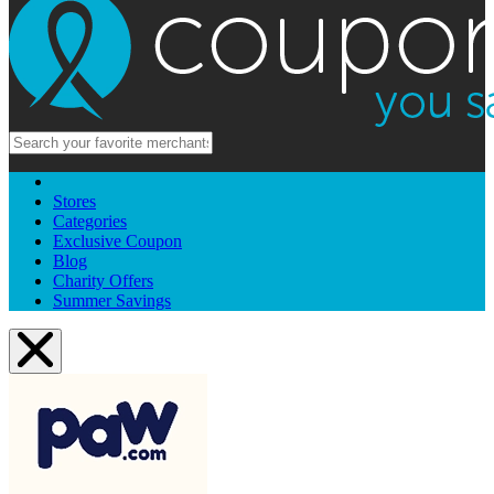
Stores
Categories
Exclusive Coupon
Blog
Charity Offers
Summer Savings