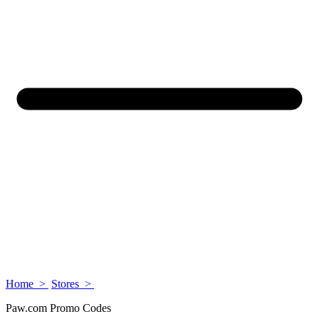
Home >
Stores >
Paw.com Promo Codes