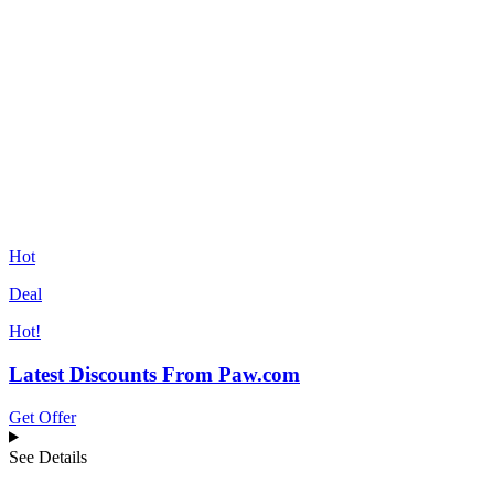
Hot
Deal
Hot!
Latest Discounts From Paw.com
Get Offer
See Details