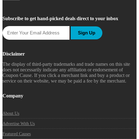
Subscribe to get hand-picked deals direct to your inbox
Sign Up
Disclaimer
The display of third-party trademarks and trade names on this site
does not necessarily indicate any affiliation or endorsement of
Coupon Cause. If you click a merchant link and buy a product or
service on their website, we may be paid a fee by the merchant.
Company
About Us
Advertise With Us
Featured Causes