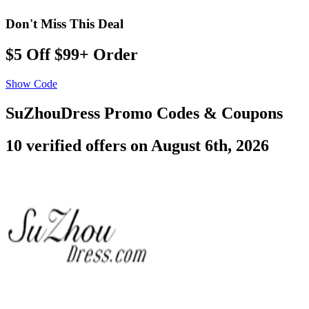
Don't Miss This Deal
$5 Off $99+ Order
Show Code
SuZhouDress Promo Codes & Coupons
10 verified offers on August 6th, 2026