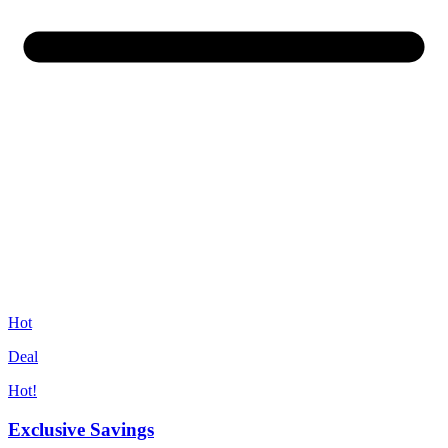
Hot
Deal
Hot!
Exclusive Savings