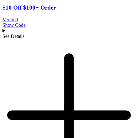
$10 Off $100+ Order
Verified
Show Code
See Details