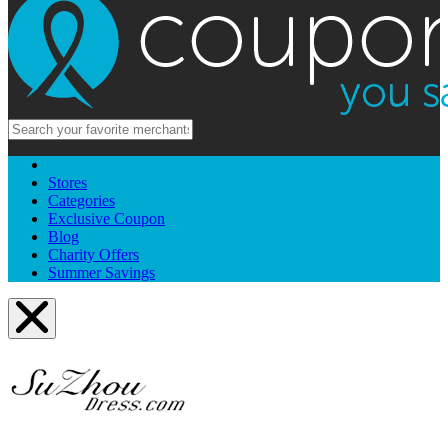
Stores
Categories
Exclusive Coupon
Blog
Charity Offers
Summer Savings