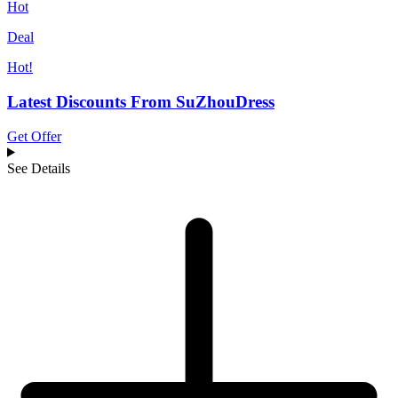
Hot
Deal
Hot!
Latest Discounts From SuZhouDress
Get Offer
See Details