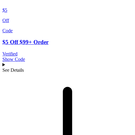
$5
Off
Code
$5 Off $99+ Order
Verified
Show Code
See Details