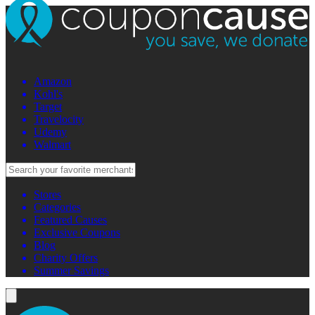
Amazon
Kohl's
Target
Travelocity
Udemy
Walmart
Stores
Categories
Featured Causes
Exclusive Coupons
Blog
Charity Offers
Summer Savings