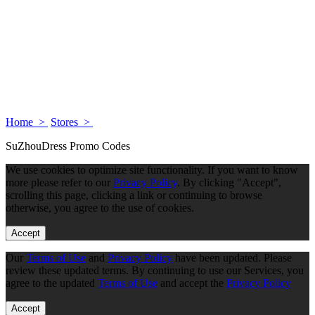
Home >
Stores >
SuZhouDress Promo Codes
We use cookies to optimize site functionality. If you want to know
more please refer to our
Privacy Policy
. By clicking "Accept",
scrolling this page, clicking a link or continuing to browse
otherwise, you agree to the use of cookies.
Accept
Our
Terms of Use
and
Privacy Policy
have been updated. Please
review these updated terms. By continuing to use our Services, you
agree to the updated
Terms of Use
and accept the
Privacy Policy
Accept