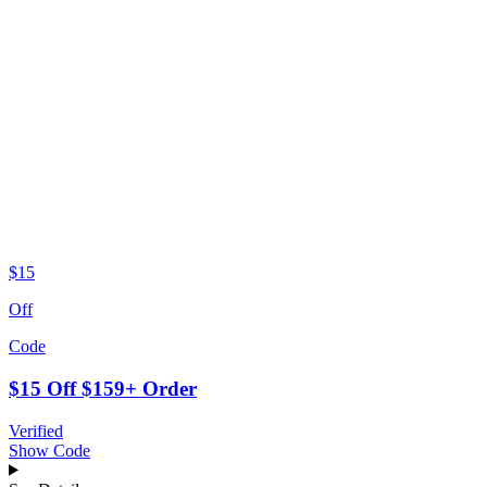
$15
Off
Code
$15 Off $159+ Order
Verified
Show Code