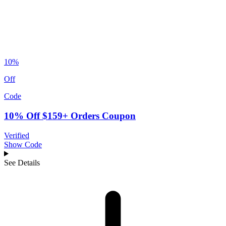
10%
Off
Code
10% Off $159+ Orders Coupon
Verified
Show Code
See Details