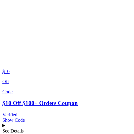
$10
Off
Code
$10 Off $100+ Orders Coupon
Verified
Show Code
See Details