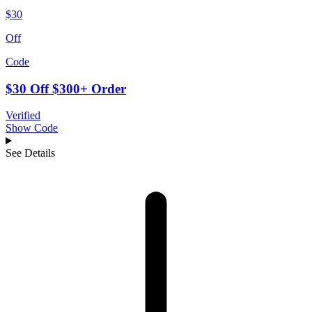
$30
Off
Code
$30 Off $300+ Order
Verified
Show Code
See Details