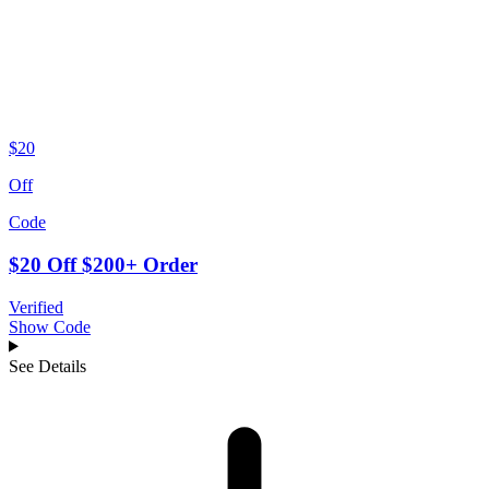
$20
Off
Code
$20 Off $200+ Order
Verified
Show Code
See Details