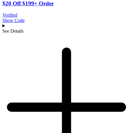
$20 Off $199+ Order
Verified
Show Code
See Details