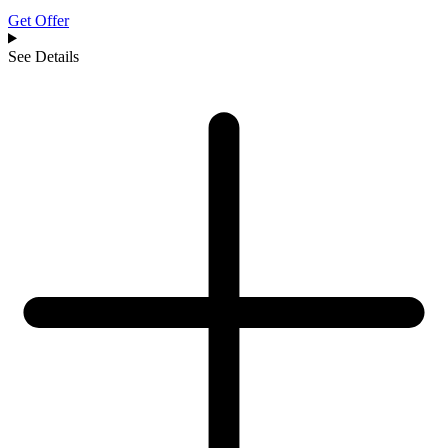
Get Offer
See Details