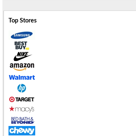
Top Stores