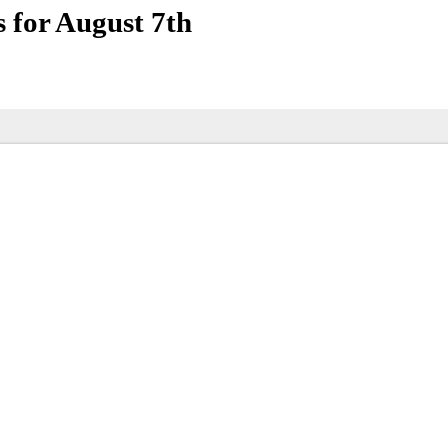
for August 7th