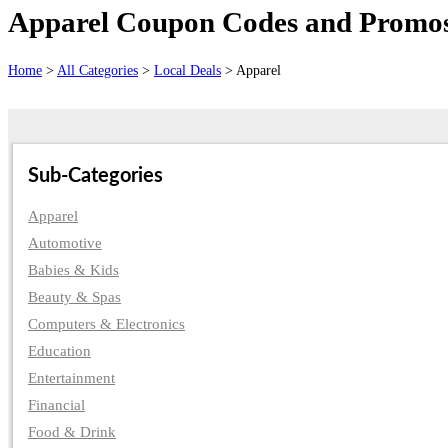
Apparel Coupon Codes and Promos 
Home
>
All Categories
>
Local Deals
> Apparel
Sub-Categories
Apparel
Automotive
Babies & Kids
Beauty & Spas
Computers & Electronics
Education
Entertainment
Financial
Food & Drink