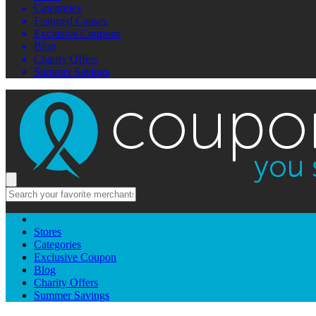
Categories
Featured Causes
Exclusive Coupons
Blog
Charity Offers
Summer Savings
Stores
Categories
Exclusive Coupon
Blog
Charity Offers
Summer Savings