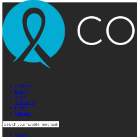
Amazon
Kohl's
Target
Travelocity
Udemy
Walmart
Stores