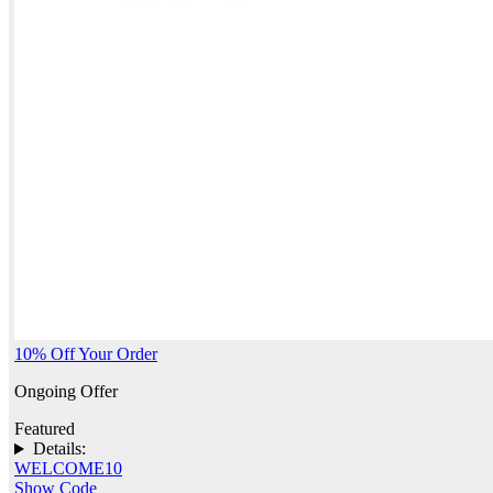
10% Off Your Order
Ongoing Offer
Featured
Details:
WELCOME10
Show Code