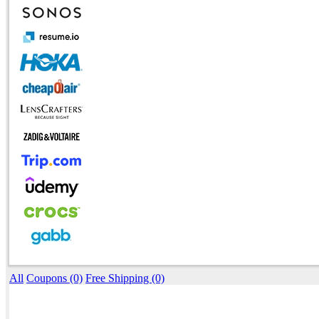
All
Coupons (0)
Free Shipping (0)