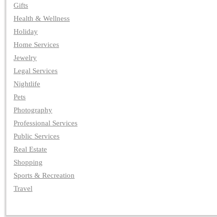
Gifts
Health & Wellness
Holiday
Home Services
Jewelry
Legal Services
Nightlife
Pets
Photography
Professional Services
Public Services
Real Estate
Shopping
Sports & Recreation
Travel