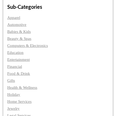
Sub-Categories
Apparel
Automotive
Babies & Kids
Beauty & Spas
Computers & Electronics
Education
Entertainment
Financial
Food & Drink
Gifts
Health & Wellness
Holiday
Home Services
Jewelry
Legal Services