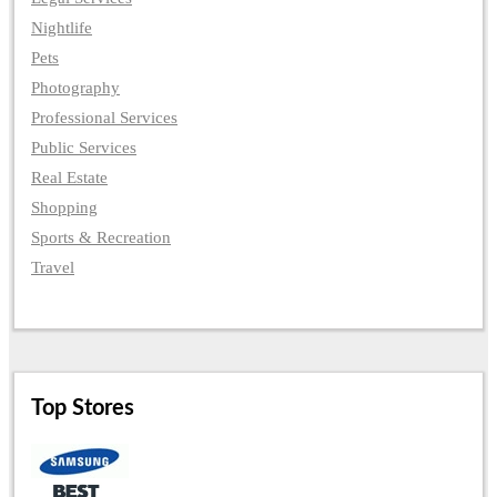
Nightlife
Pets
Photography
Professional Services
Public Services
Real Estate
Shopping
Sports & Recreation
Travel
Top Stores