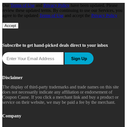
Our
Terms of Use
and
Privacy Policy
have been updated. Please
review these updated terms. By continuing to use our Services, you
agree to the updated
Terms of Use
and accept the
Privacy Policy
Accept
Subscribe to get hand-picked deals direct to your inbox
Sign Up
Disclaimer
The display of third-party trademarks and trade names on this site
does not necessarily indicate any affiliation or endorsement of
Coupon Cause. If you click a merchant link and buy a product or
service on their website, we may be paid a fee by the merchant.
Company