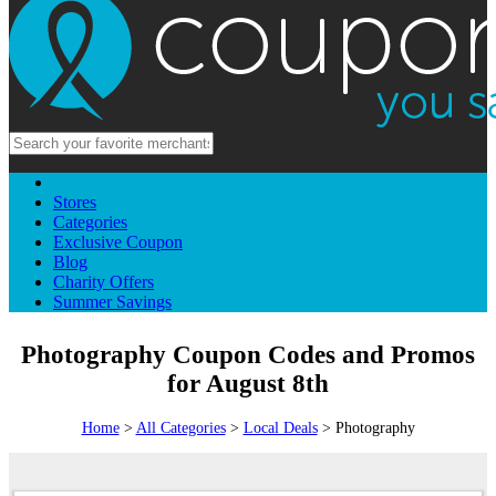
Stores
Categories
Exclusive Coupon
Blog
Charity Offers
Summer Savings
Photography Coupon Codes and Promos
for August 8th
Home
>
All Categories
>
Local Deals
> Photography