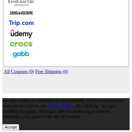
All
Coupons (0)
Free Shipping (0)
We use cookies to optimize site functionality. If you want to know
more please refer to our
Privacy Policy
. By clicking "Accept",
scrolling this page, clicking a link or continuing to browse
otherwise, you agree to the use of cookies.
Accept