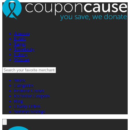
Amazon
Kohl's
Target
Travelocity
Udemy
Walmart
Stores
Categories
Featured Causes
Exclusive Coupons
Blog
Charity Offers
Summer Savings