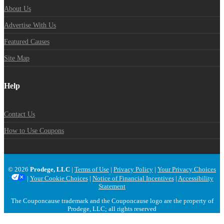
About Us
Advertise With Us
Featured Causes
Site Map
Help
Contact Us
How to Use Coupons
© 2026
Prodege, LLC
|
Terms of Use
|
Privacy Policy
|
Your Privacy Choices
|
Your Cookie Choices
|
Notice of Financial Incentives
|
Accessibility
Statement
The Couponcause trademark and the Couponcause logo are the property of
Prodege, LLC; all rights reserved