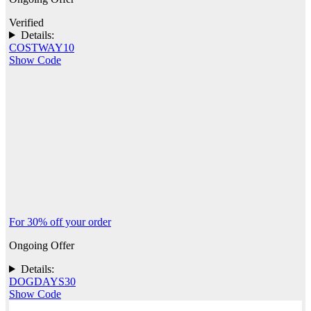
Verified
Details:
COSTWAY10
Show Code
For 30% off your order
Ongoing Offer
Details:
DOGDAYS30
Show Code