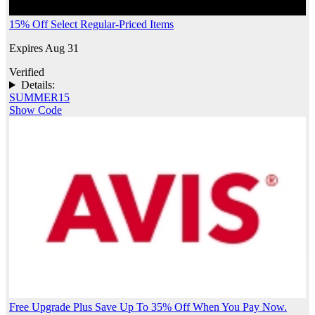
15% Off Select Regular-Priced Items
Expires Aug 31
Verified
Details:
SUMMER15
Show Code
Free Upgrade Plus Save Up To 35% Off When You Pay Now.