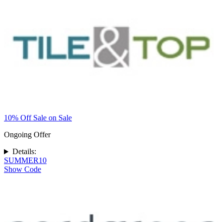
10% Off Sale on Sale
Ongoing Offer
Details:
SUMMER10
Show Code