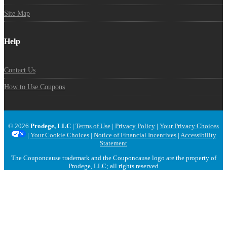
Site Map
Help
Contact Us
How to Use Coupons
© 2026
Prodege, LLC
|
Terms of Use
|
Privacy Policy
|
Your Privacy Choices
|
Your Cookie Choices
|
Notice of Financial Incentives
|
Accessibility
Statement
The Couponcause trademark and the Couponcause logo are the property of
Prodege, LLC; all rights reserved