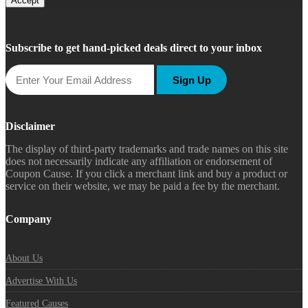
Accept
Subscribe to get hand-picked deals direct to your inbox
Sign Up
Disclaimer
The display of third-party trademarks and trade names on this site
does not necessarily indicate any affiliation or endorsement of
Coupon Cause. If you click a merchant link and buy a product or
service on their website, we may be paid a fee by the merchant.
Company
About Us
Advertise With Us
Featured Causes