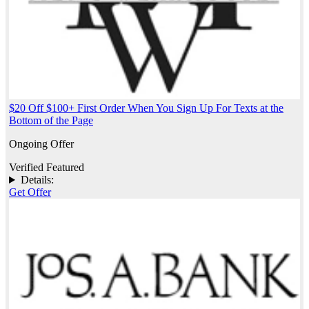
$20 Off $100+ First Order When You Sign Up For Texts at the
Bottom of the Page
Ongoing Offer
Verified
Featured
Details:
Get Offer