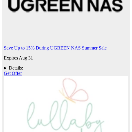
Save Up to 15% During UGREEN NAS Summer Sale
Expires Aug 31
Details:
Get Offer