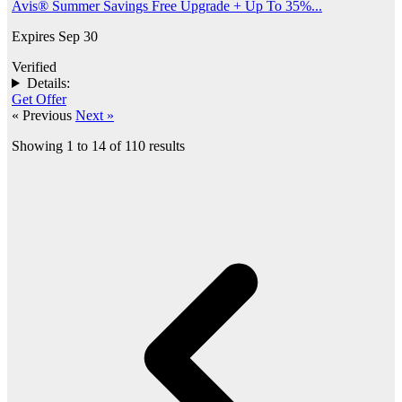
Avis® Summer Savings Free Upgrade + Up To 35%...
Expires Sep 30
Verified
Details:
Get Offer
« Previous
Next »
Showing
1
to
14
of
110
results