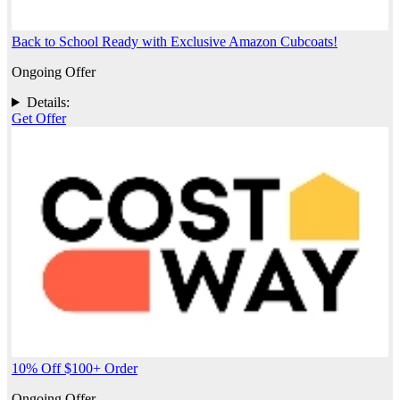
Back to School Ready with Exclusive Amazon Cubcoats!
Ongoing Offer
Details:
Get Offer
10% Off $100+ Order
Ongoing Offer