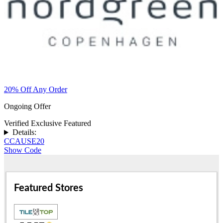
20% Off Any Order
Ongoing Offer
Verified
Exclusive
Featured
Details:
CCAUSE20
Show Code
Featured Stores