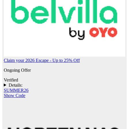
Claim your 2026 Escape - Up to 25% Off
Ongoing Offer
Verified
Details:
SUMMER26
Show Code