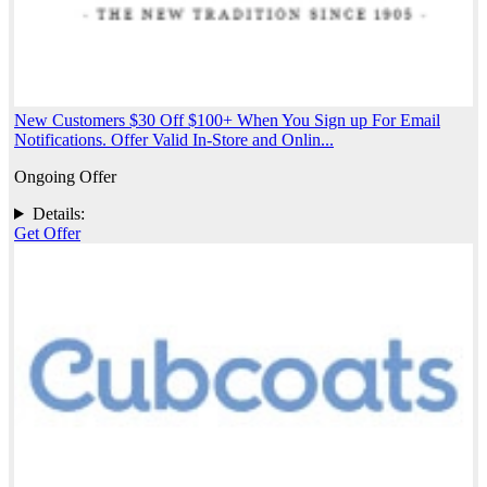
New Customers $30 Off $100+ When You Sign up For Email
Notifications. Offer Valid In-Store and Onlin...
Ongoing Offer
Details:
Get Offer