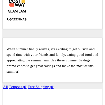
When summer finally arrives, it’s exciting to get outside and
spend time with your friends and family, eating good food and
appreciating the summer sun. Use these Summer Savings
promo codes to get great savings and make the most of this
summer!
All
Coupons (0)
Free Shipping (0)