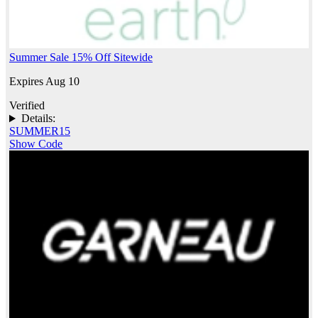
Summer Sale 15% Off Sitewide
Expires Aug 10
Verified
Details:
SUMMER15
Show Code