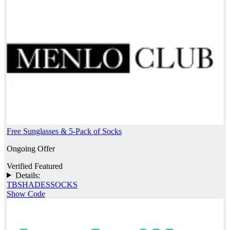
Free Sunglasses & 5-Pack of Socks
Ongoing Offer
Verified
Featured
Details:
TBSHADESSOCKS
Show Code