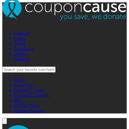
Amazon
Kohl's
Target
Travelocity
Udemy
Walmart
Stores
Categories
Featured Causes
Exclusive Coupons
Blog
Charity Offers
Summer Savings