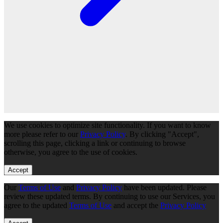
We use cookies to optimize site functionality. If you want to know
more please refer to our
Privacy Policy
. By clicking "Accept",
scrolling this page, clicking a link or continuing to browse
otherwise, you agree to the use of cookies.
Accept
Our
Terms of Use
and
Privacy Policy
have been updated. Please
review these updated terms. By continuing to use our Services, you
agree to the updated
Terms of Use
and accept the
Privacy Policy