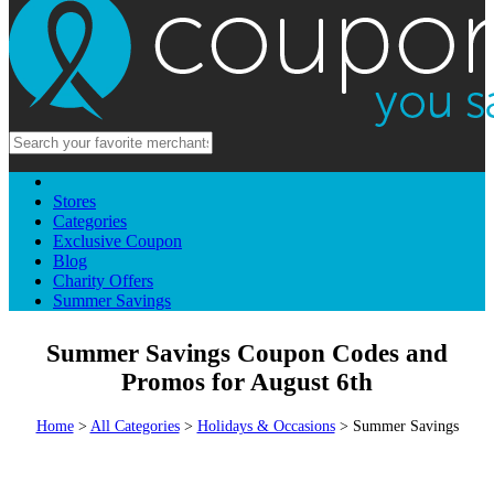
Stores
Categories
Exclusive Coupon
Blog
Charity Offers
Summer Savings
Summer Savings Coupon Codes and
Promos for August 6th
Home
>
All Categories
>
Holidays & Occasions
> Summer Savings