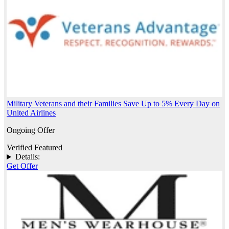
Military Veterans and their Families Save Up to 5% Every Day on
United Airlines
Ongoing Offer
Verified
Featured
Details:
Get Offer