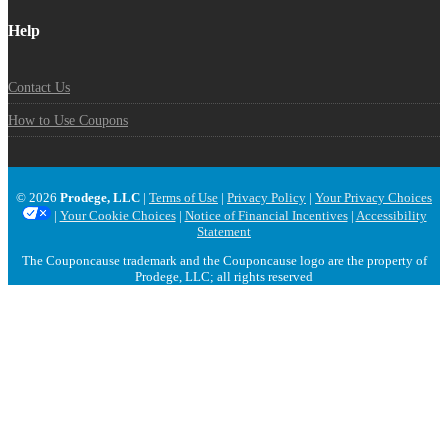
Help
Contact Us
How to Use Coupons
© 2026
Prodege, LLC
|
Terms of Use
|
Privacy Policy
|
Your Privacy Choices
|
Your Cookie Choices
|
Notice of Financial Incentives
|
Accessibility
Statement
The Couponcause trademark and the Couponcause logo are the property of
Prodege, LLC; all rights reserved