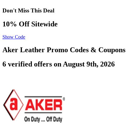
Don't Miss This Deal
10% Off Sitewide
Show Code
Aker Leather Promo Codes & Coupons
6 verified offers on August 9th, 2026