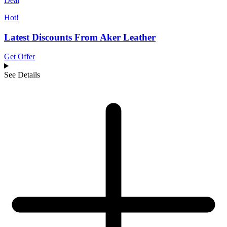
Deal
Hot!
Latest Discounts From Aker Leather
Get Offer
See Details