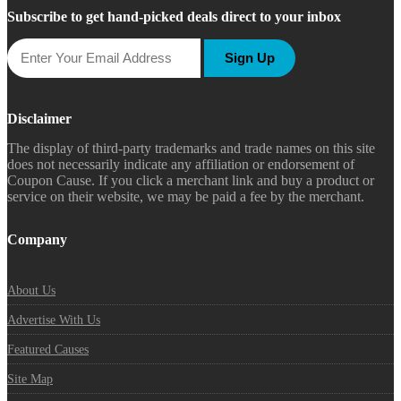
Subscribe to get hand-picked deals direct to your inbox
Sign Up
Disclaimer
The display of third-party trademarks and trade names on this site
does not necessarily indicate any affiliation or endorsement of
Coupon Cause. If you click a merchant link and buy a product or
service on their website, we may be paid a fee by the merchant.
Company
About Us
Advertise With Us
Featured Causes
Site Map