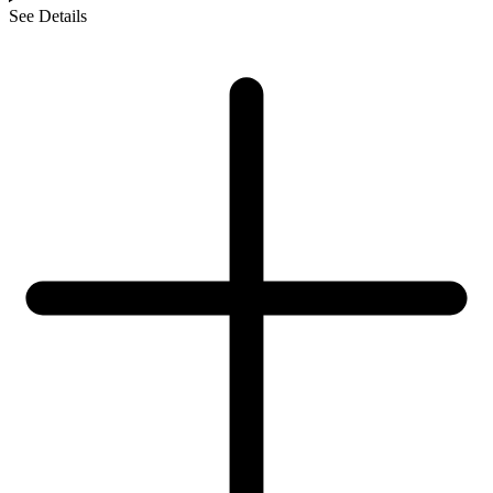
See Details