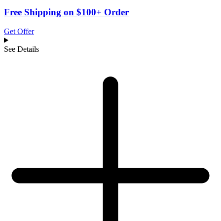
Free Shipping on $100+ Order
Get Offer
See Details