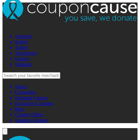
Amazon
Kohl's
Target
Travelocity
Udemy
Walmart
Stores
Categories
Featured Causes
Exclusive Coupons
Blog
Charity Offers
Summer Savings