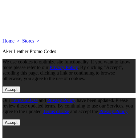
Home >
Stores >
Aker Leather Promo Codes
We use cookies to optimize site functionality. If you want to know
more please refer to our
Privacy Policy
. By clicking "Accept",
scrolling this page, clicking a link or continuing to browse
otherwise, you agree to the use of cookies.
Accept
Our
Terms of Use
and
Privacy Policy
have been updated. Please
review these updated terms. By continuing to use our Services, you
agree to the updated
Terms of Use
and accept the
Privacy Policy
Accept