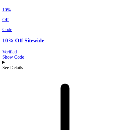
10%
Off
Code
10% Off Sitewide
Verified
Show Code
See Details