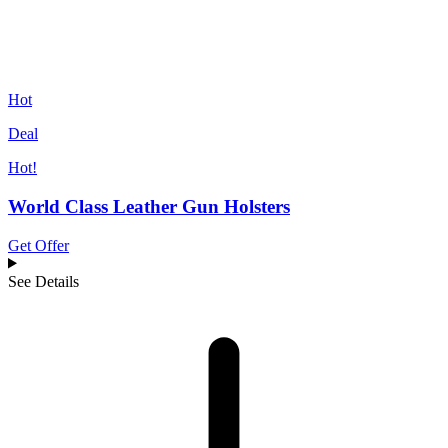
Hot
Deal
Hot!
World Class Leather Gun Holsters
Get Offer
See Details