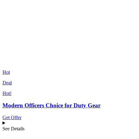
Hot
Deal
Hot!
Modern Officers Choice for Duty Gear
Get Offer
See Details