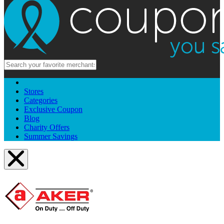
Stores
Categories
Exclusive Coupon
Blog
Charity Offers
Summer Savings