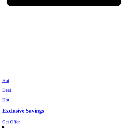
Hot
Deal
Hot!
Exclusive Savings
Get Offer