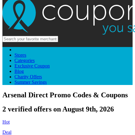
Stores
Categories
Exclusive Coupon
Blog
Charity Offers
Summer Savings
Arsenal Direct Promo Codes & Coupons
2 verified offers on August 9th, 2026
Hot
Deal