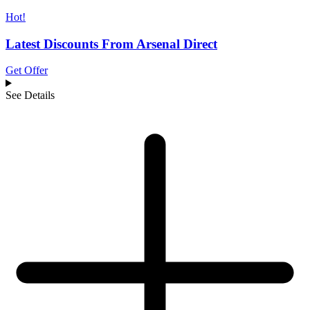
Hot!
Latest Discounts From Arsenal Direct
Get Offer
See Details