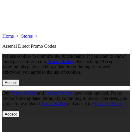
Home >
Stores >
Arsenal Direct Promo Codes
We use cookies to optimize site functionality. If you want to know
more please refer to our
Privacy Policy
. By clicking "Accept",
scrolling this page, clicking a link or continuing to browse
otherwise, you agree to the use of cookies.
Accept
Our
Terms of Use
and
Privacy Policy
have been updated. Please
review these updated terms. By continuing to use our Services, you
agree to the updated
Terms of Use
and accept the
Privacy Policy
Accept