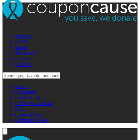
Amazon
Kohl's
Target
Travelocity
Udemy
Walmart
Stores
Categories
Featured Causes
Exclusive Coupons
Blog
Charity Offers
Summer Savings