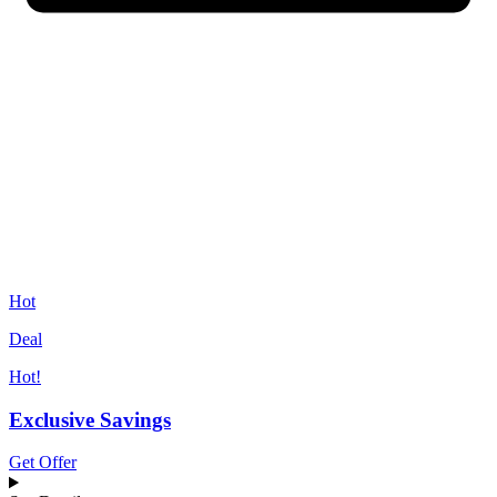
Hot
Deal
Hot!
Exclusive Savings
Get Offer