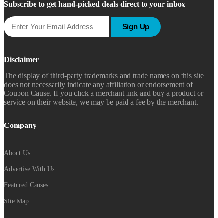
Subscribe to get hand-picked deals direct to your inbox
Sign Up
Disclaimer
The display of third-party trademarks and trade names on this site
does not necessarily indicate any affiliation or endorsement of
Coupon Cause. If you click a merchant link and buy a product or
service on their website, we may be paid a fee by the merchant.
Company
About Us
Advertise With Us
Featured Causes
Site Map