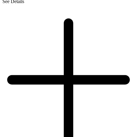
See Details