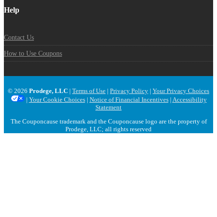
Help
Contact Us
How to Use Coupons
© 2026
Prodege, LLC
|
Terms of Use
|
Privacy Policy
|
Your Privacy Choices
|
Your Cookie Choices
|
Notice of Financial Incentives
|
Accessibility
Statement
The Couponcause trademark and the Couponcause logo are the property of
Prodege, LLC; all rights reserved