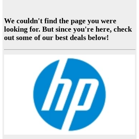
We couldn't find the page you were
looking for. But since you're here, check
out some of our best deals below!