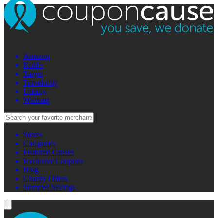
Amazon
Kohl's
Target
Travelocity
Udemy
Walmart
Stores
Categories
Featured Causes
Exclusive Coupons
Blog
Charity Offers
Summer Savings