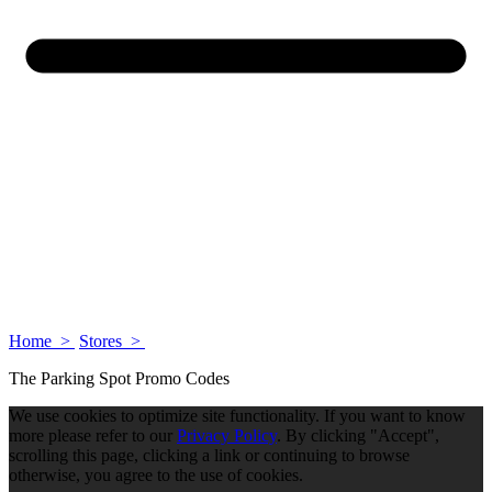
Home >
Stores >
The Parking Spot Promo Codes
We use cookies to optimize site functionality. If you want to know
more please refer to our
Privacy Policy
. By clicking "Accept",
scrolling this page, clicking a link or continuing to browse
otherwise, you agree to the use of cookies.