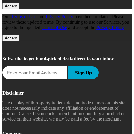
Accept
Our
Terms of Use
and
Privacy Policy
have been updated. Please
review these updated terms. By continuing to use our Services, you
agree to the updated
Terms of Use
and accept the
Privacy Policy
Accept
Subscribe to get hand-picked deals direct to your inbox
Sign Up
Disclaimer
The display of third-party trademarks and trade names on this site
does not necessarily indicate any affiliation or endorsement of
Coupon Cause. If you click a merchant link and buy a product or
service on their website, we may be paid a fee by the merchant.
Company