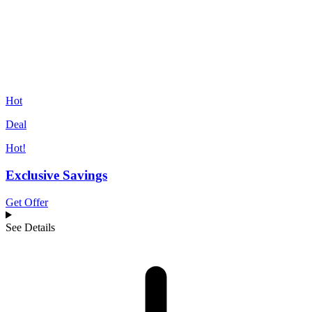
Hot
Deal
Hot!
Exclusive Savings
Get Offer
See Details