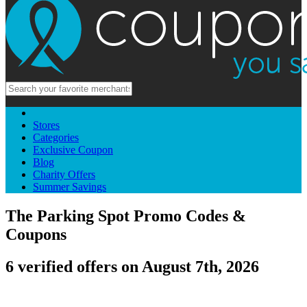
Stores
Categories
Exclusive Coupon
Blog
Charity Offers
Summer Savings
The Parking Spot Promo Codes &
Coupons
6 verified offers on August 7th, 2026