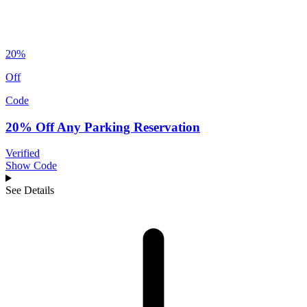
20%
Off
Code
20% Off Any Parking Reservation
Verified
Show Code
See Details