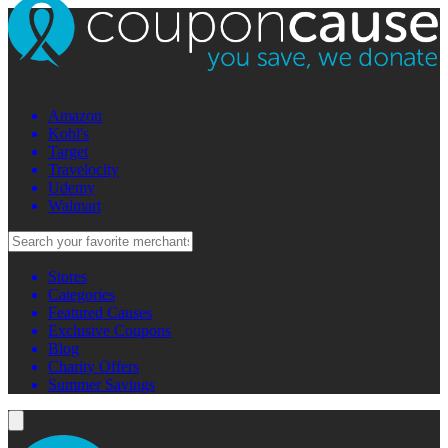
Amazon
Kohl's
Target
Travelocity
Udemy
Walmart
Stores
Categories
Featured Causes
Exclusive Coupons
Blog
Charity Offers
Summer Savings