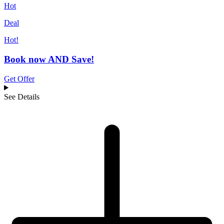
Hot
Deal
Hot!
Book now AND Save!
Get Offer
See Details