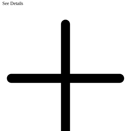
See Details