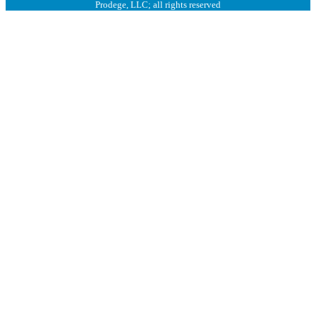
Prodege, LLC; all rights reserved