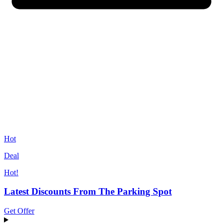
Hot
Deal
Hot!
Latest Discounts From The Parking Spot
Get Offer