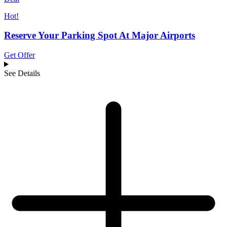
Hot!
Reserve Your Parking Spot At Major Airports
Get Offer
See Details