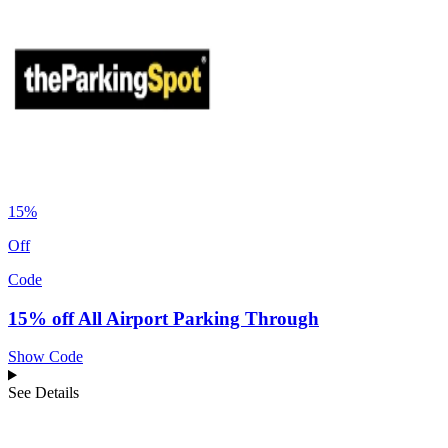
15%
Off
Code
15% off All Airport Parking Through
Show Code
See Details