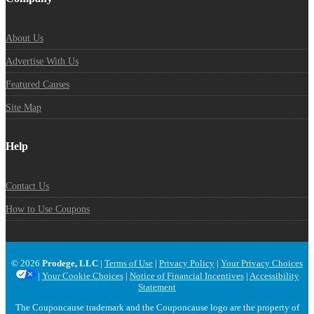
About Us
Advertise With Us
Featured Causes
Site Map
Help
Contact Us
How to Use Coupons
© 2026
Prodege, LLC
|
Terms of Use
|
Privacy Policy
|
Your Privacy Choices
|
Your Cookie Choices
|
Notice of Financial Incentives
|
Accessibility
Statement
The Couponcause trademark and the Couponcause logo are the property of