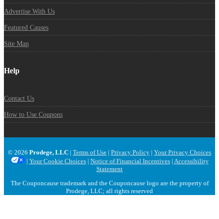
Advertise With Us
Featured Causes
Site Map
Help
Contact Us
How to Use Coupons
© 2026
Prodege, LLC
|
Terms of Use
|
Privacy Policy
|
Your Privacy Choices
|
Your Cookie Choices
|
Notice of Financial Incentives
|
Accessibility
Statement
The Couponcause trademark and the Couponcause logo are the property of
Prodege, LLC; all rights reserved