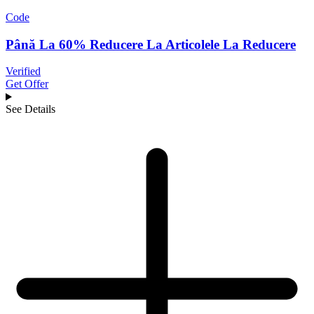
Code
Până La 60% Reducere La Articolele La Reducere
Verified
Get Offer
See Details