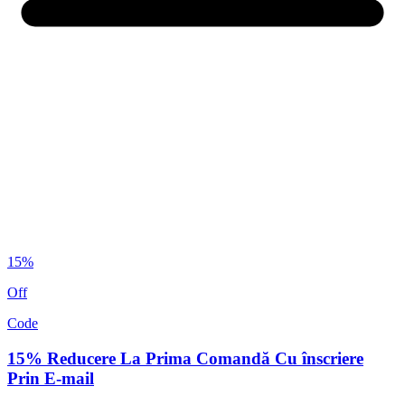
15%
Off
Code
15% Reducere La Prima Comandă Cu înscriere
Prin E-mail