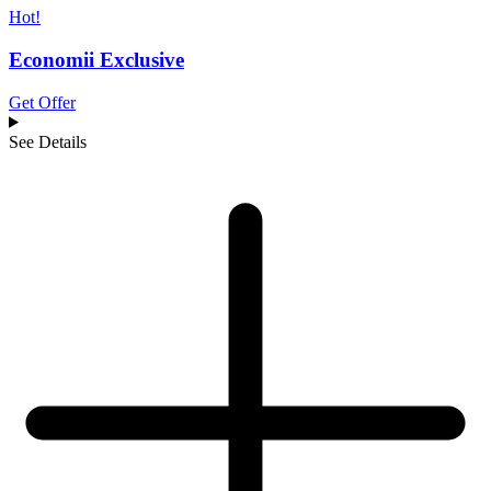
Hot!
Economii Exclusive
Get Offer
See Details