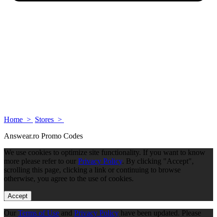
Home >
Stores >
Answear.ro Promo Codes
We use cookies to optimize site functionality. If you want to know
more please refer to our
Privacy Policy
. By clicking "Accept",
scrolling this page, clicking a link or continuing to browse
otherwise, you agree to the use of cookies.
Accept
Our
Terms of Use
and
Privacy Policy
have been updated. Please