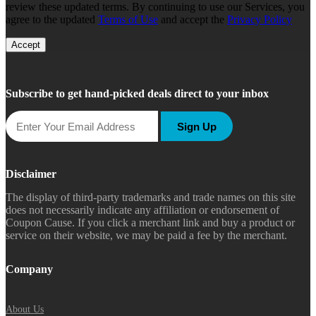
review these updated terms. By continuing to use our Services, you
agree to the updated
Terms of Use
and accept the
Privacy Policy
Accept
Subscribe to get hand-picked deals direct to your inbox
Sign Up
Disclaimer
The display of third-party trademarks and trade names on this site
does not necessarily indicate any affiliation or endorsement of
Coupon Cause. If you click a merchant link and buy a product or
service on their website, we may be paid a fee by the merchant.
Company
About Us