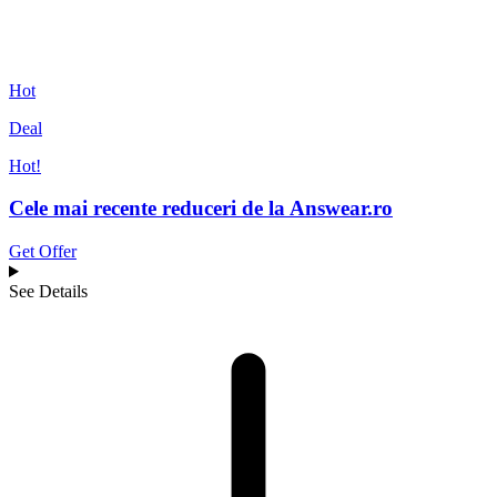
Hot
Deal
Hot!
Cele mai recente reduceri de la Answear.ro
Get Offer
See Details