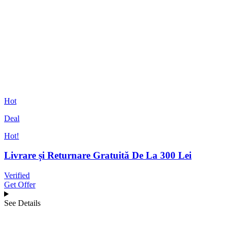
Hot
Deal
Hot!
Livrare și Returnare Gratuită De La 300 Lei
Verified
Get Offer
See Details