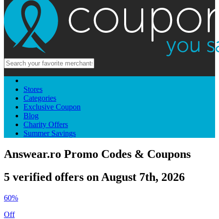
Stores
Categories
Exclusive Coupon
Blog
Charity Offers
Summer Savings
Answear.ro Promo Codes & Coupons
5 verified offers on August 7th, 2026
60%
Off