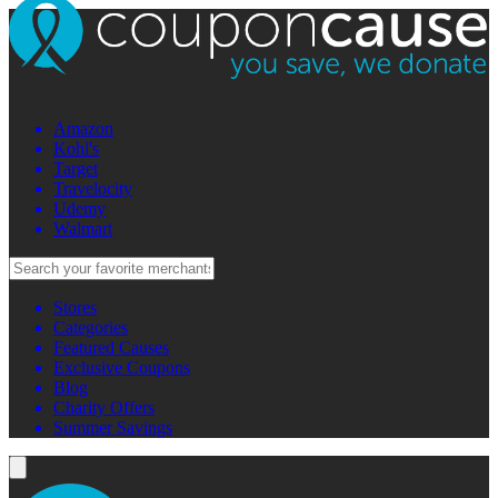
Amazon
Kohl's
Target
Travelocity
Udemy
Walmart
Stores
Categories
Featured Causes
Exclusive Coupons
Blog
Charity Offers
Summer Savings