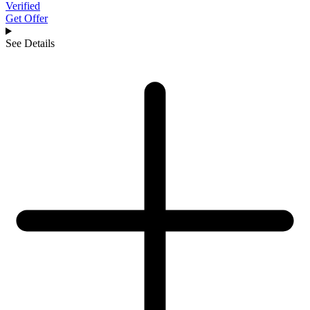
Verified
Get Offer
See Details