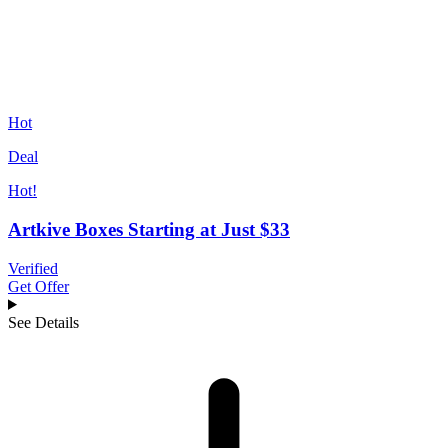
Hot
Deal
Hot!
Artkive Boxes Starting at Just $33
Verified
Get Offer
See Details