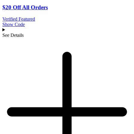
$20 Off All Orders
Verified
Featured
Show Code
See Details