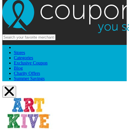
Stores
Categories
Exclusive Coupon
Blog
Charity Offers
Summer Savings