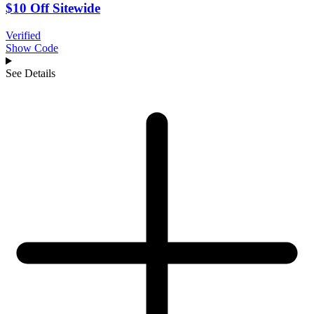
$10 Off Sitewide
Verified
Show Code
See Details