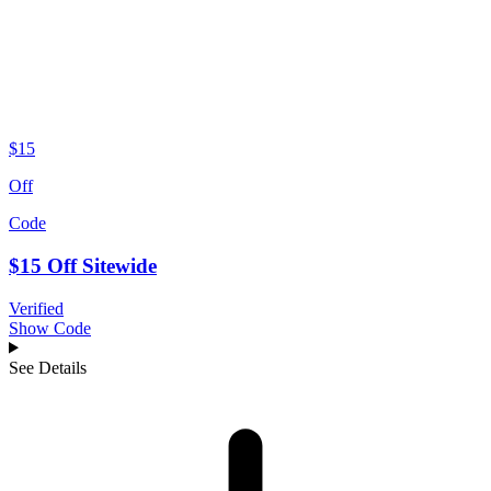
$15
Off
Code
$15 Off Sitewide
Verified
Show Code
See Details