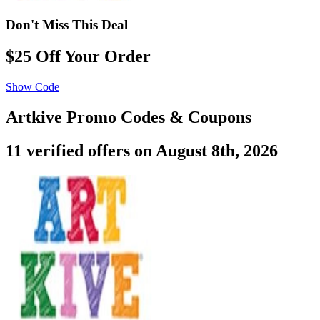
Don't Miss This Deal
$25 Off Your Order
Show Code
Artkive Promo Codes & Coupons
11 verified offers on August 8th, 2026