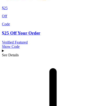
$25
Off
Code
$25 Off Your Order
Verified
Featured
Show Code
See Details