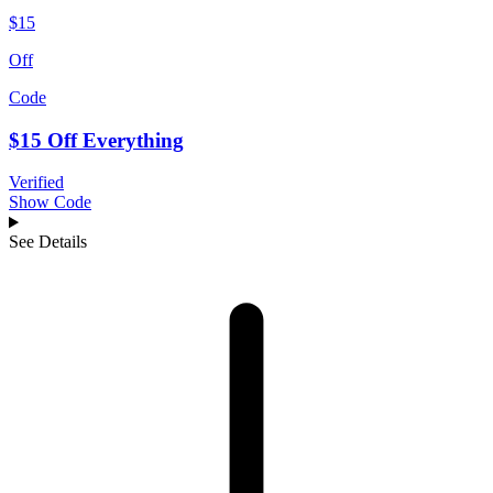
$15
Off
Code
$15 Off Everything
Verified
Show Code
See Details