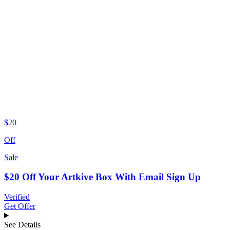
$20
Off
Sale
$20 Off Your Artkive Box With Email Sign Up
Verified
Get Offer
See Details