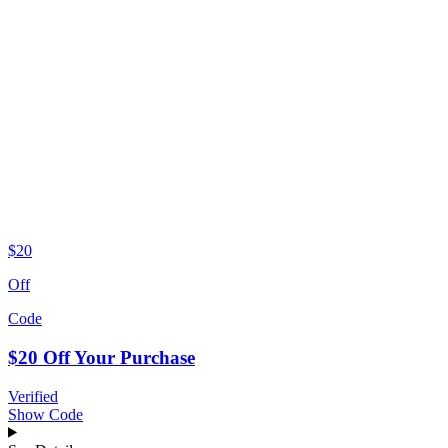
$20
Off
Code
$20 Off Your Purchase
Verified
Show Code