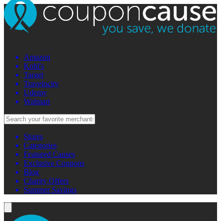
Amazon
Kohl's
Target
Travelocity
Udemy
Walmart
Stores
Categories
Featured Causes
Exclusive Coupons
Blog
Charity Offers
Summer Savings