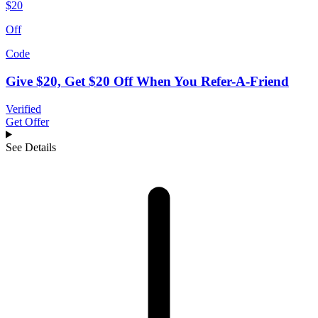
$20
Off
Code
Give $20, Get $20 Off When You Refer-A-Friend
Verified
Get Offer
See Details