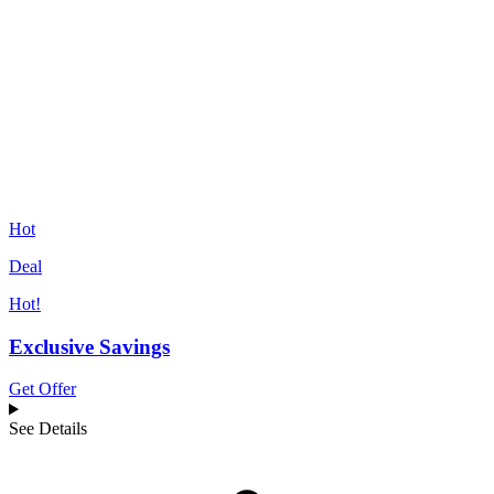
Hot
Deal
Hot!
Exclusive Savings
Get Offer
See Details