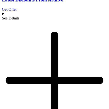
Get Offer
See Details