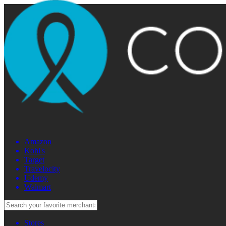
Amazon
Kohl's
Target
Travelocity
Udemy
Walmart
Stores