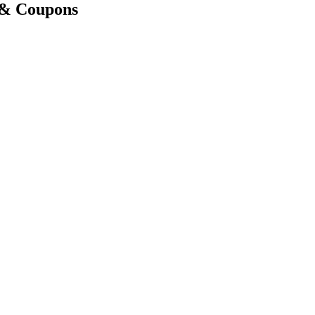
 & Coupons