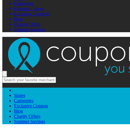
Categories
Featured Causes
Exclusive Coupons
Blog
Charity Offers
Summer Savings
Stores
Categories
Exclusive Coupon
Blog
Charity Offers
Summer Savings