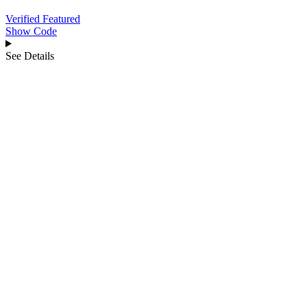
Verified
Featured
Show Code
See Details