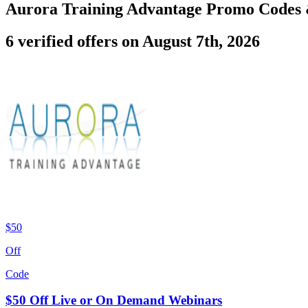
Aurora Training Advantage Promo Codes
6 verified offers on August 7th, 2026
$50
Off
Code
$50 Off Live or On Demand Webinars