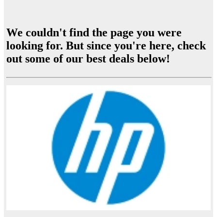
We couldn't find the page you were
looking for. But since you're here, check
out some of our best deals below!