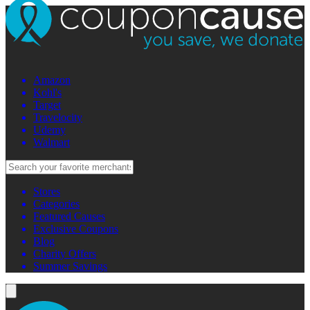
Amazon
Kohl's
Target
Travelocity
Udemy
Walmart
Stores
Categories
Featured Causes
Exclusive Coupons
Blog
Charity Offers
Summer Savings