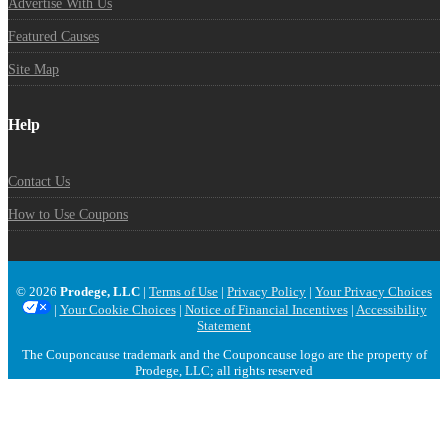
Advertise With Us
Featured Causes
Site Map
Help
Contact Us
How to Use Coupons
© 2026
Prodege, LLC
|
Terms of Use
|
Privacy Policy
|
Your Privacy Choices
|
Your Cookie Choices
|
Notice of Financial Incentives
|
Accessibility
Statement
The Couponcause trademark and the Couponcause logo are the property of
Prodege, LLC; all rights reserved