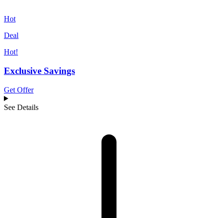
Hot
Deal
Hot!
Exclusive Savings
Get Offer
See Details