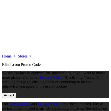
Home >
Stores >
Blinds.com Promo Codes
We use cookies to optimize site functionality. If you want to know
more please refer to our
Privacy Policy
. By clicking "Accept",
scrolling this page, clicking a link or continuing to browse
otherwise, you agree to the use of cookies.
Accept
Our
Terms of Use
and
Privacy Policy
have been updated. Please
review these updated terms. By continuing to use our Services, you