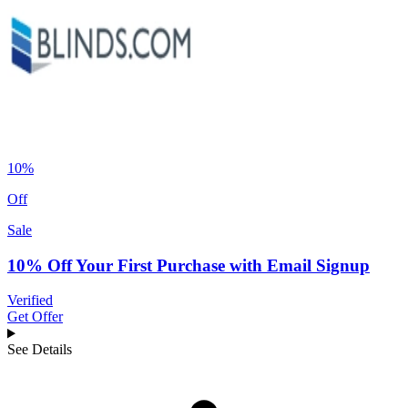
10%
Off
Sale
10% Off Your First Purchase with Email Signup
Verified
Get Offer
See Details