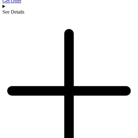
Get Offer
See Details