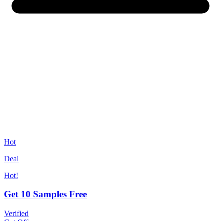
Hot
Deal
Hot!
Get 10 Samples Free
Verified