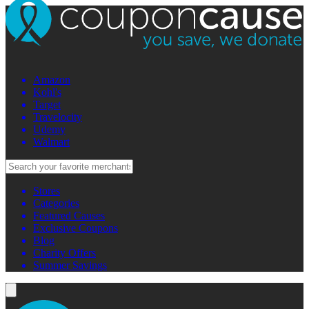
Amazon
Kohl's
Target
Travelocity
Udemy
Walmart
Stores
Categories
Featured Causes
Exclusive Coupons
Blog
Charity Offers
Summer Savings