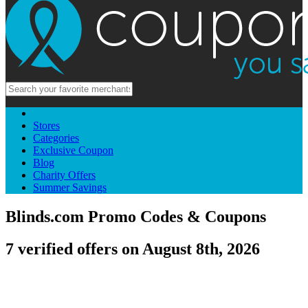
Stores
Categories
Exclusive Coupon
Blog
Charity Offers
Summer Savings
Blinds.com Promo Codes & Coupons
7 verified offers on August 8th, 2026