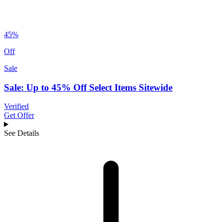
45%
Off
Sale
Sale: Up to 45% Off Select Items Sitewide
Verified
Get Offer
See Details