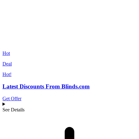
Hot
Deal
Hot!
Latest Discounts From Blinds.com
Get Offer
See Details