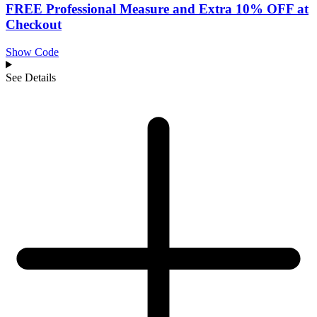
FREE Professional Measure and Extra 10% OFF at
Checkout
Show Code
See Details