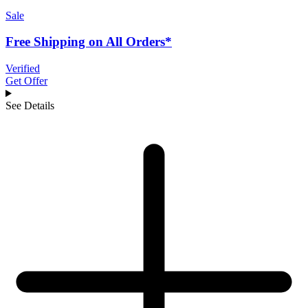
Sale
Free Shipping on All Orders*
Verified
Get Offer
See Details