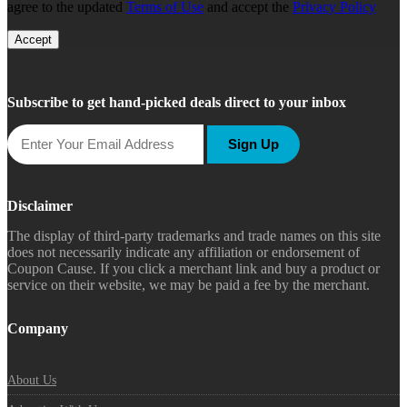
agree to the updated
Terms of Use
and accept the
Privacy Policy
Accept
Subscribe to get hand-picked deals direct to your inbox
Sign Up
Disclaimer
The display of third-party trademarks and trade names on this site
does not necessarily indicate any affiliation or endorsement of
Coupon Cause. If you click a merchant link and buy a product or
service on their website, we may be paid a fee by the merchant.
Company
About Us