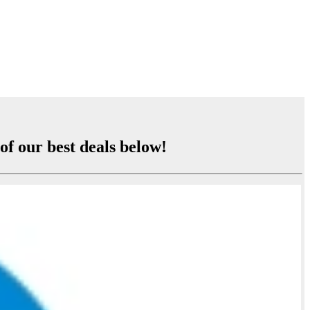
of our best deals below!