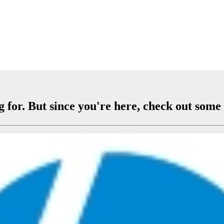
 for. But since you're here, check out some 