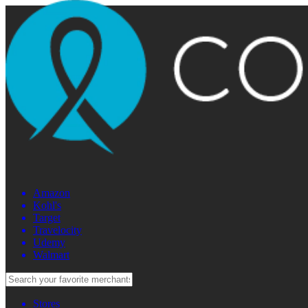
Amazon
Kohl's
Target
Travelocity
Udemy
Walmart
Stores