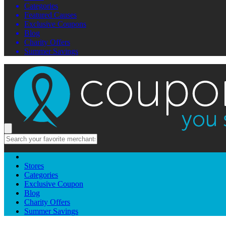
Categories
Featured Causes
Exclusive Coupons
Blog
Charity Offers
Summer Savings
Stores
Categories
Exclusive Coupon
Blog
Charity Offers
Summer Savings