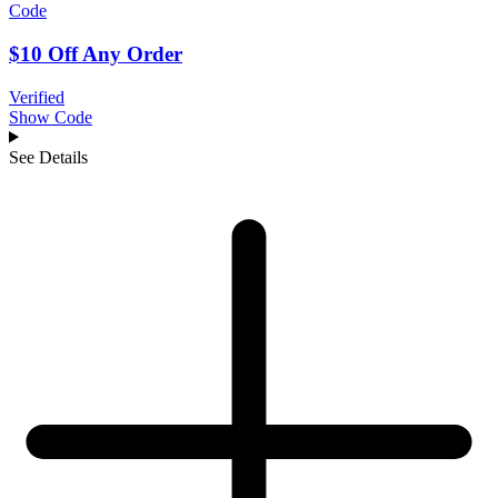
Code
$10 Off Any Order
Verified
Show Code
See Details