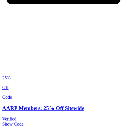
25%
Off
Code
AARP Members: 25% Off Sitewide
Verified
Show Code