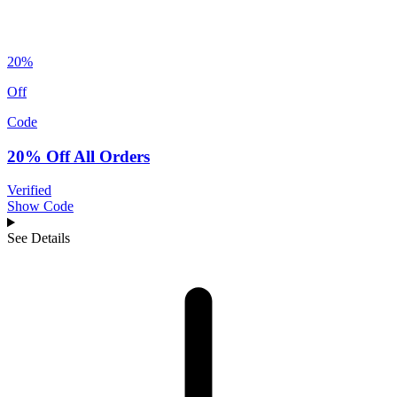
20%
Off
Code
20% Off All Orders
Verified
Show Code
See Details