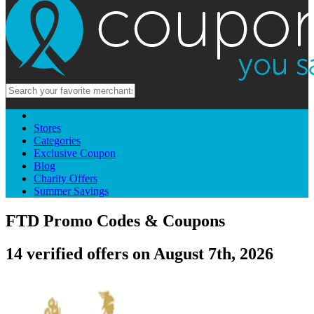
Stores
Categories
Exclusive Coupon
Blog
Charity Offers
Summer Savings
FTD Promo Codes & Coupons
14 verified offers on August 7th, 2026