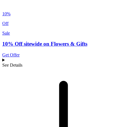
10%
Off
Sale
10% Off sitewide on Flowers & Gifts
Get Offer
See Details