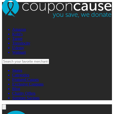
Amazon
Kohl's
Target
Travelocity
Udemy
Walmart
Stores
Categories
Featured Causes
Exclusive Coupons
Blog
Charity Offers
Summer Savings