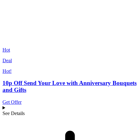
Hot
Deal
Hot!
10p Off Send Your Love with Anniversary Bouquets
and Gifts
Get Offer
See Details