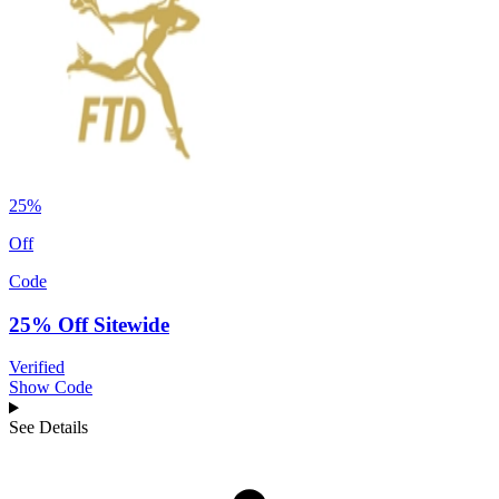
25%
Off
Code
25% Off Sitewide
Verified
Show Code
See Details