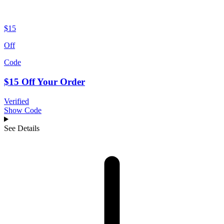
$15
Off
Code
$15 Off Your Order
Verified
Show Code
See Details