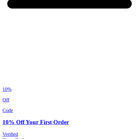
10%
Off
Code
10% Off Your First Order
Verified