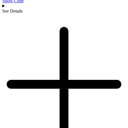
Show Code
See Details