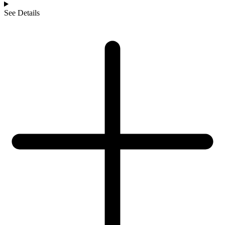
See Details