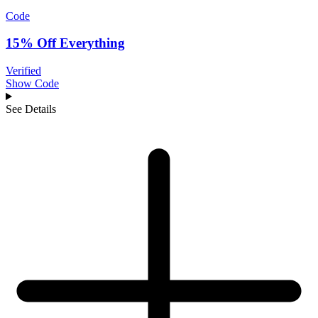
Code
15% Off Everything
Verified
Show Code
See Details