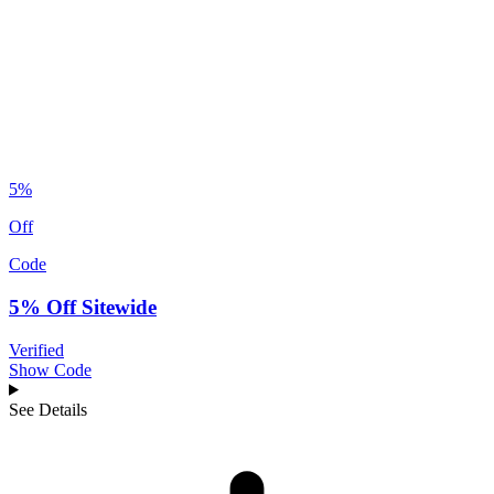
5%
Off
Code
5% Off Sitewide
Verified
Show Code
See Details