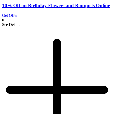
10% Off on Birthday Flowers and Bouquets Online
Get Offer
See Details