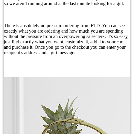
so we aren’t running around at the last minute looking for a gift.
There is absolutely no pressure ordering from FTD. You can see
exactly what you are ordering and how much you are spending
without the pressure from an overpowering salesclerk. It’s so easy,
just find exactly what you want, customize it, add it to your cart
and purchase it. Once you go to the checkout you can enter your
recipient’s address and a gift message.