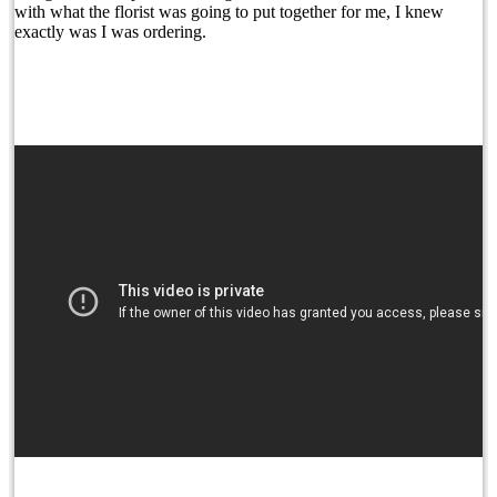
with what the florist was going to put together for me, I knew
exactly was I was ordering.