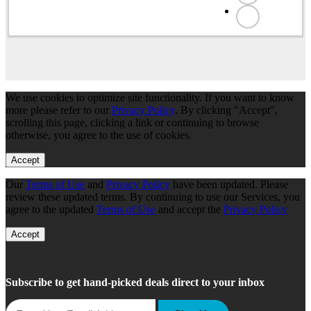
We use cookies to optimize site functionality. If you want to know
more please refer to our
Privacy Policy
. By clicking "Accept",
scrolling this page, clicking a link or continuing to browse
otherwise, you agree to the use of cookies.
Accept
Our
Terms of Use
and
Privacy Policy
have been updated. Please
review these updated terms. By continuing to use our Services, you
agree to the updated
Terms of Use
and accept the
Privacy Policy
Accept
Subscribe to get hand-picked deals direct to your inbox