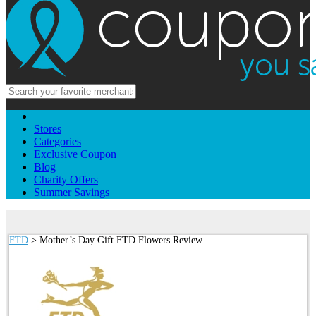
Stores
Categories
Exclusive Coupon
Blog
Charity Offers
Summer Savings
FTD
> Mother’s Day Gift FTD Flowers Review