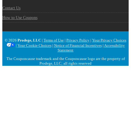
Contact Us
How to Use Coupons
© 2026
Prodege, LLC
|
Terms of Use
|
Privacy Policy
|
Your Privacy Choices
|
Your Cookie Choices
|
Notice of Financial Incentives
|
Accessibility
Statement
The Couponcause trademark and the Couponcause logo are the property of
Prodege, LLC; all rights reserved