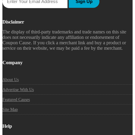
Sign Up
Disclaimer
The display of third-party trademarks and trade names on this site
does not necessarily indicate any affiliation or endorsement of
Coupon Cause. If you click a merchant link and buy a product or
service on their website, we may be paid a fee by the merchant.
Company
About Us
Advertise With Us
Featured Causes
Site Map
Help