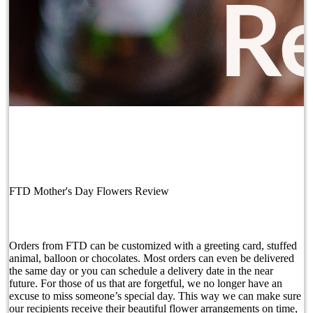
FTD Mother's Day Flowers Review
Orders from FTD can be customized with a greeting card, stuffed
animal, balloon or chocolates. Most orders can even be delivered
the same day or you can schedule a delivery date in the near
future. For those of us that are forgetful, we no longer have an
excuse to miss someone’s special day. This way we can make sure
our recipients receive their beautiful flower arrangements on time,