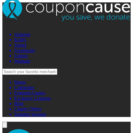
Amazon
Kohl's
Target
Travelocity
Udemy
Walmart
Stores
Categories
Featured Causes
Exclusive Coupons
Blog
Charity Offers
Summer Savings