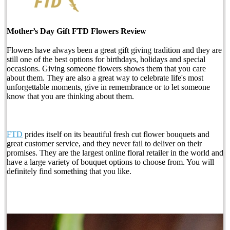
Mother’s Day Gift FTD Flowers Review
Flowers have always been a great gift giving tradition and they are
still one of the best options for birthdays, holidays and special
occasions. Giving someone flowers shows them that you care
about them. They are also a great way to celebrate life's most
unforgettable moments, give in remembrance or to let someone
know that you are thinking about them.
FTD
prides itself on its beautiful fresh cut flower bouquets and
great customer service, and they never fail to deliver on their
promises. They are the largest online floral retailer in the world and
have a large variety of bouquet options to choose from. You will
definitely find something that you like.