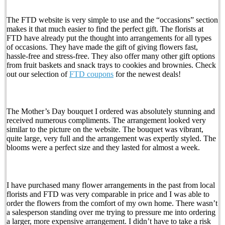
The FTD website is very simple to use and the “occasions” section
makes it that much easier to find the perfect gift. The florists at
FTD have already put the thought into arrangements for all types
of occasions. They have made the gift of giving flowers fast,
hassle-free and stress-free. They also offer many other gift options
from fruit baskets and snack trays to cookies and brownies. Check
out our selection of
FTD coupons
for the newest deals!
The Mother’s Day bouquet I ordered was absolutely stunning and
received numerous compliments. The arrangement looked very
similar to the picture on the website. The bouquet was vibrant,
quite large, very full and the arrangement was expertly styled. The
blooms were a perfect size and they lasted for almost a week.
I have purchased many flower arrangements in the past from local
florists and FTD was very comparable in price and I was able to
order the flowers from the comfort of my own home. There wasn’t
a salesperson standing over me trying to pressure me into ordering
a larger, more expensive arrangement. I didn’t have to take a risk