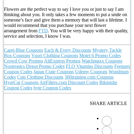
Flowers are the perfect way to say I love you or just to say I am
thinking about you. It only takes a few moments to put a smile on
someone’s face and give them a memory that will last a lifetime. I
would recommend that you purchase your next flower
arrangement from
FTD
. You will be very happy with their quality,
service and selection, I know I was.
Capri-Blue Coupons
Each & Every Discounts
Mystery Tackle
Box Coupons
Vuori Clothing Coupons
Motel 6 Promo Codes
Crowd Cow Promos
AliExpress Promos
Watchmaxx Coupons
Nootropics Depot Promo Codes
FLO Vitamins Discounts
Feetures
Coupon Codes
Japan Crate Coupons
Udemy Coupons
Wondrium
Codes
Cuts Clothing Discounts
360training.com Coupons
HyreCar Coupons
AirFilters.com Discount Codes
Bikinishe
Coupon Codes
byte Coupon Codes
SHARE ARTICLE