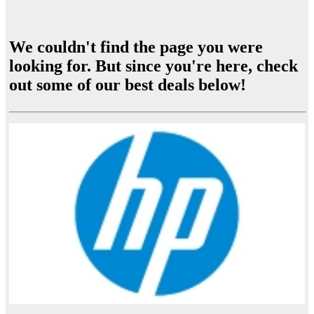
We couldn't find the page you were
looking for. But since you're here, check
out some of our best deals below!