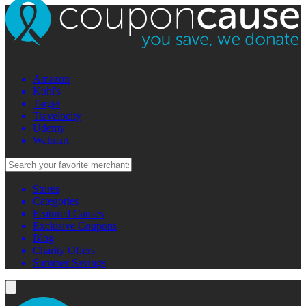
Amazon
Kohl's
Target
Travelocity
Udemy
Walmart
Stores
Categories
Featured Causes
Exclusive Coupons
Blog
Charity Offers
Summer Savings