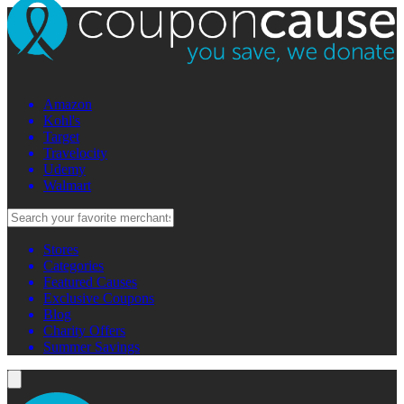
Amazon
Kohl's
Target
Travelocity
Udemy
Walmart
Stores
Categories
Featured Causes
Exclusive Coupons
Blog
Charity Offers
Summer Savings