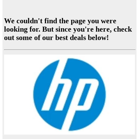
We couldn't find the page you were
looking for. But since you're here, check
out some of our best deals below!